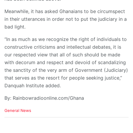
Meanwhile, it has asked Ghanaians to be circumspect
in their utterances in order not to put the judiciary in a
bad light.
“In as much as we recognize the right of individuals to
constructive criticisms and intellectual debates, it is
our respected view that all of such should be made
with decorum and respect and devoid of scandalizing
the sanctity of the very arm of Government (Judiciary)
that serves as the resort for people seeking justice,”
Danquah Institute added.
By: Rainbowradioonline.com/Ghana
C
General News
a
t
e
g