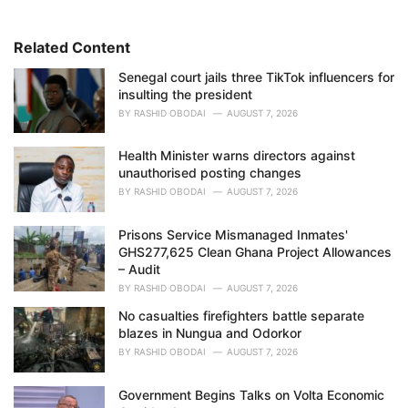
o
r
i
Related Content
e
Senegal court jails three TikTok influencers for
s
insulting the president
:
BY
RASHID OBODAI
AUGUST 7, 2026
Health Minister warns directors against
unauthorised posting changes
BY
RASHID OBODAI
AUGUST 7, 2026
Prisons Service Mismanaged Inmates'
GHS277,625 Clean Ghana Project Allowances
– Audit
BY
RASHID OBODAI
AUGUST 7, 2026
No casualties firefighters battle separate
blazes in Nungua and Odorkor
BY
RASHID OBODAI
AUGUST 7, 2026
Government Begins Talks on Volta Economic