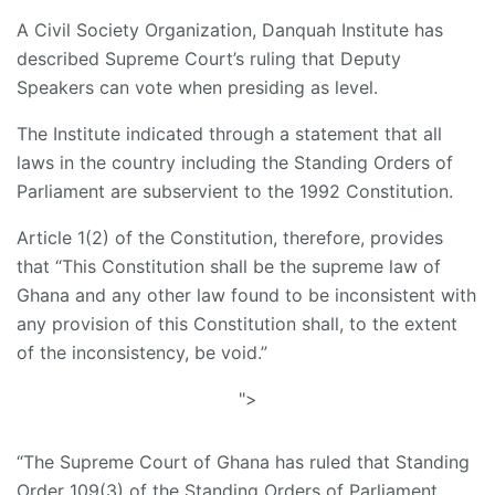
A Civil Society Organization, Danquah Institute has
described Supreme Court’s ruling that Deputy
Speakers can vote when presiding as level.
The Institute indicated through a statement that all
laws in the country including the Standing Orders of
Parliament are subservient to the 1992 Constitution.
Article 1(2) of the Constitution, therefore, provides
that “This Constitution shall be the supreme law of
Ghana and any other law found to be inconsistent with
any provision of this Constitution shall, to the extent
of the inconsistency, be void.”
">
“The Supreme Court of Ghana has ruled that Standing
Order 109(3) of the Standing Orders of Parliament,