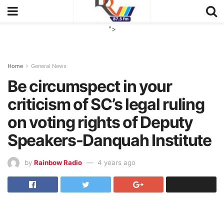
">
Home
General News
Be circumspect in your
criticism of SC’s legal ruling
on voting rights of Deputy
Speakers-Danquah Institute
by
Rainbow Radio
4 years ago