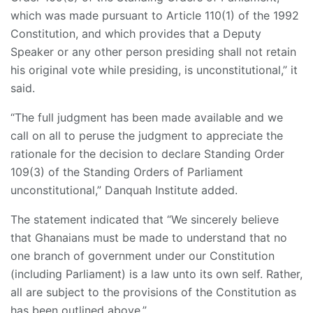
which was made pursuant to Article 110(1) of the 1992
Constitution, and which provides that a Deputy
Speaker or any other person presiding shall not retain
his original vote while presiding, is unconstitutional,” it
said.
“The full judgment has been made available and we
call on all to peruse the judgment to appreciate the
rationale for the decision to declare Standing Order
109(3) of the Standing Orders of Parliament
unconstitutional,” Danquah Institute added.
The statement indicated that “We sincerely believe
that Ghanaians must be made to understand that no
one branch of government under our Constitution
(including Parliament) is a law unto its own self. Rather,
all are subject to the provisions of the Constitution as
has been outlined above.”