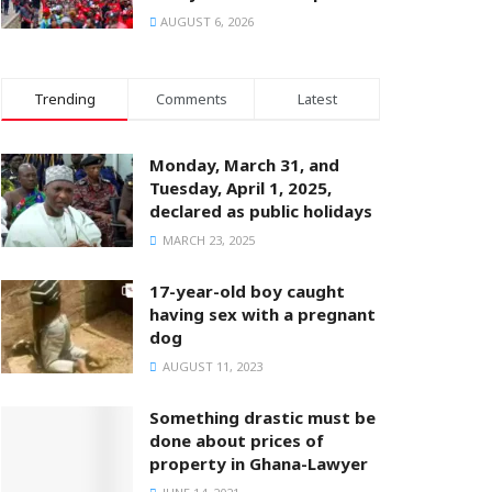
AUGUST 6, 2026
Trending
Comments
Latest
Monday, March 31, and
Tuesday, April 1, 2025,
declared as public holidays
MARCH 23, 2025
17-year-old boy caught
having sex with a pregnant
dog
AUGUST 11, 2023
Something drastic must be
done about prices of
property in Ghana-Lawyer