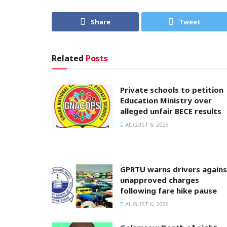
Share
Tweet
Related
Posts
Private schools to petition
Education Ministry over
alleged unfair BECE results
AUGUST 6, 2026
GPRTU warns drivers agains
unapproved charges
following fare hike pause
AUGUST 6, 2026