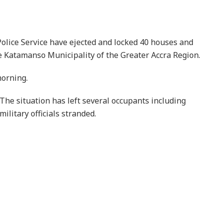
olice Service have ejected and locked 40 houses and
e Katamanso Municipality of the Greater Accra Region.
morning.
The situation has left several occupants including
military officials stranded.