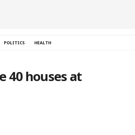
POLITICS
HEALTH
e 40 houses at