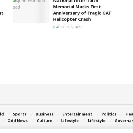
National Inter-faith
Memorial Marks First
nt
Anniversary of Tragic GAF
Helicopter Crash
AUGUST 6, 2026
ld
Sports
Business
Entertainment
Politics
Hea
Odd News
Culture
Lifestyle
Lifestyle
Governa