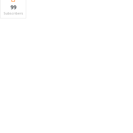
99
Subscribers