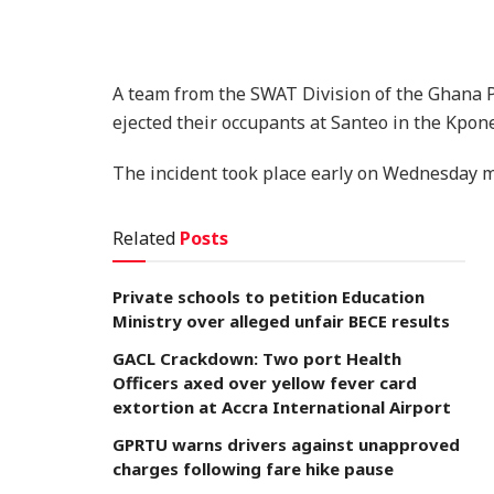
A team from the SWAT Division of the Ghana P
ejected their occupants at Santeo in the Kpon
The incident took place early on Wednesday 
Related
Posts
Private schools to petition Education
Ministry over alleged unfair BECE results
GACL Crackdown: Two port Health
Officers axed over yellow fever card
extortion at Accra International Airport
GPRTU warns drivers against unapproved
charges following fare hike pause