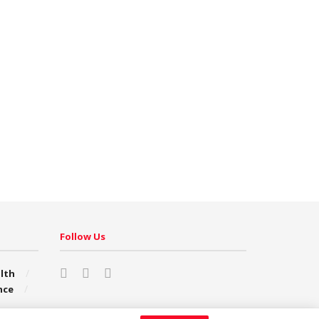
Follow Us
lth
nce