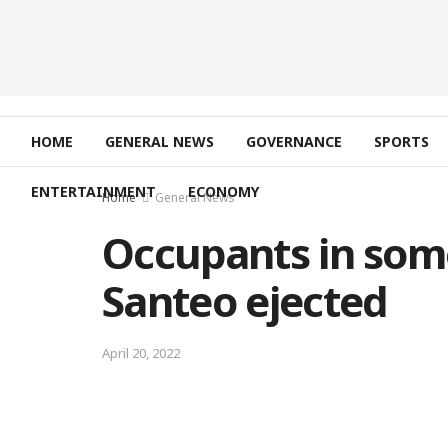
HOME
GENERAL NEWS
GOVERNANCE
SPORTS
ENTERTAINMENT
ECONOMY
Home
General News
Occupants in som
Santeo ejected
April 20, 2022