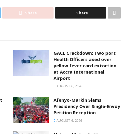
Share
Share
GACL Crackdown: Two port
Health Officers axed over
yellow fever card extortion
at Accra International
Airport
AUGUST 6, 2026
t
Afenyo-Markin Slams
Presidency Over Single-Envoy
Petition Reception
AUGUST 6, 2026