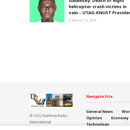
Galamsey: Death of eight
helicopter crash victims in
vain – UTAG-KNUST Preside
AUGUST 6, 2026
Navigate Site
General News
Wor
© 2022
Rainbow Radio
Opinion
Economy
International
Technology