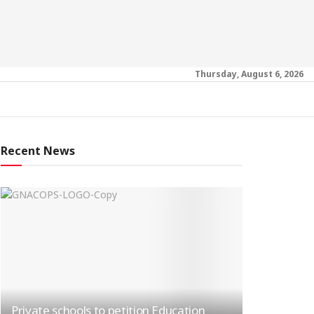
Thursday, August 6, 2026
Recent News
Private schools to petition Education