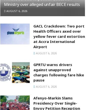
Ministry over alleged unfair BECE results
AUGUST 6, 2026
GACL Crackdown: Two port
Health Officers axed over
yellow fever card extortion
at Accra International
Airport
AUGUST 6, 2026
GPRTU warns drivers
against unapproved
charges following fare hike
pause
AUGUST 6, 2026
Afenyo-Markin Slams
Presidency Over Single-
Envoy Petition Reception