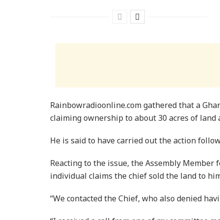
Rainbowradioonline.com gathered that a Ghan
claiming ownership to about 30 acres of land
He is said to have carried out the action follow
Reacting to the issue, the Assembly Member fo
individual claims the chief sold the land to him
“We contacted the Chief, who also denied havi