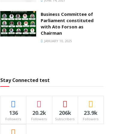
JUNE 14, 2021
Business Committee of
Parliament constituted
with Ato Forson as
Chairman
JANUARY 10, 2025
Stay Connected test
136
20.2k
206k
23.9k
Followers
Followers
Subscribers
Followers