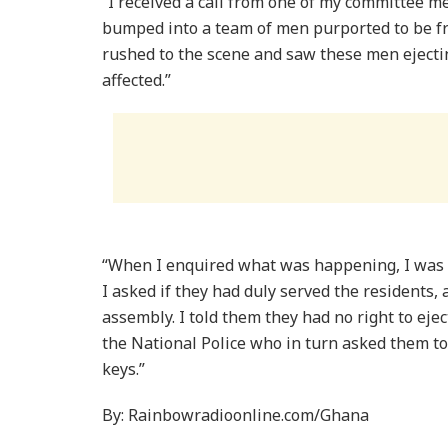
“I received a call from one of my committee 
bumped into a team of men purported to be fro
rushed to the scene and saw these men ejecti
affected.”
“When I enquired what was happening, I was to
I asked if they had duly served the residents, 
assembly. I told them they had no right to ejec
the National Police who in turn asked them t
keys.”
By: Rainbowradioonline.com/Ghana