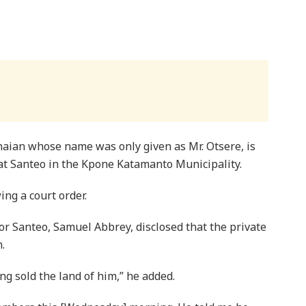
aian whose name was only given as Mr. Otsere, is
 at Santeo in the Kpone Katamanto Municipality.
ing a court order.
r Santeo, Samuel Abbrey, disclosed that the private
.
ng sold the land of him,” he added.