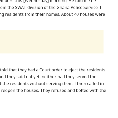
members this [Wednesday] morning. He told me he
m the SWAT division of the Ghana Police Service. I
ng residents from their homes. About 40 houses were
ld that they had a Court order to eject the residents.
and they said not yet, neither had they served the
t the residents without serving them. I then called in
o reopen the houses. They refused and bolted with the