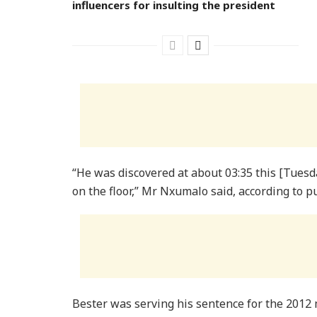
influencers for insulting the president
“He was discovered at about 03:35 this [Tuesd
on the floor,” Mr Nxumalo said, according to p
Bester was serving his sentence for the 2012 