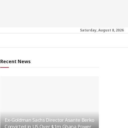
Saturday, August 8, 2026
Recent News
Ex-Goldman Sachs Director Asante Berko
Convicted in US Over $1m Ghana Power