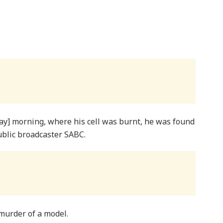
ay] morning, where his cell was burnt, he was found
ublic broadcaster SABC.
murder of a model.