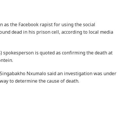
n as the Facebook rapist for using the social
ound dead in his prison cell, according to local media
) spokesperson is quoted as confirming the death at
ntein.
Singabakho Nxumalo said an investigation was under
way to determine the cause of death.