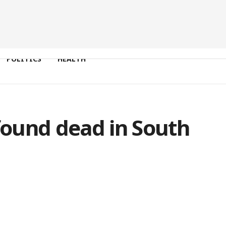
POLITICS
HEALTH
 found dead in South