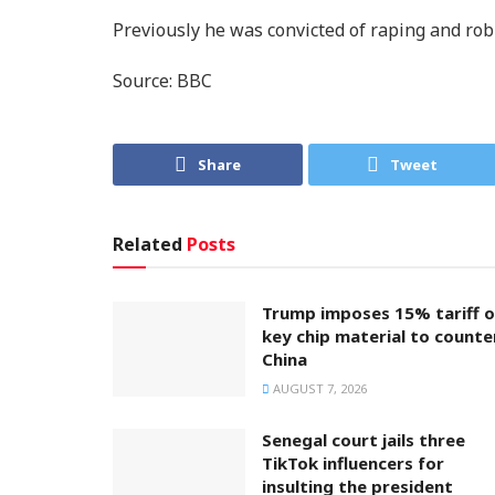
Previously he was convicted of raping and ro
Source: BBC
Share
Tweet
Related
Posts
Trump imposes 15% tariff 
key chip material to counte
China
AUGUST 7, 2026
Senegal court jails three
TikTok influencers for
insulting the president