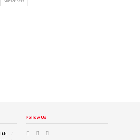
Subscribers
Follow Us
lth