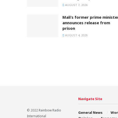
AUGUST 7, 2026
Mali’s former prime ministe
announces release from
prison
AUGUST 4, 2026
Navigate Site
© 2022
Rainbow Radio
General News
Wor
International