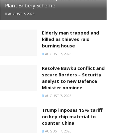
Plant Bribery Scheme
AUGUST 7, 2026
Elderly man trapped and
killed as thieves raid
burning house
AUGUST 7, 2026
Resolve Bawku conflict and
secure Borders – Security
analyst to new Defence
Minister nominee
AUGUST 7, 2026
Trump imposes 15% tariff
on key chip material to
counter China
AUGUST 7, 2026