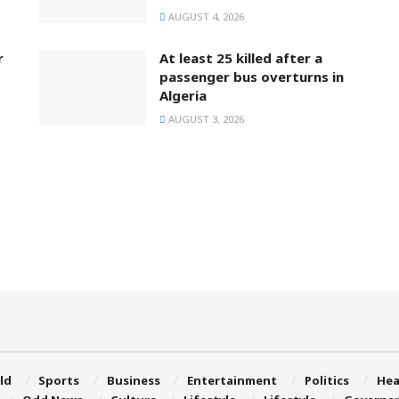
AUGUST 4, 2026
r
At least 25 killed after a
passenger bus overturns in
Algeria
AUGUST 3, 2026
ld
Sports
Business
Entertainment
Politics
Hea