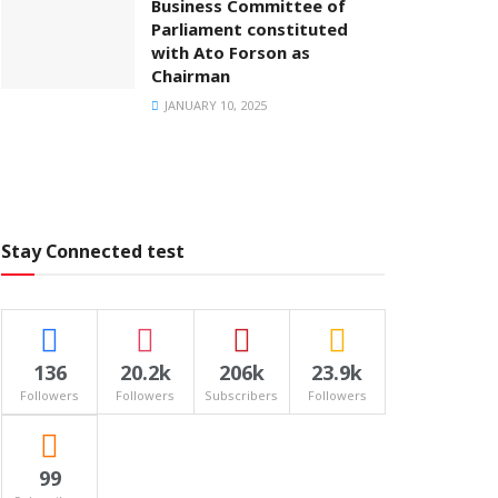
Business Committee of
Parliament constituted
with Ato Forson as
Chairman
JANUARY 10, 2025
Stay Connected test
136
20.2k
206k
23.9k
Followers
Followers
Subscribers
Followers
99