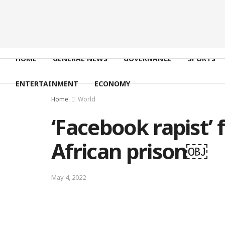
HOME
GENERAL NEWS
GOVERNANCE
SPORTS
ENTERTAINMENT
ECONOMY
Home
World
‘Facebook rapist’
African prison￼
May 4, 2022