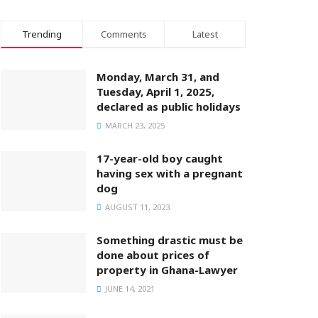
Trending
Comments
Latest
Monday, March 31, and
Tuesday, April 1, 2025,
declared as public holidays
MARCH 23, 2025
17-year-old boy caught
having sex with a pregnant
dog
AUGUST 11, 2023
Something drastic must be
done about prices of
property in Ghana-Lawyer
JUNE 14, 2021