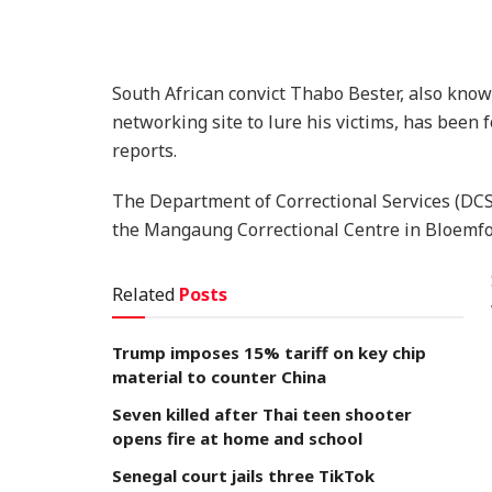
South African convict Thabo Bester, also know
networking site to lure his victims, has been f
reports.
The Department of Correctional Services (DCS
the Mangaung Correctional Centre in Bloemfo
Related
Posts
Trump imposes 15% tariff on key chip
material to counter China
Seven killed after Thai teen shooter
opens fire at home and school
Senegal court jails three TikTok