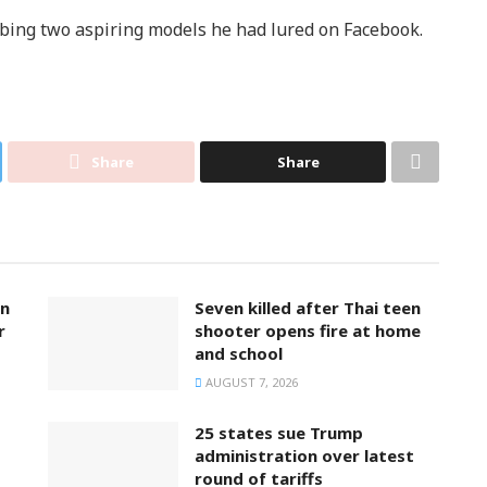
bbing two aspiring models he had lured on Facebook.
Share
Share
on
Seven killed after Thai teen
r
shooter opens fire at home
and school
AUGUST 7, 2026
25 states sue Trump
administration over latest
round of tariffs