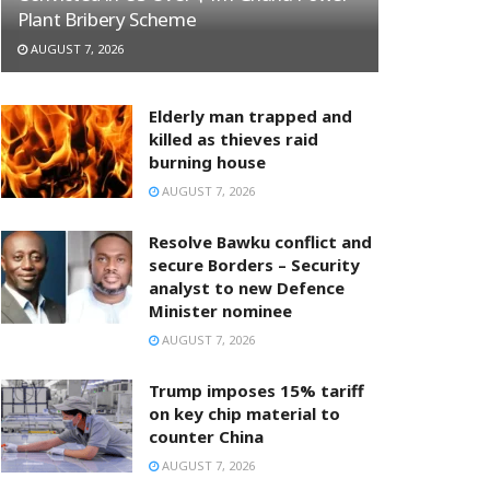
Plant Bribery Scheme
AUGUST 7, 2026
Elderly man trapped and
killed as thieves raid
burning house
AUGUST 7, 2026
Resolve Bawku conflict and
secure Borders – Security
analyst to new Defence
Minister nominee
AUGUST 7, 2026
Trump imposes 15% tariff
on key chip material to
counter China
AUGUST 7, 2026