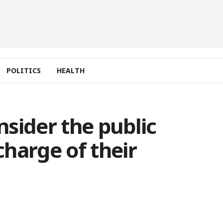
POLITICS
HEALTH
sider the public
scharge of their