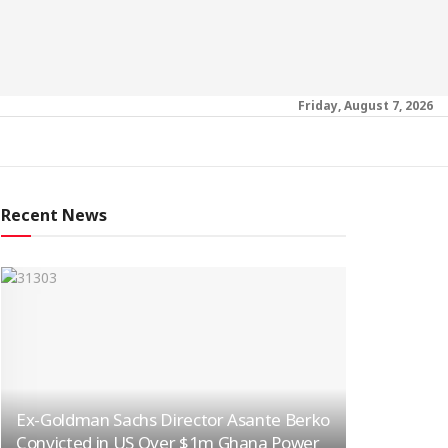
Friday, August 7, 2026
Recent News
Ex-Goldman Sachs Director Asante Berko
Convicted in US Over $1m Ghana Power