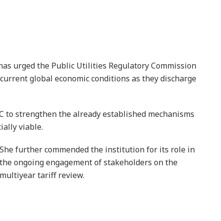
as urged the Public Utilities Regulatory Commission
e current global economic conditions as they discharge
RC to strengthen the already established mechanisms
ally viable.
She further commended the institution for its role in
the ongoing engagement of stakeholders on the
multiyear tariff review.