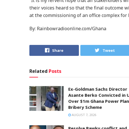
“It is my fervent hope that all stakeholders w
their voices heard so that the final outcome wi
at the commissioning of an office complex for
By: Rainbowradioonline.com/Ghana
Share
Tweet
Related
Posts
Ex-Goldman Sachs Director
Asante Berko Convicted in 
Over $1m Ghana Power Plan
Bribery Scheme
AUGUST 7, 2026
Resolve Bawku conflict and