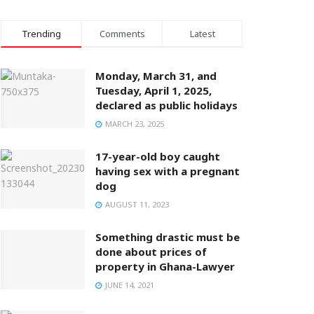
Trending
Comments
Latest
Monday, March 31, and
Tuesday, April 1, 2025,
declared as public holidays
MARCH 23, 2025
17-year-old boy caught
having sex with a pregnant
dog
AUGUST 11, 2023
Something drastic must be
done about prices of
property in Ghana-Lawyer
JUNE 14, 2021