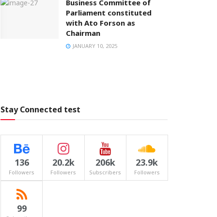
Business Committee of
Parliament constituted
with Ato Forson as
Chairman
JANUARY 10, 2025
Stay Connected test
136
20.2k
206k
23.9k
Followers
Followers
Subscribers
Followers
99