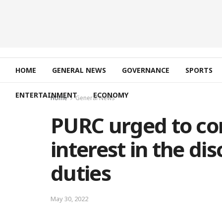
HOME
GENERAL NEWS
GOVERNANCE
SPORTS
ENTERTAINMENT
ECONOMY
Home
General News
PURC urged to con
interest in the di
duties
May 30, 2022