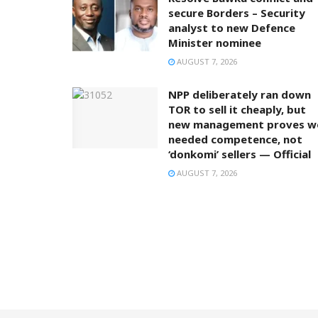
secure Borders – Security
analyst to new Defence
Minister nominee
AUGUST 7, 2026
NPP deliberately ran down
TOR to sell it cheaply, but
new management proves w
needed competence, not
‘donkomi’ sellers — Official
AUGUST 7, 2026