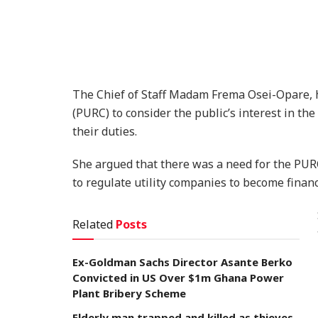
The Chief of Staff Madam Frema Osei-Opare, h
(PURC) to consider the public’s interest in th
their duties.
She argued that there was a need for the PU
to regulate utility companies to become financi
Related
Posts
Ex-Goldman Sachs Director Asante Berko
Convicted in US Over $1m Ghana Power
Plant Bribery Scheme
Elderly man trapped and killed as thieves