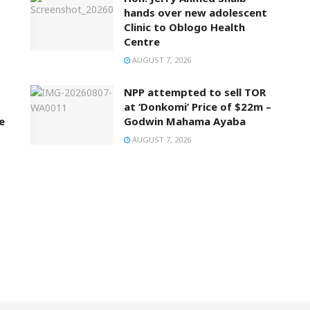
hands over new adolescent
Clinic to Oblogo Health
Centre
AUGUST 7, 2026
NPP attempted to sell TOR
at ‘Donkomi’ Price of $22m –
e
Godwin Mahama Ayaba
AUGUST 7, 2026