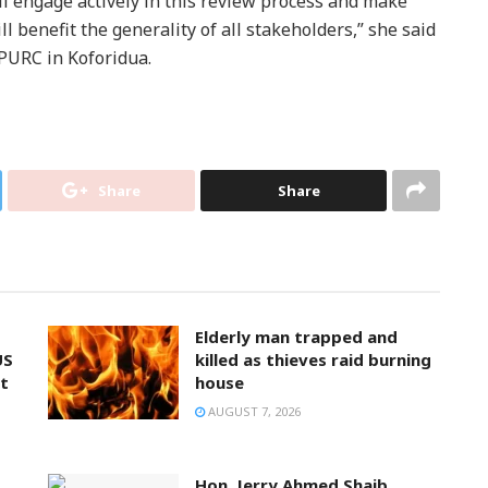
ill engage actively in this review process and make
ll benefit the generality of all stakeholders,” she said
 PURC in Koforidua.
Share
Share
Elderly man trapped and
US
killed as thieves raid burning
t
house
AUGUST 7, 2026
Hon. Jerry Ahmed Shaib