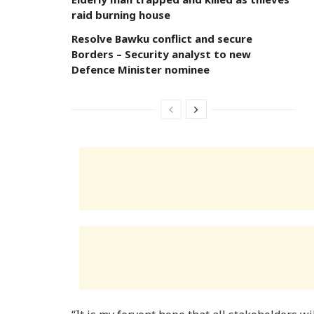
raid burning house
Resolve Bawku conflict and secure
Borders – Security analyst to new
Defence Minister nominee