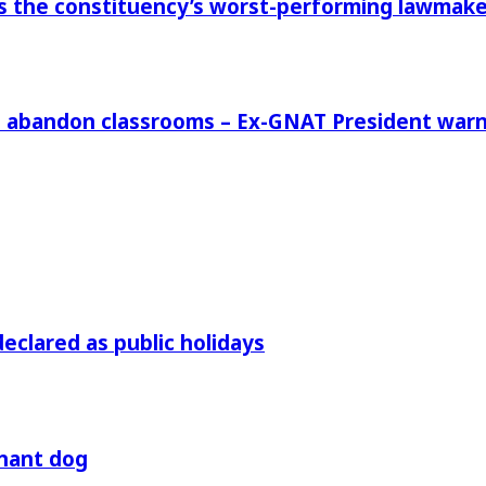
 the constituency’s worst-performing lawmaker,
rs abandon classrooms – Ex-GNAT President war
declared as public holidays
gnant dog