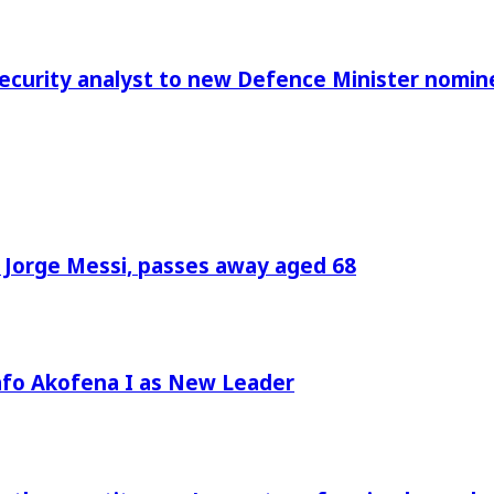
Security analyst to new Defence Minister nomin
, Jorge Messi, passes away aged 68
afo Akofena I as New Leader