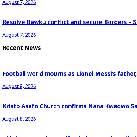
August 7, 2026
Resolve Bawku conflict and secure Borders – 
August 7, 2026
Recent News
Football world mourns as Lionel Messi’s father
August 8, 2026
Kristo Asafo Church confirms Nana Kwadwo S
August 8, 2026