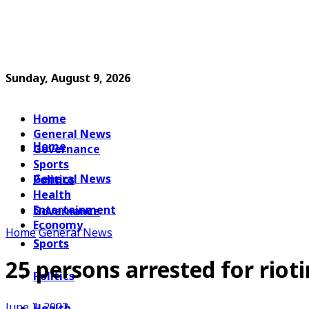
Sunday, August 9, 2026
Home
General News
Home
Governance
Sports
General News
Politics
Health
Entertainment
Governance
Economy
Home
General News
Sports
25 persons arrested for riot
Politics
June 2, 2022
Health