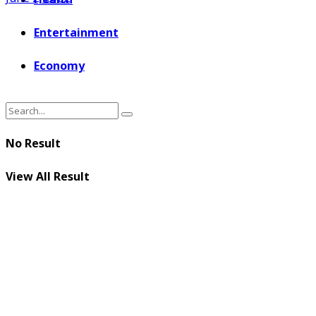
Entertainment
Economy
No Result
View All Result