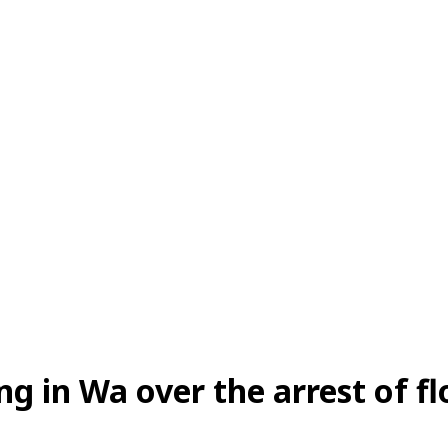
ing in Wa over the arrest of f