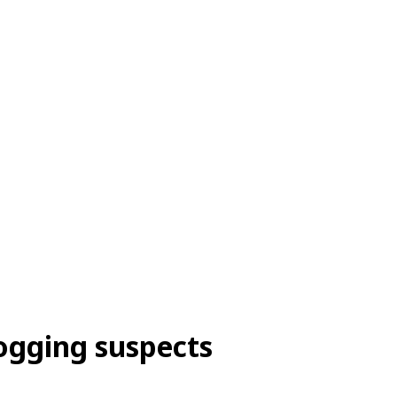
logging suspects