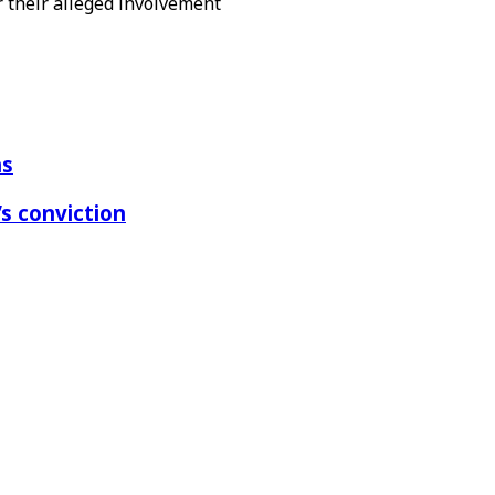
r their alleged involvement
ns
s conviction