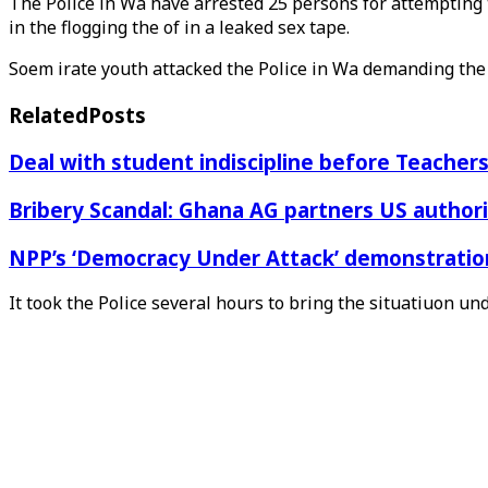
The Police in Wa have arrested 25 persons for attempting 
in the flogging the of in a leaked sex tape.
Soem irate youth attacked the Police in Wa demanding the
Related
Posts
Deal with student indiscipline before Teache
Bribery Scandal: Ghana AG partners US authorit
NPP’s ‘Democracy Under Attack’ demonstration 
It took the Police several hours to bring the situatiuon und