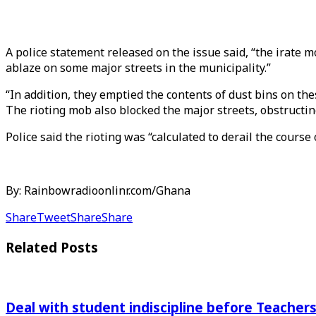
A police statement released on the issue said, “the irate m
ablaze on some major streets in the municipality.”
“In addition, they emptied the contents of dust bins on th
The rioting mob also blocked the major streets, obstructin
Police said the rioting was “calculated to derail the course
By: Rainbowradioonlinr.com/Ghana
Share
Tweet
Share
Share
Related
Posts
Deal with student indiscipline before Teache