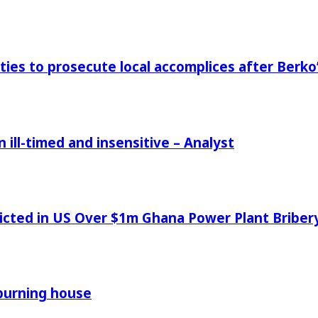
ies to prosecute local accomplices after Berko’
ill-timed and insensitive – Analyst
icted in US Over $1m Ghana Power Plant Bribe
 burning house