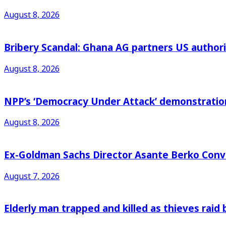
August 8, 2026
Bribery Scandal: Ghana AG partners US authorit
August 8, 2026
NPP’s ‘Democracy Under Attack’ demonstration 
August 8, 2026
Ex-Goldman Sachs Director Asante Berko Conv
August 7, 2026
Elderly man trapped and killed as thieves raid