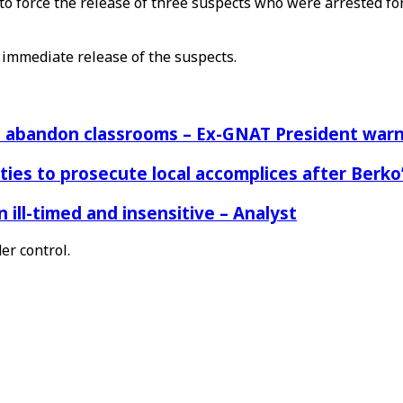
to force the release of three suspects who were arrested fo
 immediate release of the suspects.
rs abandon classrooms – Ex-GNAT President war
ies to prosecute local accomplices after Berko’
ill-timed and insensitive – Analyst
er control.