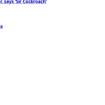
 says ‘Sir Cockroach’
ns