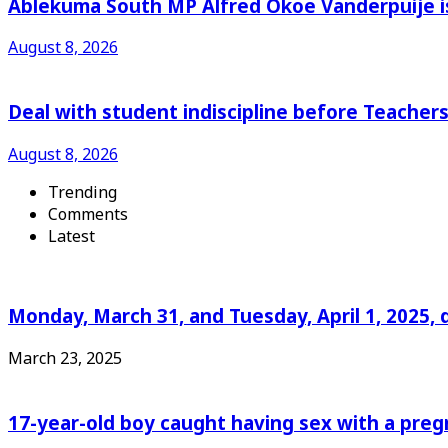
Ablekuma South MP Alfred Okoe Vanderpuije is
August 8, 2026
Deal with student indiscipline before Teache
August 8, 2026
Trending
Comments
Latest
Monday, March 31, and Tuesday, April 1, 2025, 
March 23, 2025
17-year-old boy caught having sex with a pre