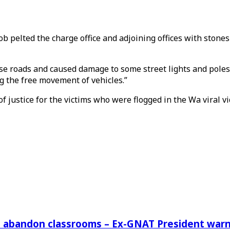
ob pelted the charge office and adjoining offices with stone
ese roads and caused damage to some street lights and poles
g the free movement of vehicles.”
 of justice for the victims who were flogged in the Wa viral 
rs abandon classrooms – Ex-GNAT President war