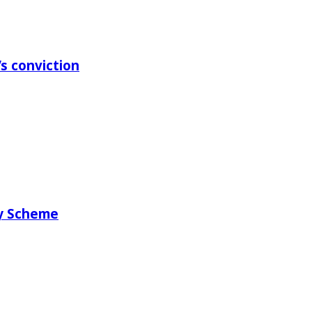
s conviction
ry Scheme