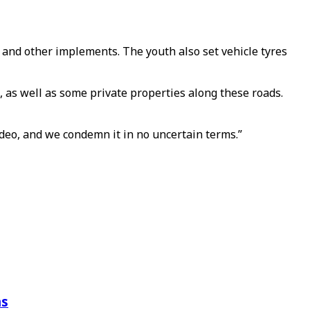
s and other implements. The youth also set vehicle tyres
, as well as some private properties along these roads.
video, and we condemn it in no uncertain terms.”
ns