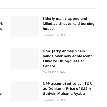
Elderly man trapped and
US
killed as thieves raid burning
t
house
AUGUST 7, 2026
Hon. Jerry Ahmed Shaib
hands over new adolescent
Clinic to Oblogo Health
Centre
AUGUST 7, 2026
NPP attempted to sell TOR
at ‘Donkomi’ Price of $22m –
e
Godwin Mahama Ayaba
AUGUST 7, 2026