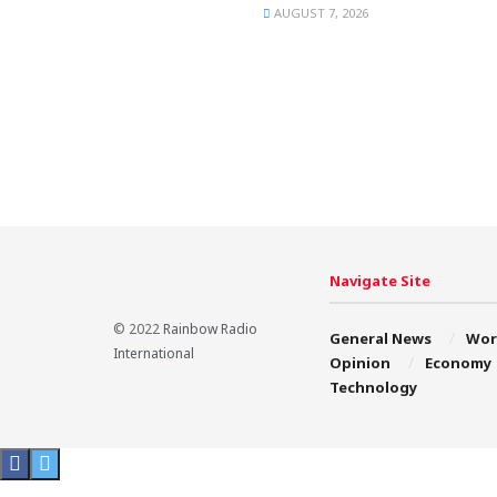
AUGUST 7, 2026
Navigate Site
© 2022
Rainbow Radio
General News
Wor
International
Opinion
Economy
Technology