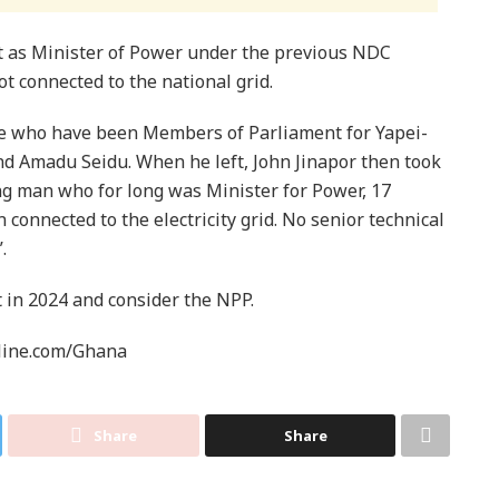
t as Minister of Power under the previous NDC
t connected to the national grid.
le who have been Members of Parliament for Yapei-
nd Amadu Seidu. When he left, John Jinapor then took
g man who for long was Minister for Power, 17
n connected to the electricity grid. No senior technical
.
t in 2024 and consider the NPP.
line.com/Ghana
Share
Share