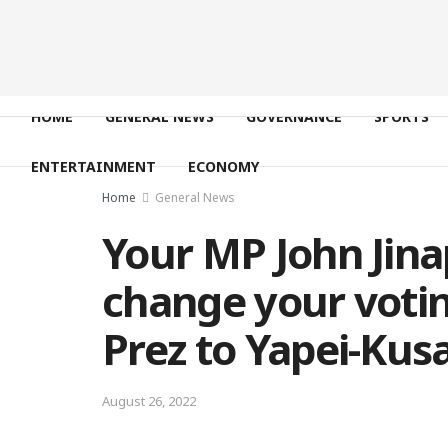
HOME
GENERAL NEWS
GOVERNANCE
SPORTS
ENTERTAINMENT
ECONOMY
Home
General News
Your MP John Jina
change your votin
Prez to Yapei-Kus
August 26, 2022