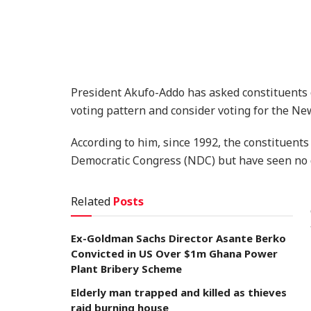
President Akufo-Addo has asked constituents
voting pattern and consider voting for the New
According to him, since 1992, the constituents
Democratic Congress (NDC) but have seen no
Related
Posts
Ex-Goldman Sachs Director Asante Berko
Convicted in US Over $1m Ghana Power
Plant Bribery Scheme
Elderly man trapped and killed as thieves
raid burning house