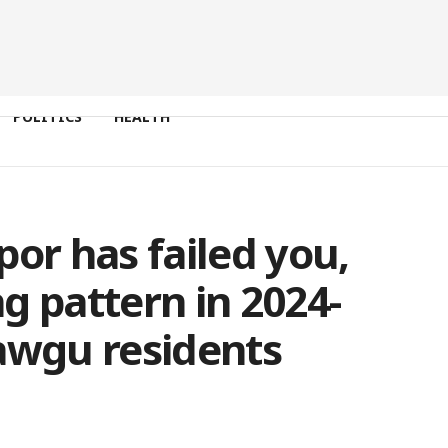
POLITICS
HEALTH
por has failed you,
g pattern in 2024-
awgu residents