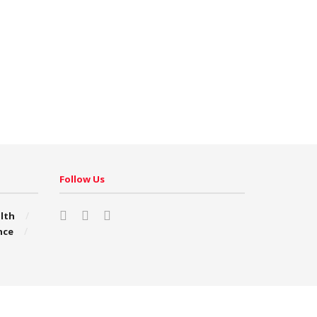
Follow Us
lth
nce