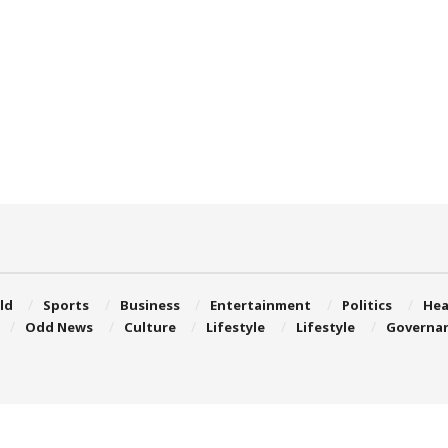
ld
Sports
Business
Entertainment
Politics
Hea
Odd News
Culture
Lifestyle
Lifestyle
Governa