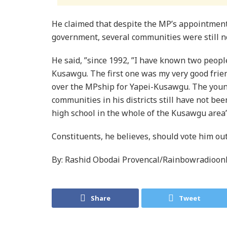
He claimed that despite the MP’s appointmen
government, several communities were still no
He said, ”since 1992, ”I have known two peop
Kusawgu. The first one was my very good frie
over the MPship for Yapei-Kusawgu. The youn
communities in his districts still have not bee
high school in the whole of the Kusawgu area”
Constituents, he believes, should vote him ou
By: Rashid Obodai Provencal/Rainbowradioon
Share
Tweet