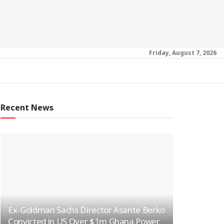
Friday, August 7, 2026
Recent News
Ex-Goldman Sachs Director Asante Berko
Convicted in US Over $1m Ghana Power