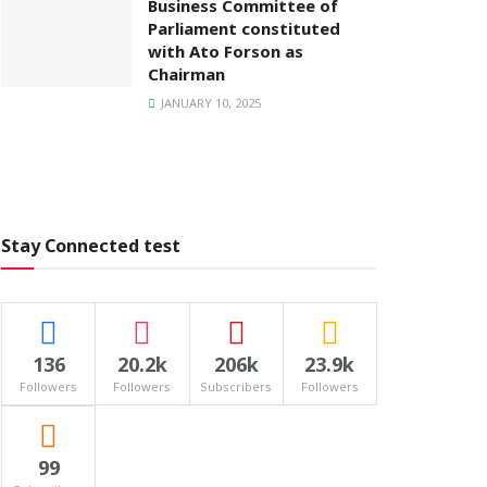
Business Committee of
Parliament constituted
with Ato Forson as
Chairman
JANUARY 10, 2025
Stay Connected test
136
20.2k
206k
23.9k
Followers
Followers
Subscribers
Followers
99