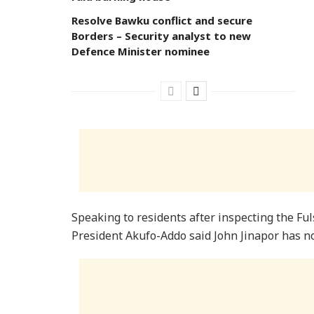
Resolve Bawku conflict and secure
Borders – Security analyst to new
Defence Minister nominee
Speaking to residents after inspecting the Ful
President Akufo-Addo said John Jinapor has no