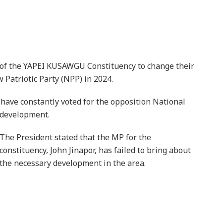
 of the YAPEI KUSAWGU Constituency to change their
 Patriotic Party (NPP) in 2024.
 have constantly voted for the opposition National
 development.
The President stated that the MP for the
constituency, John Jinapor, has failed to bring about
the necessary development in the area.