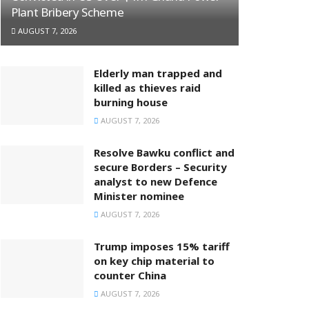
Plant Bribery Scheme
AUGUST 7, 2026
Elderly man trapped and
killed as thieves raid
burning house
AUGUST 7, 2026
Resolve Bawku conflict and
secure Borders – Security
analyst to new Defence
Minister nominee
AUGUST 7, 2026
Trump imposes 15% tariff
on key chip material to
counter China
AUGUST 7, 2026