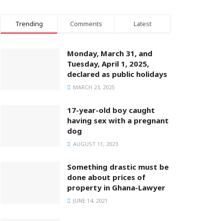
Trending
Comments
Latest
Monday, March 31, and
Tuesday, April 1, 2025,
declared as public holidays
MARCH 23, 2025
17-year-old boy caught
having sex with a pregnant
dog
AUGUST 11, 2023
Something drastic must be
done about prices of
property in Ghana-Lawyer
JUNE 14, 2021