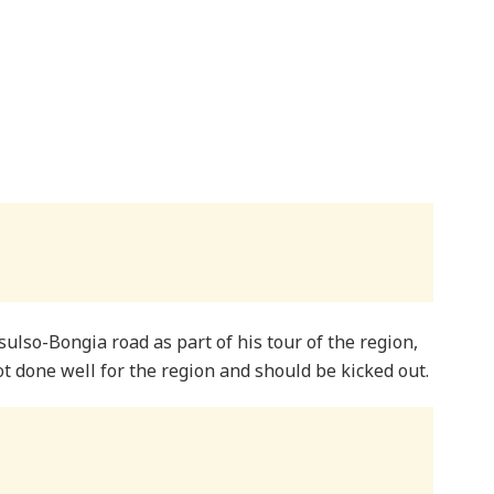
sulso-Bongia road as part of his tour of the region,
t done well for the region and should be kicked out.