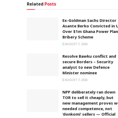
Related
Posts
Ex-Goldman Sachs Director
Asante Berko Convicted in 
Over $1m Ghana Power Plan
Bribery Scheme
AUGUST 7, 2026
Resolve Bawku conflict and
secure Borders – Security
analyst to new Defence
Minister nominee
AUGUST 7, 2026
NPP deliberately ran down
TOR to sell it cheaply, but
new management proves w
needed competence, not
‘donkomi’ sellers — Official