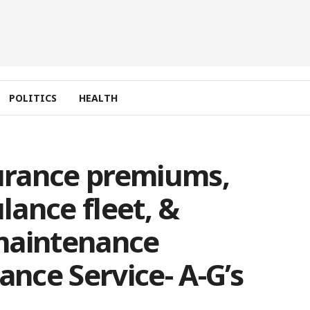
POLITICS
HEALTH
surance premiums,
ance fleet, &
maintenance
ance Service- A-G’s