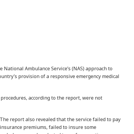
he National Ambulance Service’s (NAS) approach to
ntry’s provision of a responsive emergency medical
procedures, according to the report, were not
The report also revealed that the service failed to pay
insurance premiums, failed to insure some