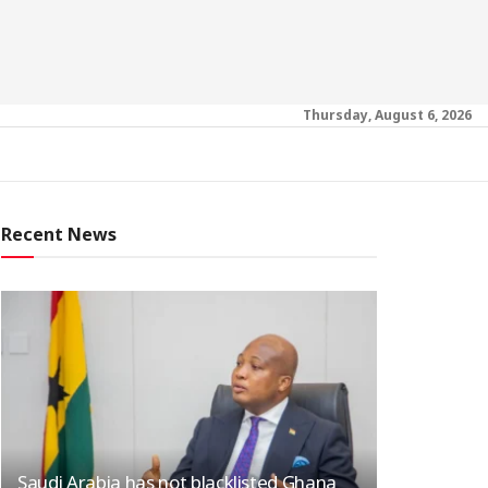
Thursday, August 6, 2026
Recent News
Saudi Arabia has not blacklisted Ghana