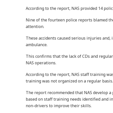
According to the report, NAS provided 14 polic
Nine of the fourteen police reports blamed th
attention.
These accidents caused serious injuries and, 
ambulance.
This confirms that the lack of CDs and regular
NAS operations.
According to the report, NAS staff training wa
training was not organized on a regular basis.
The report recommended that NAS develop a p
based on staff training needs identified and i
non-drivers to improve their skills.