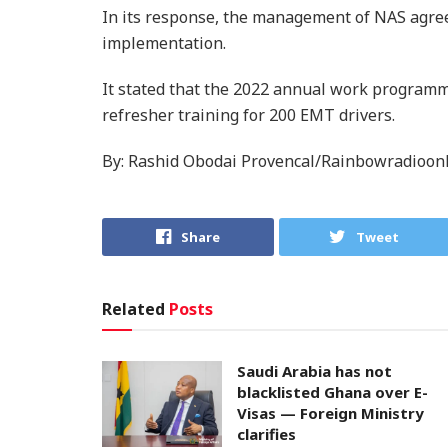
In its response, the management of NAS agre
implementation.
It stated that the 2022 annual work programme
refresher training for 200 EMT drivers.
By: Rashid Obodai Provencal/Rainbowradioon
Share
Tweet
Related
Posts
Saudi Arabia has not
blacklisted Ghana over E-
Visas — Foreign Ministry
clarifies