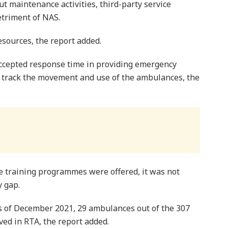
out maintenance activities, third-party service
detriment of NAS.
resources, the report added.
accepted response time in providing emergency
ly track the movement and use of the ambulances, the
 training programmes were offered, it was not
y gap.
as of December 2021, 29 ambulances out of the 307
ed in RTA, the report added.