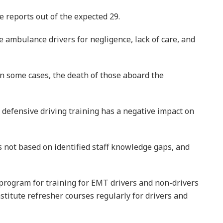
e reports out of the expected 29.
e ambulance drivers for negligence, lack of care, and
in some cases, the death of those aboard the
 defensive driving training has a negative impact on
s not based on identified staff knowledge gaps, and
rogram for training for EMT drivers and non-drivers
nstitute refresher courses regularly for drivers and