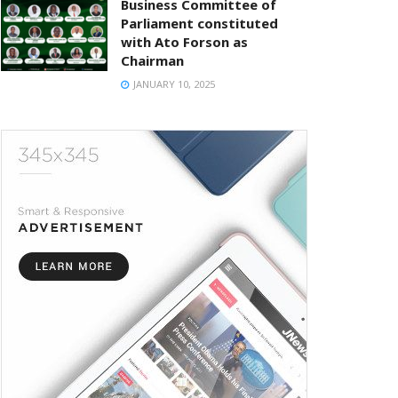
Business Committee of
Parliament constituted
with Ato Forson as
Chairman
JANUARY 10, 2025