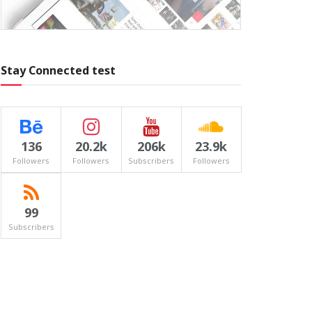
Stay Connected test
136
20.2k
206k
23.9k
Followers
Followers
Subscribers
Followers
99
Subscribers