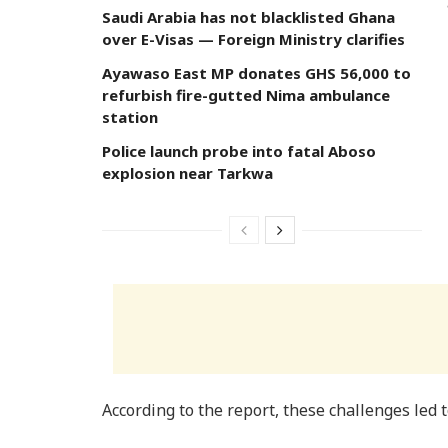
Saudi Arabia has not blacklisted Ghana
over E-Visas — Foreign Ministry clarifies
Ayawaso East MP donates GHS 56,000 to
refurbish fire-gutted Nima ambulance
station
Police launch probe into fatal Aboso
explosion near Tarkwa
According to the report, these challenges led t