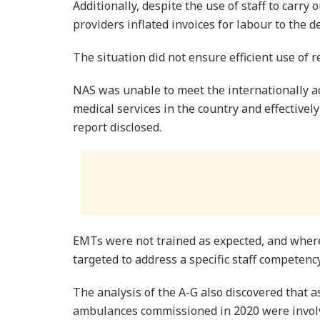
Additionally, despite the use of staff to carry 
providers inflated invoices for labour to the 
The situation did not ensure efficient use of 
NAS was unable to meet the internationally 
medical services in the country and effective
report disclosed.
EMTs were not trained as expected, and where
targeted to address a specific staff competenc
The analysis of the A-G also discovered that 
ambulances commissioned in 2020 were involv