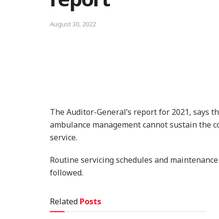
August 30, 2022
The Auditor-General’s report for 2021, says t
ambulance management cannot sustain the cou
service.
Routine servicing schedules and maintenance 
followed.
Related
Posts