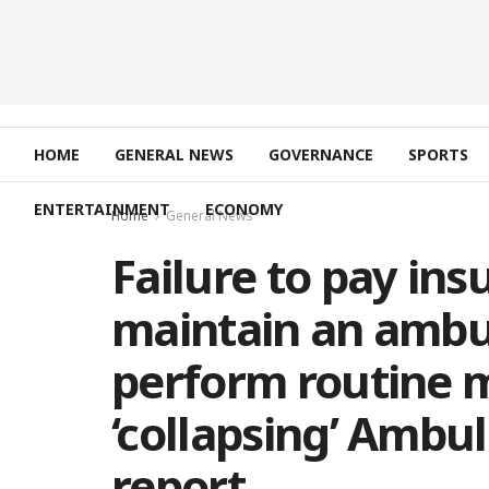
HOME
GENERAL NEWS
GOVERNANCE
SPORTS
ENTERTAINMENT
ECONOMY
Home
General News
Failure to pay in
maintain an ambul
perform routine 
‘collapsing’ Ambul
report