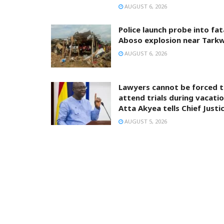
AUGUST 6, 2026
Police launch probe into fat
Aboso explosion near Tark
AUGUST 6, 2026
Lawyers cannot be forced 
attend trials during vacatio
Atta Akyea tells Chief Justi
AUGUST 5, 2026