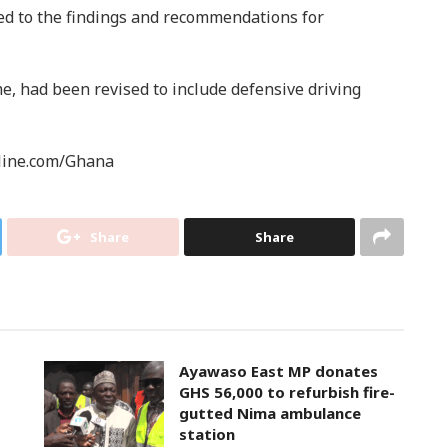
ed to the findings and recommendations for
, had been revised to include defensive driving
line.com/Ghana
Share
Share
Ayawaso East MP donates
GHS 56,000 to refurbish fire-
gutted Nima ambulance
station