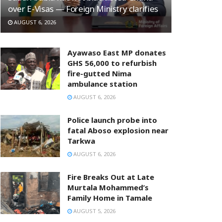
over E-Visas — Foreign Ministry clarifies
AUGUST 6, 2026
Ayawaso East MP donates
GHS 56,000 to refurbish
fire-gutted Nima
ambulance station
AUGUST 6, 2026
Police launch probe into
fatal Aboso explosion near
Tarkwa
AUGUST 6, 2026
Fire Breaks Out at Late
Murtala Mohammed’s
Family Home in Tamale
AUGUST 5, 2026