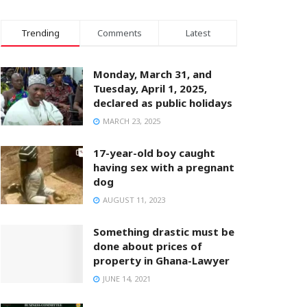
Trending
Comments
Latest
Monday, March 31, and
Tuesday, April 1, 2025,
declared as public holidays
MARCH 23, 2025
17-year-old boy caught
having sex with a pregnant
dog
AUGUST 11, 2023
Something drastic must be
done about prices of
property in Ghana-Lawyer
JUNE 14, 2021