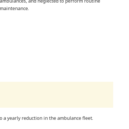
ambulances, and neglected to perform routine
maintenance.
o a yearly reduction in the ambulance fleet.