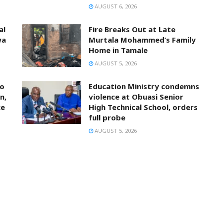
AUGUST 6, 2026
al
Fire Breaks Out at Late
wa
Murtala Mohammed’s Family
Home in Tamale
AUGUST 5, 2026
to
Education Ministry condemns
n,
violence at Obuasi Senior
ce
High Technical School, orders
full probe
AUGUST 5, 2026