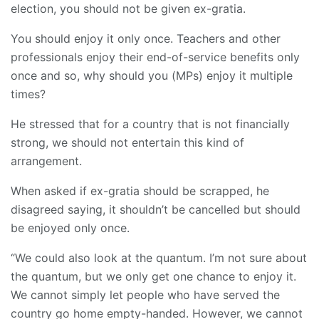
election, you should not be given ex-gratia.
You should enjoy it only once. Teachers and other
professionals enjoy their end-of-service benefits only
once and so, why should you (MPs) enjoy it multiple
times?
He stressed that for a country that is not financially
strong, we should not entertain this kind of
arrangement.
When asked if ex-gratia should be scrapped, he
disagreed saying, it shouldn’t be cancelled but should
be enjoyed only once.
“We could also look at the quantum. I’m not sure about
the quantum, but we only get one chance to enjoy it.
We cannot simply let people who have served the
country go home empty-handed. However, we cannot