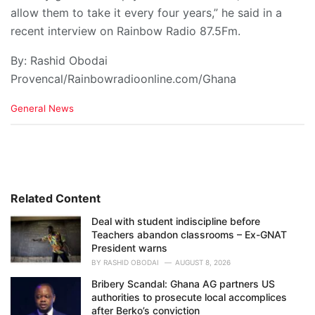
allow them to take it every four years,” he said in a
recent interview on Rainbow Radio 87.5Fm.
By: Rashid Obodai
Provencal/Rainbowradioonline.com/Ghana
C
General News
a
t
e
g
o
r
i
Related Content
e
Deal with student indiscipline before
s
Teachers abandon classrooms – Ex-GNAT
:
President warns
BY
RASHID OBODAI
AUGUST 8, 2026
Bribery Scandal: Ghana AG partners US
authorities to prosecute local accomplices
after Berko’s conviction