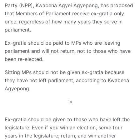
Party (NPP), Kwabena Agyei Agyepong, has proposed
that Members of Parliament receive ex-gratia only
once, regardless of how many years they serve in
parliament.
Ex-gratia should be paid to MPs who are leaving
parliament and will not return, not to those who have
been re-elected.
Sitting MPs should not be given ex-gratia because
they have not left parliament, according to Kwabena
Agyepong.
">
Ex-gratia should be given to those who have left the
legislature. Even if you win an election, serve four
years in the legislature, return, and win another