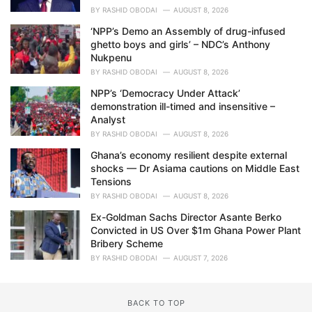
BY
RASHID OBODAI
AUGUST 8, 2026
‘NPP’s Demo an Assembly of drug-infused
ghetto boys and girls’ – NDC’s Anthony
Nukpenu
BY
RASHID OBODAI
AUGUST 8, 2026
NPP’s ‘Democracy Under Attack’
demonstration ill-timed and insensitive –
Analyst
BY
RASHID OBODAI
AUGUST 8, 2026
Ghana’s economy resilient despite external
shocks — Dr Asiama cautions on Middle East
Tensions
BY
RASHID OBODAI
AUGUST 8, 2026
Ex-Goldman Sachs Director Asante Berko
Convicted in US Over $1m Ghana Power Plant
Bribery Scheme
BY
RASHID OBODAI
AUGUST 7, 2026
BACK TO TOP