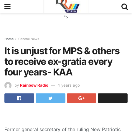
">
Home
General News
It is unjust for MPS & others
to receive ex-gratia every
four years- KAA
by
Rainbow Radio
4 years ago
Former general secretary of the ruling New Patriotic