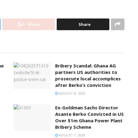
Share
Share
ne
Bribery Scandal: Ghana AG
partners US authorities to
prosecute local accomplices
after Berko’s conviction
AUGUST 8, 2026
Ex-Goldman Sachs Director
Asante Berko Convicted in US
Over $1m Ghana Power Plant
Bribery Scheme
AUGUST 7, 2026