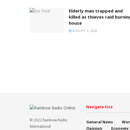
Elderly man trapped and
killed as thieves raid burnin
house
AUGUST 7, 2026
Navigate Site
© 2022
Rainbow Radio
General News
Wor
International
Opinion
Economy