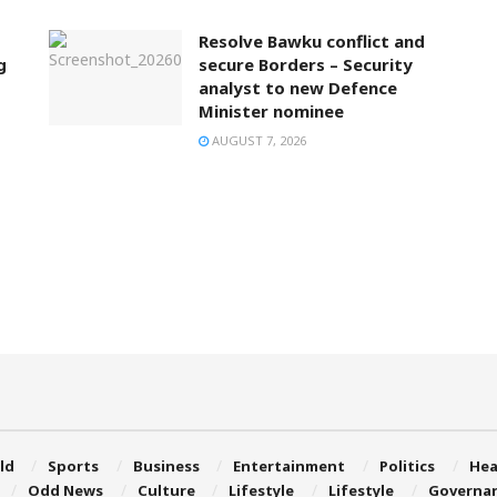
Resolve Bawku conflict and
g
secure Borders – Security
analyst to new Defence
Minister nominee
AUGUST 7, 2026
ld
Sports
Business
Entertainment
Politics
Hea
Odd News
Culture
Lifestyle
Lifestyle
Governa