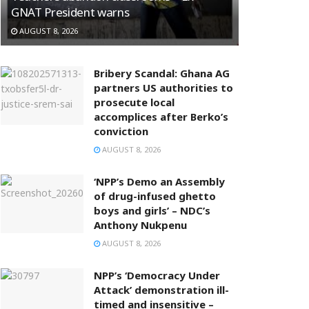
GNAT President warns
AUGUST 8, 2026
Bribery Scandal: Ghana AG
partners US authorities to
prosecute local
accomplices after Berko’s
conviction
AUGUST 8, 2026
‘NPP’s Demo an Assembly
of drug-infused ghetto
boys and girls’ – NDC’s
Anthony Nukpenu
AUGUST 8, 2026
NPP’s ‘Democracy Under
Attack’ demonstration ill-
timed and insensitive –