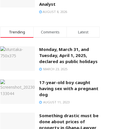
Analyst
AUGUST 8, 2026
Trending
Comments
Latest
Monday, March 31, and
Tuesday, April 1, 2025,
declared as public holidays
MARCH 23, 2025
17-year-old boy caught
having sex with a pregnant
dog
AUGUST 11, 2023
Something drastic must be
done about prices of
property in Ghana-Lawyer