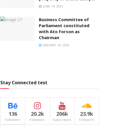
JUNE 14, 2021
Business Committee of
Parliament constituted
with Ato Forson as
Chairman
JANUARY 10, 2025
Stay Connected test
136
20.2k
206k
23.9k
Followers
Followers
Subscribers
Followers