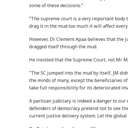
some of these decisions.”
“The supreme court is a very important body to
drag it in the mud too much it will affect ever
However, Dr. Clement Apaa believes that the 
dragged itself through the mud.
He insisted that the Supreme Court, not Mr M
”The SC jumped into the mud by itself, JM didn
the minds of many, except the beneficiaries o
take full responsibility for its deteriorated im
A partisan judiciary is indeed a danger to our
defenders of democracy pretend not to see the
current justice delivery system. Let the globa