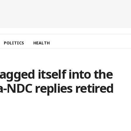
POLITICS
HEALTH
gged itself into the
NDC replies retired