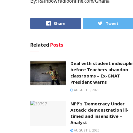
By: Rainbowradioonline.com/Ghana
Share
Tweet
Related
Posts
Deal with student indiscipli
before Teachers abandon
classrooms – Ex-GNAT
President warns
AUGUST 8, 2026
NPP’s ‘Democracy Under
Attack’ demonstration ill-
timed and insensitive –
Analyst
AUGUST 8, 2026