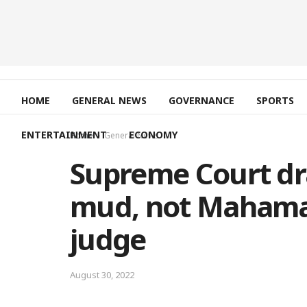
HOME
GENERAL NEWS
GOVERNANCE
SPORTS
ENTERTAINMENT
ECONOMY
Home
General News
Supreme Court dra
mud, not Mahama-
judge
August 30, 2022