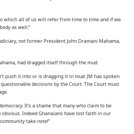
 which all of us will refer from time to time and if we
ybody as well.”
judiciary, not former President John Dramani Mahama,
ahama, had dragged itself through the mud.
’t push it into or is dragging it in mud. JM has spoken
f questionable decisions by the Court. The Court must
age.
 democracy. It’s a shame that many who claim to be
 obvious. Indeed Ghanaians have lost faith in our
l community take note!”