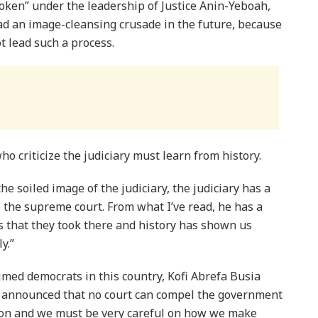
roken” under the leadership of Justice Anin-Yeboah,
ad an image-cleansing crusade in the future, because
ot lead such a process.
o criticize the judiciary must learn from history.
he soiled image of the judiciary, the judiciary has a
o the supreme court. From what I’ve read, he has a
 that they took there and history has shown us
y.”
imed democrats in this country, Kofi Abrefa Busia
nd announced that no court can compel the government
cision and we must be very careful on how we make