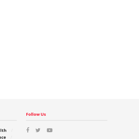
Follow Us
lth
nce