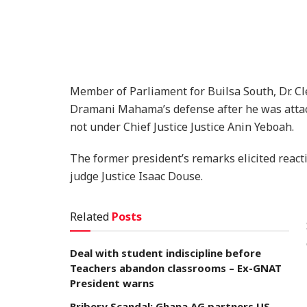
Member of Parliament for Builsa South, Dr. C
Dramani Mahama’s defense after he was attacke
not under Chief Justice Justice Anin Yeboah.
The former president’s remarks elicited reacti
judge Justice Isaac Douse.
Related
Posts
Deal with student indiscipline before
Teachers abandon classrooms – Ex-GNAT
President warns
Bribery Scandal: Ghana AG partners US