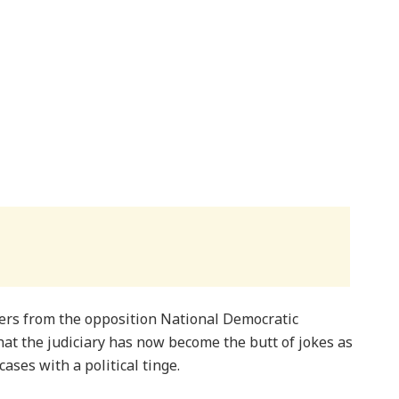
ers from the opposition National Democratic
at the judiciary has now become the butt of jokes as
cases with a political tinge.