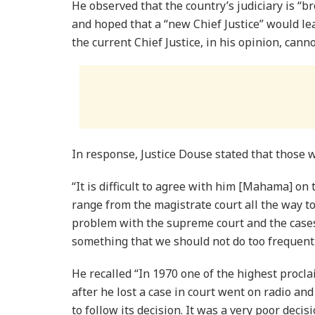
He observed that the country’s judiciary is “b
and hoped that a “new Chief Justice” would le
the current Chief Justice, in his opinion, cann
In response, Justice Douse stated that those wh
“It is difficult to agree with him [Mahama] on t
range from the magistrate court all the way t
problem with the supreme court and the cases
something that we should not do too frequentl
He recalled “In 1970 one of the highest procla
after he lost a case in court went on radio a
to follow its decision. It was a very poor de