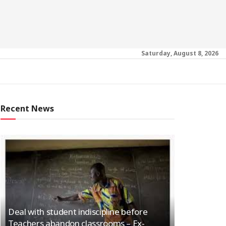
Saturday, August 8, 2026
Recent News
Deal with student indiscipline before
Teachers abandon classrooms – Ex-