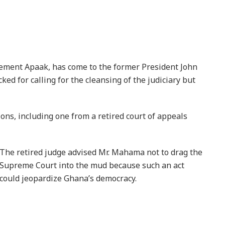
lement Apaak, has come to the former President John
d for calling for the cleansing of the judiciary but
ons, including one from a retired court of appeals
The retired judge advised Mr. Mahama not to drag the
Supreme Court into the mud because such an act
could jeopardize Ghana’s democracy.