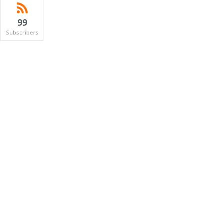
99
Subscribers