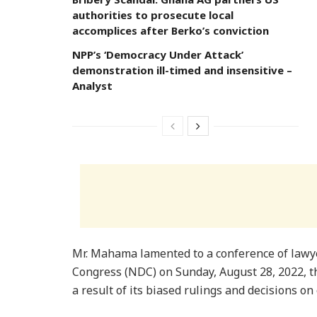
authorities to prosecute local
accomplices after Berko’s conviction
NPP’s ‘Democracy Under Attack’
demonstration ill-timed and insensitive –
Analyst
Mr. Mahama lamented to a conference of lawy
Congress (NDC) on Sunday, August 28, 2022, th
a result of its biased rulings and decisions on 