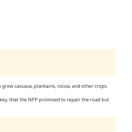
 grow cassava, plantains, cocoa, and other crops.
ey, that the NPP promised to repair the road but