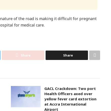
ature of the road is making it difficult for pregnant
spital for medical care.
Share
Share
GACL Crackdown: Two port
Health Officers axed over
yellow fever card extortion
at Accra International
Airport