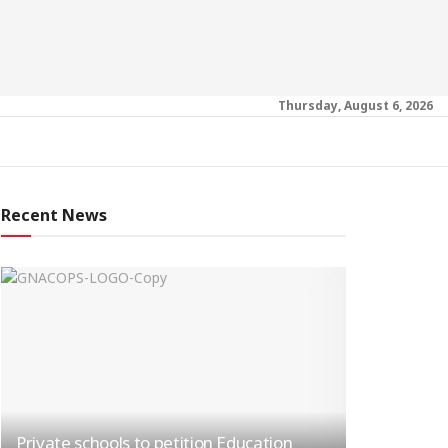
Thursday, August 6, 2026
Recent News
Private schools to petition Education