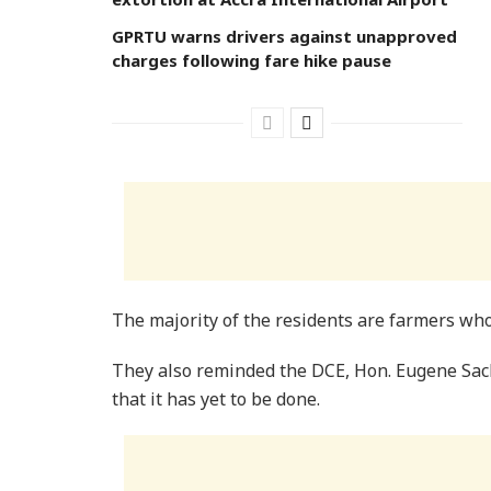
GPRTU warns drivers against unapproved
charges following fare hike pause
The majority of the residents are farmers who
They also reminded the DCE, Hon. Eugene Sack
that it has yet to be done.