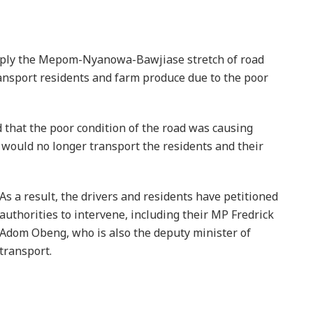
 ply the Mepom-Nyanowa-Bawjiase stretch of road
ansport residents and farm produce due to the poor
 that the poor condition of the road was causing
y would no longer transport the residents and their
As a result, the drivers and residents have petitioned
authorities to intervene, including their MP Fredrick
Adom Obeng, who is also the deputy minister of
transport.