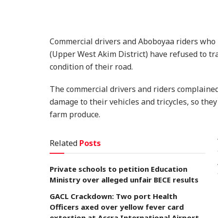
Commercial drivers and Aboboyaa riders who
(Upper West Akim District) have refused to tr
condition of their road.
The commercial drivers and riders complained
damage to their vehicles and tricycles, so the
farm produce.
Related
Posts
Private schools to petition Education
Ministry over alleged unfair BECE results
GACL Crackdown: Two port Health
Officers axed over yellow fever card
extortion at Accra International Airport