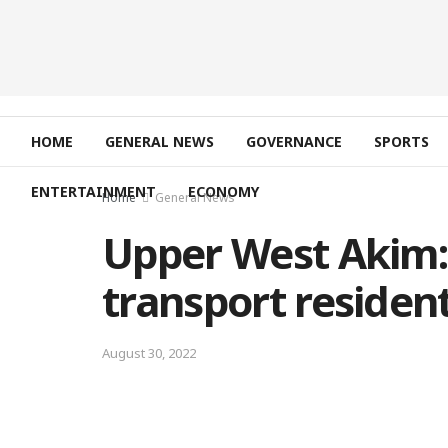
HOME
GENERAL NEWS
GOVERNANCE
SPORTS
ENTERTAINMENT
ECONOMY
Home
General News
Upper West Akim: 
transport residen
August 30, 2022