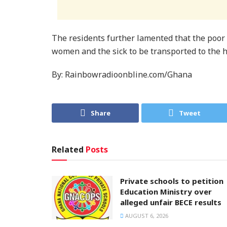
The residents further lamented that the poor n
women and the sick to be transported to the ho
By: Rainbowradioonbline.com/Ghana
Share
Tweet
Related
Posts
Private schools to petition
Education Ministry over
alleged unfair BECE results
AUGUST 6, 2026