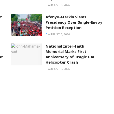
AUGUST 6, 2026
t
Afenyo-Markin Slams
Presidency Over Single-Envoy
Petition Reception
AUGUST 6, 2026
National Inter-faith
Memorial Marks First
nt
Anniversary of Tragic GAF
Helicopter Crash
AUGUST 6, 2026