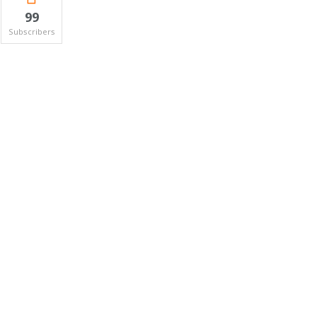
99
Subscribers