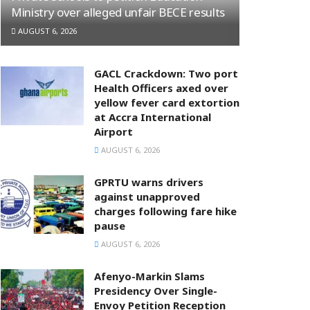
Ministry over alleged unfair BECE results
AUGUST 6, 2026
GACL Crackdown: Two port
Health Officers axed over
yellow fever card extortion
at Accra International
Airport
AUGUST 6, 2026
GPRTU warns drivers
against unapproved
charges following fare hike
pause
AUGUST 6, 2026
Afenyo-Markin Slams
Presidency Over Single-
Envoy Petition Reception