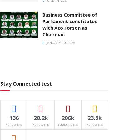
JUNE 14, 2021
Business Committee of
Parliament constituted
with Ato Forson as
Chairman
JANUARY 10, 2025
Stay Connected test
136
20.2k
206k
23.9k
Followers
Followers
Subscribers
Followers