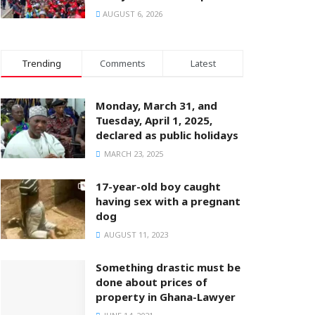
AUGUST 6, 2026
Trending
Comments
Latest
Monday, March 31, and
Tuesday, April 1, 2025,
declared as public holidays
MARCH 23, 2025
17-year-old boy caught
having sex with a pregnant
dog
AUGUST 11, 2023
Something drastic must be
done about prices of
property in Ghana-Lawyer