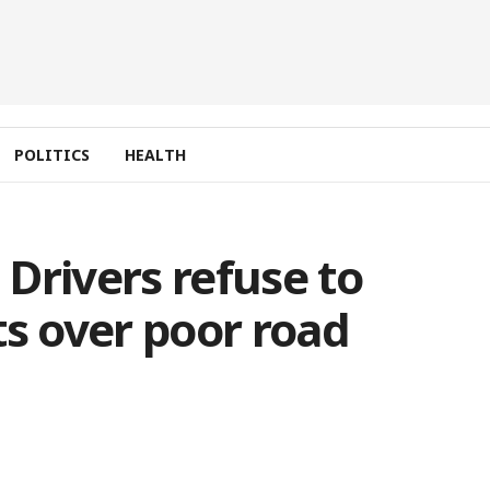
POLITICS
HEALTH
Drivers refuse to
ts over poor road