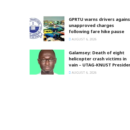
GPRTU warns drivers agains
unapproved charges
following fare hike pause
AUGUST 6, 2026
Galamsey: Death of eight
helicopter crash victims in
vain – UTAG-KNUST Preside
AUGUST 6, 2026