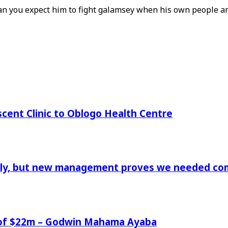
can you expect him to fight galamsey when his own people ar
cent Clinic to Oblogo Health Centre
aply, but new management proves we needed comp
e of $22m – Godwin Mahama Ayaba