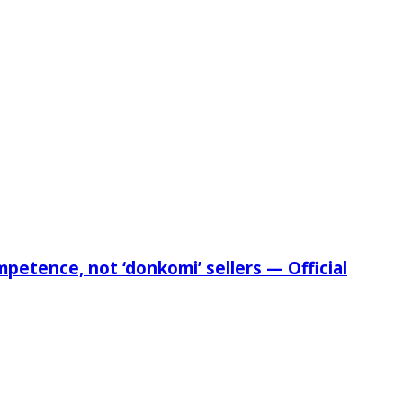
etence, not ‘donkomi’ sellers — Official