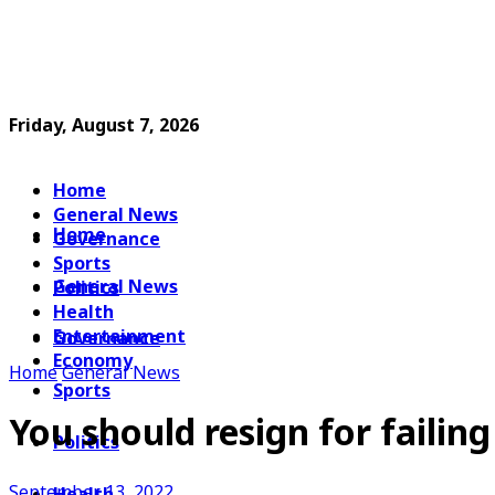
Friday, August 7, 2026
Home
General News
Home
Governance
Sports
General News
Politics
Health
Entertainment
Governance
Economy
Home
General News
Sports
You should resign for faili
Politics
September 13, 2022
Health