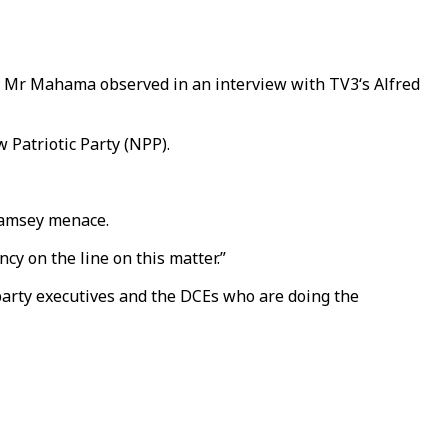
e,” Mr Mahama observed in an interview with TV3‘s Alfred
 Patriotic Party (NPP).
alamsey menace.
cy on the line on this matter.”
party executives and the DCEs who are doing the