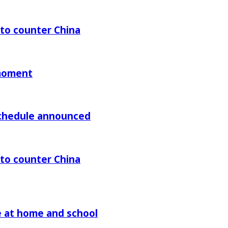
 to counter China
 moment
chedule announced
 to counter China
re at home and school