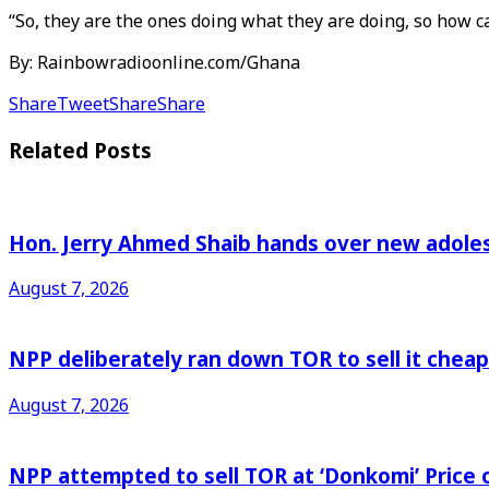
“So, they are the ones doing what they are doing, so how 
By: Rainbowradioonline.com/Ghana
Share
Tweet
Share
Share
Related
Posts
Hon. Jerry Ahmed Shaib hands over new adoles
August 7, 2026
NPP deliberately ran down TOR to sell it che
August 7, 2026
NPP attempted to sell TOR at ‘Donkomi’ Pric