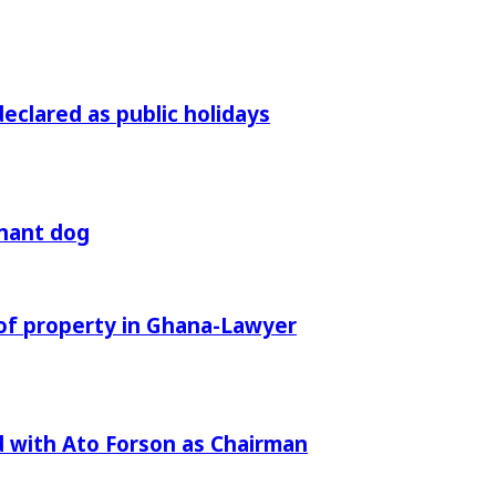
declared as public holidays
gnant dog
of property in Ghana-Lawyer
 with Ato Forson as Chairman