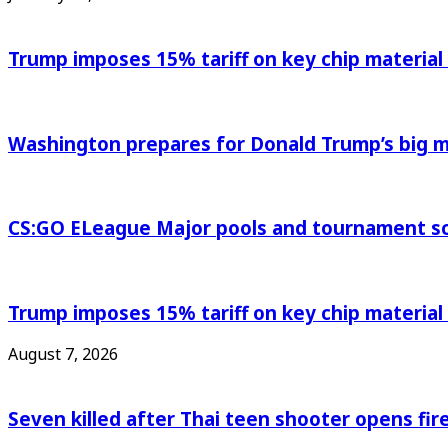
Trump imposes 15% tariff on key chip material
Washington prepares for Donald Trump’s big
CS:GO ELeague Major pools and tournament s
Trump imposes 15% tariff on key chip material
August 7, 2026
Seven killed after Thai teen shooter opens fi