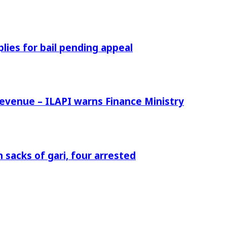
ies for bail pending appeal
venue – ILAPI warns Finance Ministry
 sacks of gari, four arrested