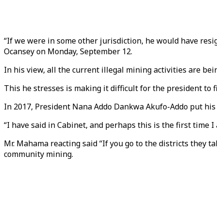
“If we were in some other jurisdiction, he would have res
Ocansey on Monday, September 12.
In his view, all the current illegal mining activities are 
This he stresses is making it difficult for the president to f
In 2017, President Nana Addo Dankwa Akufo-Addo put his pr
“I have said in Cabinet, and perhaps this is the first time 
Mr. Mahama reacting said “If you go to the districts they
community mining.