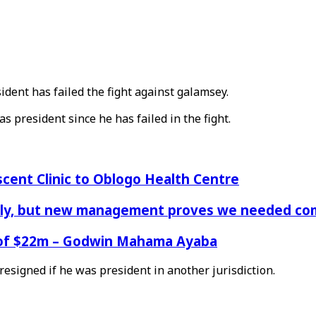
ent has failed the fight against galamsey.
 president since he has failed in the fight.
cent Clinic to Oblogo Health Centre
aply, but new management proves we needed comp
e of $22m – Godwin Mahama Ayaba
esigned if he was president in another jurisdiction.