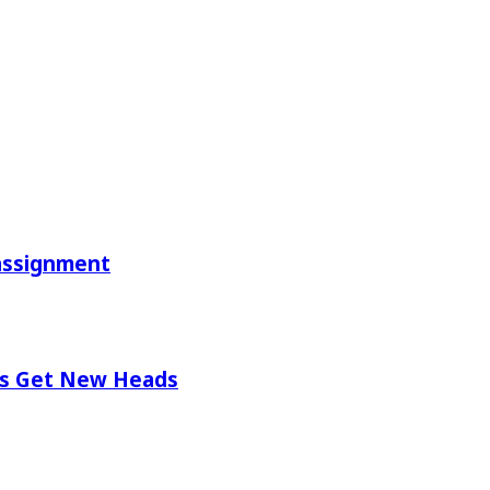
eassignment
ios Get New Heads