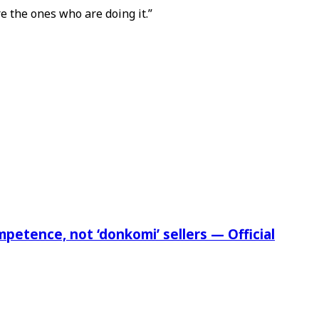
e the ones who are doing it.”
etence, not ‘donkomi’ sellers — Official