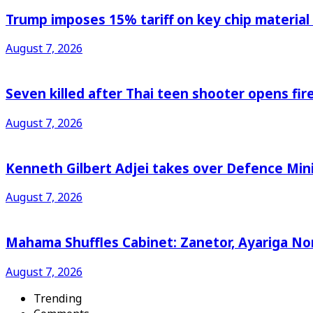
Trump imposes 15% tariff on key chip material
August 7, 2026
Seven killed after Thai teen shooter opens fi
August 7, 2026
Kenneth Gilbert Adjei takes over Defence Min
August 7, 2026
Mahama Shuffles Cabinet: Zanetor, Ayariga N
August 7, 2026
Trending