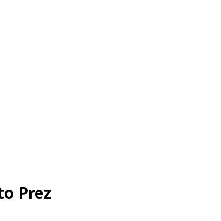
to Prez