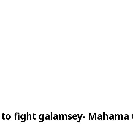
ng to fight galamsey- Mahama 