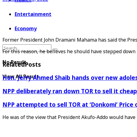
Entertainment
Economy
Former President John Dramani Mahama has said the Presid
For this reason, he believes he should have stepped down as
No Result
Related
Posts
View All Result
Hon. Jerry Ahmed Shaib hands over new adoles
NPP deliberately ran down TOR to sell it che
NPP attempted to sell TOR at ‘Donkomi’ Pric
He was of the view that President Akufo-Addo would have r