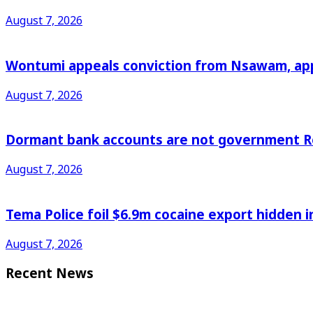
August 7, 2026
Wontumi appeals conviction from Nsawam, appl
August 7, 2026
Dormant bank accounts are not government Re
August 7, 2026
Tema Police foil $6.9m cocaine export hidden in
August 7, 2026
Recent News