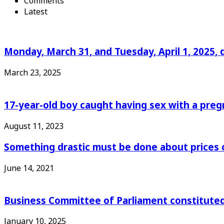
Comments
Latest
Monday, March 31, and Tuesday, April 1, 2025, 
March 23, 2025
17-year-old boy caught having sex with a pre
August 11, 2023
Something drastic must be done about prices 
June 14, 2021
Business Committee of Parliament constituted
January 10, 2025