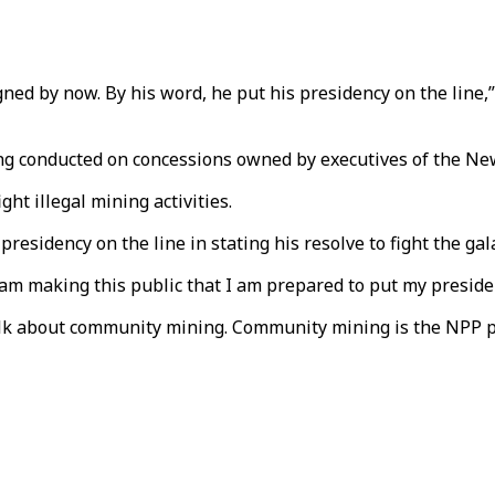
igned by now. By his word, he put his presidency on the lin
being conducted on concessions owned by executives of the New
ight illegal mining activities.
esidency on the line in stating his resolve to fight the g
I am making this public that I am prepared to put my presiden
 talk about community mining. Community mining is the NPP 