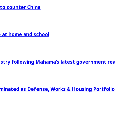
 to counter China
re at home and school
istry following Mahama’s latest government r
ominated as Defense, Works & Housing Portfol