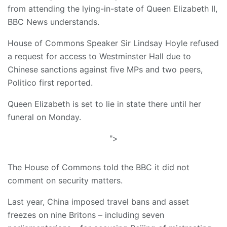
from attending the lying-in-state of Queen Elizabeth II,
BBC News understands.
House of Commons Speaker Sir Lindsay Hoyle refused
a request for access to Westminster Hall due to
Chinese sanctions against five MPs and two peers,
Politico first reported.
Queen Elizabeth is set to lie in state there until her
funeral on Monday.
">
The House of Commons told the BBC it did not
comment on security matters.
Last year, China imposed travel bans and asset
freezes on nine Britons – including seven