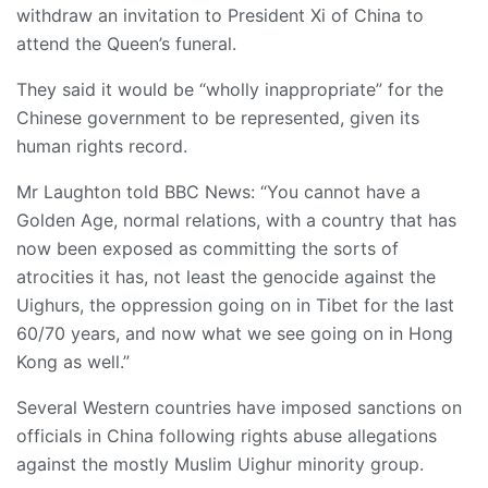
withdraw an invitation to President Xi of China to
attend the Queen’s funeral.
They said it would be “wholly inappropriate” for the
Chinese government to be represented, given its
human rights record.
Mr Laughton told BBC News: “You cannot have a
Golden Age, normal relations, with a country that has
now been exposed as committing the sorts of
atrocities it has, not least the genocide against the
Uighurs, the oppression going on in Tibet for the last
60/70 years, and now what we see going on in Hong
Kong as well.”
Several Western countries have imposed sanctions on
officials in China following rights abuse allegations
against the mostly Muslim Uighur minority group.