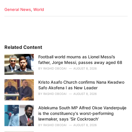
C
General News
,
World
a
t
e
g
o
r
i
Related Content
e
Football world mourns as Lionel Messi’s
s
father, Jorge Messi, passes away aged 68
:
BY
RASHID OBODAI
AUGUST 8, 2026
Kristo Asafo Church confirms Nana Kwadwo
Safo Akofena I as New Leader
BY
RASHID OBODAI
AUGUST 8, 2026
Ablekuma South MP Alfred Okoe Vanderpuije
is the constituency's worst-performing
lawmaker, says 'Sir Cockroach'
BY
RASHID OBODAI
AUGUST 8, 2026