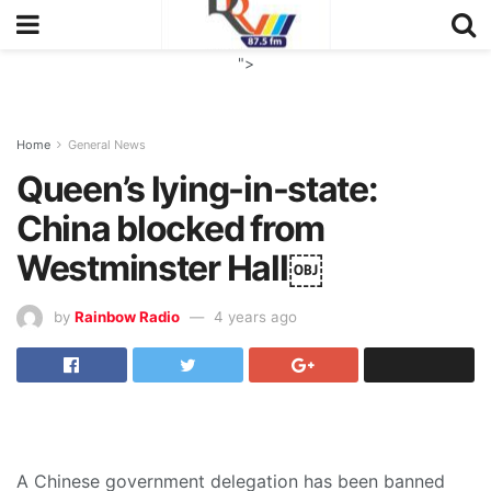
">
Home
General News
Queen’s lying-in-state:
China blocked from
Westminster Hall￼
by
Rainbow Radio
4 years ago
A Chinese government delegation has been banned