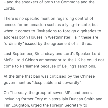
– and the speakers of both the Commons and the
Lords.
There is no specific mention regarding control of
access for an occasion such as a lying-in-state, but
when it comes to “invitations to foreign dignitaries to
address both Houses in Westminster Hall” these are
“ordinarily” issued by the agreement of all three.
Last September, Sir Lindsay and Lord’s Speaker Lord
McFall told China’s ambassador to the UK he could not
come to Parliament because of Beijing’s sanctions.
At the time that ban was criticised by the Chinese
government as “despicable and cowardly”.
On Thursday, the group of seven MPs and peers,
including former Tory ministers Iain Duncan Smith and
Tim Loughton, urged the Foreign Secretary to