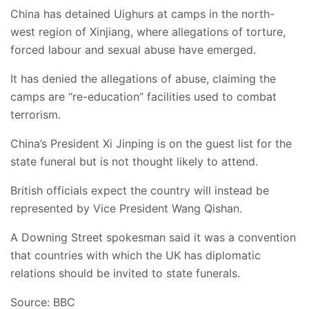
China has detained Uighurs at camps in the north-
west region of Xinjiang, where allegations of torture,
forced labour and sexual abuse have emerged.
It has denied the allegations of abuse, claiming the
camps are “re-education” facilities used to combat
terrorism.
China’s President Xi Jinping is on the guest list for the
state funeral but is not thought likely to attend.
British officials expect the country will instead be
represented by Vice President Wang Qishan.
A Downing Street spokesman said it was a convention
that countries with which the UK has diplomatic
relations should be invited to state funerals.
Source: BBC