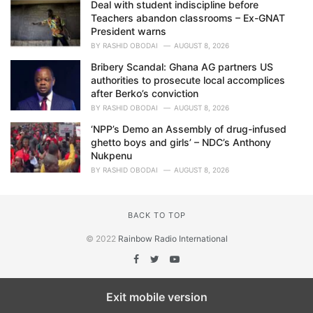
Deal with student indiscipline before
Teachers abandon classrooms – Ex-GNAT
President warns
BY
RASHID OBODAI
AUGUST 8, 2026
Bribery Scandal: Ghana AG partners US
authorities to prosecute local accomplices
after Berko’s conviction
BY
RASHID OBODAI
AUGUST 8, 2026
‘NPP’s Demo an Assembly of drug-infused
ghetto boys and girls’ – NDC’s Anthony
Nukpenu
BY
RASHID OBODAI
AUGUST 8, 2026
BACK TO TOP
© 2022
Rainbow Radio International
Exit mobile version