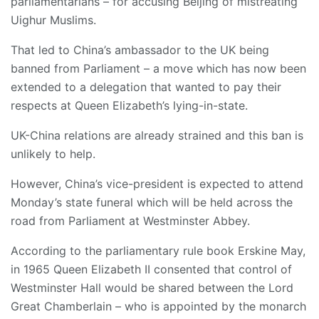
parliamentarians – for accusing Beijing of mistreating
Uighur Muslims.
That led to China’s ambassador to the UK being
banned from Parliament – a move which has now been
extended to a delegation that wanted to pay their
respects at Queen Elizabeth’s lying-in-state.
UK-China relations are already strained and this ban is
unlikely to help.
However, China’s vice-president is expected to attend
Monday’s state funeral which will be held across the
road from Parliament at Westminster Abbey.
According to the parliamentary rule book Erskine May,
in 1965 Queen Elizabeth II consented that control of
Westminster Hall would be shared between the Lord
Great Chamberlain – who is appointed by the monarch