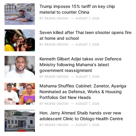
e
Trump imposes 15% tariff on key chip
s
material to counter China
:
BY
RASHID OBODAI
AUGUST 7, 2026
Seven killed after Thai teen shooter opens fire
at home and school
BY
RASHID OBODAI
AUGUST 7, 2026
Kenneth Gilbert Adjei takes over Defence
Ministry following Mahama's latest
government reassignment
BY
RASHID OBODAI
AUGUST 7, 2026
Mahama Shuffles Cabinet: Zanetor, Ayariga
Nominated as Defense, Works & Housing
Portfolios Get New Heads
BY
RASHID OBODAI
AUGUST 7, 2026
Hon. Jerry Ahmed Shaib hands over new
adolescent Clinic to Oblogo Health Centre
BY
RASHID OBODAI
AUGUST 7, 2026