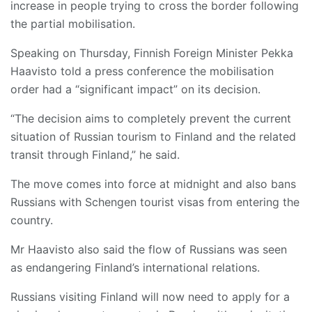
increase in people trying to cross the border following
the partial mobilisation.
Speaking on Thursday, Finnish Foreign Minister Pekka
Haavisto told a press conference the mobilisation
order had a “significant impact” on its decision.
“The decision aims to completely prevent the current
situation of Russian tourism to Finland and the related
transit through Finland,” he said.
The move comes into force at midnight and also bans
Russians with Schengen tourist visas from entering the
country.
Mr Haavisto also said the flow of Russians was seen
as endangering Finland’s international relations.
Russians visiting Finland will now need to apply for a