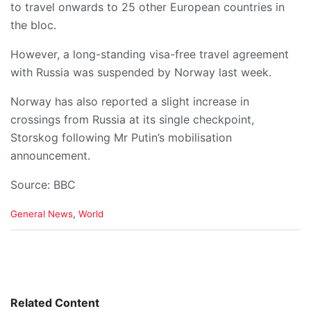
to travel onwards to 25 other European countries in
the bloc.
However, a long-standing visa-free travel agreement
with Russia was suspended by Norway last week.
Norway has also reported a slight increase in
crossings from Russia at its single checkpoint,
Storskog following Mr Putin’s mobilisation
announcement.
Source: BBC
C
General News
,
World
a
t
e
g
o
r
i
Related Content