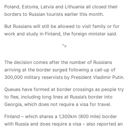
Poland, Estonia, Latvia and Lithuania all closed their
borders to Russian tourists earlier this month.
But Russians will still be allowed to visit family or for
work and study in Finland, the foreign minister said.
">
The decision comes after the number of Russians
arriving at the border surged following a call-up of
300,000 military reservists by President Vladimir Putin.
Queues have formed at border crossings as people try
to flee, including long lines at Russia’s border into
Georgia, which does not require a visa for travel.
Finland – which shares a 1,300km (800 mile) border
with Russia and does require a visa – also reported an