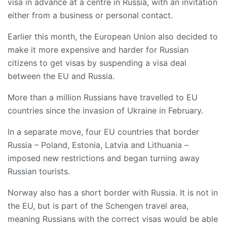
visa in advance at a centre in Russia, with an invitation
either from a business or personal contact.
Earlier this month, the European Union also decided to
make it more expensive and harder for Russian
citizens to get visas by suspending a visa deal
between the EU and Russia.
More than a million Russians have travelled to EU
countries since the invasion of Ukraine in February.
In a separate move, four EU countries that border
Russia – Poland, Estonia, Latvia and Lithuania –
imposed new restrictions and began turning away
Russian tourists.
Norway also has a short border with Russia. It is not in
the EU, but is part of the Schengen travel area,
meaning Russians with the correct visas would be able