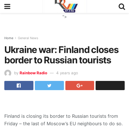
">
Home
General News
Ukraine war: Finland closes
border to Russian tourists
by
Rainbow Radio
4 years ago
Finland is closing its border to Russian tourists from
Friday – the last of Moscow’s EU neighbours to do so.