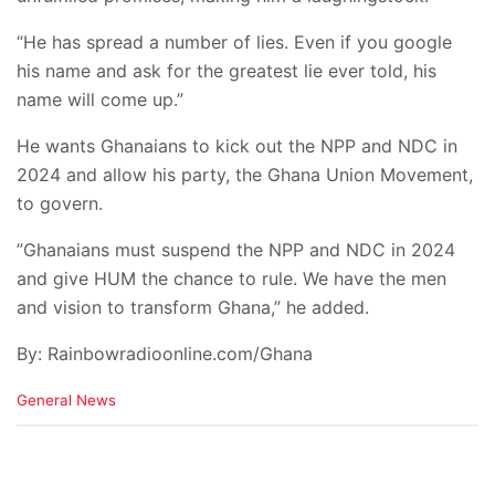
“He has spread a number of lies. Even if you google
his name and ask for the greatest lie ever told, his
name will come up.”
He wants Ghanaians to kick out the NPP and NDC in
2024 and allow his party, the Ghana Union Movement,
to govern.
”Ghanaians must suspend the NPP and NDC in 2024
and give HUM the chance to rule. We have the men
and vision to transform Ghana,” he added.
By: Rainbowradioonline.com/Ghana
C
General News
a
t
e
g