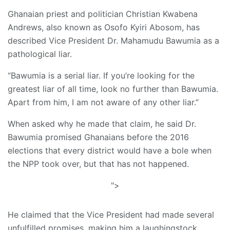
Ghanaian priest and politician Christian Kwabena
Andrews, also known as Osofo Kyiri Abosom, has
described Vice President Dr. Mahamudu Bawumia as a
pathological liar.
“Bawumia is a serial liar. If you’re looking for the
greatest liar of all time, look no further than Bawumia.
Apart from him, I am not aware of any other liar.”
When asked why he made that claim, he said Dr.
Bawumia promised Ghanaians before the 2016
elections that every district would have a bole when
the NPP took over, but that has not happened.
">
He claimed that the Vice President had made several
unfulfilled promises, making him a laughingstock.