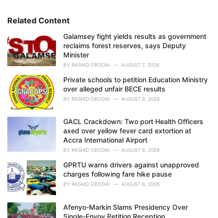
o
r
i
Related Content
e
Galamsey fight yields results as government
s
reclaims forest reserves, says Deputy
:
Minister
BY
RASHID OBODAI
AUGUST 7, 2026
Private schools to petition Education Ministry
over alleged unfair BECE results
BY
RASHID OBODAI
AUGUST 6, 2026
GACL Crackdown: Two port Health Officers
axed over yellow fever card extortion at
Accra International Airport
BY
RASHID OBODAI
AUGUST 6, 2026
GPRTU warns drivers against unapproved
charges following fare hike pause
BY
RASHID OBODAI
AUGUST 6, 2026
Afenyo-Markin Slams Presidency Over
Single-Envoy Petition Reception