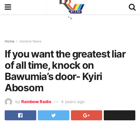
">
Home
General News
If you want the greatest liar
of all time, knock on
Bawumia’s door- Kyiri
Abosom
by
Rainbow Radio
4 years ago