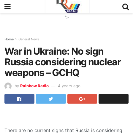
">
Home
General News
War in Ukraine: No sign
Russia considering nuclear
weapons – GCHQ
by
Rainbow Radio
4 years ago
There are no current signs that Russia is considering