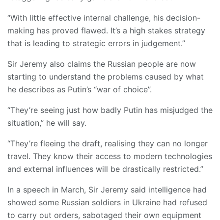
“With little effective internal challenge, his decision-
making has proved flawed. It’s a high stakes strategy
that is leading to strategic errors in judgement.”
Sir Jeremy also claims the Russian people are now
starting to understand the problems caused by what
he describes as Putin’s “war of choice”.
“They’re seeing just how badly Putin has misjudged the
situation,” he will say.
“They’re fleeing the draft, realising they can no longer
travel. They know their access to modern technologies
and external influences will be drastically restricted.”
In a speech in March, Sir Jeremy said intelligence had
showed some Russian soldiers in Ukraine had refused
to carry out orders, sabotaged their own equipment