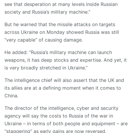
see that desperation at many levels inside Russian
society and Russia’s military machine.”
But he warned that the missile attacks on targets
across Ukraine on Monday showed Russia was still
“very capable” of causing damage.
He added: “Russia’s military machine can launch
weapons, it has deep stocks and expertise. And yet, it
is very broadly stretched in Ukraine.”
The intelligence chief will also assert that the UK and
its allies are at a defining moment when it comes to
China.
The director of the intelligence, cyber and security
agency will say the costs to Russia of the war in
Ukraine – in terms of both people and equipment – are
“staggering” as early gains are now reversed.