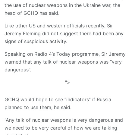
the use of nuclear weapons in the Ukraine war, the
head of GCHQ has said.
Like other US and western officials recently, Sir
Jeremy Fleming did not suggest there had been any
signs of suspicious activity.
Speaking on Radio 4’s Today programme, Sir Jeremy
warned that any talk of nuclear weapons was “very
dangerous”.
">
GCHQ would hope to see “indicators” if Russia
planned to use them, he said.
“Any talk of nuclear weapons is very dangerous and
we need to be very careful of how we are talking