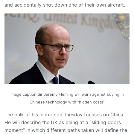
and accidentally shot down one of their own aircraft.
Image caption,Sir Jeremy Fleming will warn against buying in
Chinese technology with “hidden costs”
The bulk of his lecture on Tuesday focuses on China.
He will describe the UK as being at a “sliding doors
moment” in which different paths taken will define the