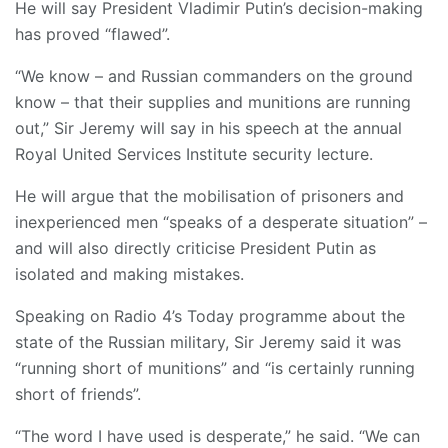
He will say President Vladimir Putin’s decision-making
has proved “flawed”.
“We know – and Russian commanders on the ground
know – that their supplies and munitions are running
out,” Sir Jeremy will say in his speech at the annual
Royal United Services Institute security lecture.
He will argue that the mobilisation of prisoners and
inexperienced men “speaks of a desperate situation” –
and will also directly criticise President Putin as
isolated and making mistakes.
Speaking on Radio 4’s Today programme about the
state of the Russian military, Sir Jeremy said it was
“running short of munitions” and “is certainly running
short of friends”.
“The word I have used is desperate,” he said. “We can