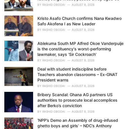
BY
RASHID OBODAI
AUGUST 8, 2026
Kristo Asafo Church confirms Nana Kwadwo
Safo Akofena I as New Leader
BY
RASHID OBODAI
AUGUST 8, 2026
Ablekuma South MP Alfred Okoe Vanderpuije
is the constituency's worst-performing
lawmaker, says 'Sir Cockroach'
BY
RASHID OBODAI
AUGUST 8, 2026
Deal with student indiscipline before
Teachers abandon classrooms – Ex-GNAT
President warns
BY
RASHID OBODAI
AUGUST 8, 2026
Bribery Scandal: Ghana AG partners US
authorities to prosecute local accomplices
after Berko’s conviction
BY
RASHID OBODAI
AUGUST 8, 2026
‘NPP’s Demo an Assembly of drug-infused
ghetto boys and girls’ – NDC’s Anthony