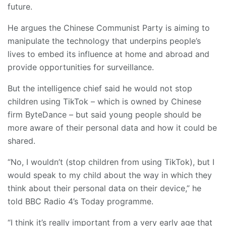
future.
He argues the Chinese Communist Party is aiming to
manipulate the technology that underpins people’s
lives to embed its influence at home and abroad and
provide opportunities for surveillance.
But the intelligence chief said he would not stop
children using TikTok – which is owned by Chinese
firm ByteDance – but said young people should be
more aware of their personal data and how it could be
shared.
“No, I wouldn’t (stop children from using TikTok), but I
would speak to my child about the way in which they
think about their personal data on their device,” he
told BBC Radio 4’s Today programme.
“I think it’s really important from a very early age that