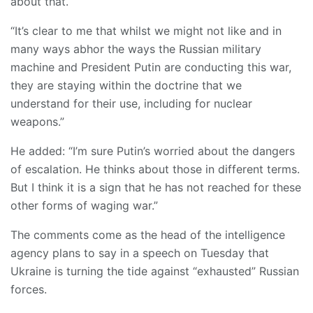
about that.
“It’s clear to me that whilst we might not like and in
many ways abhor the ways the Russian military
machine and President Putin are conducting this war,
they are staying within the doctrine that we
understand for their use, including for nuclear
weapons.”
He added: “I’m sure Putin’s worried about the dangers
of escalation. He thinks about those in different terms.
But I think it is a sign that he has not reached for these
other forms of waging war.”
The comments come as the head of the intelligence
agency plans to say in a speech on Tuesday that
Ukraine is turning the tide against “exhausted” Russian
forces.