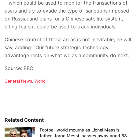
– which could be used to monitor the transactions of
users and try to evade the type of sanctions imposed
on Russia; and plans for a Chinese satellite system,
citing fears it could be used to track individuals.
Chinese control of these areas is not inevitable, he will
say, adding: “Our future strategic technology
advantage rests on what we as a community do next.”
Source: BBC
C
General News
,
World
a
t
e
g
o
r
i
Related Content
e
Football world mourns as Lionel Messi’s
s
father, Jorge Messi, passes away aged 68
: