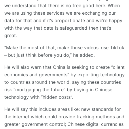
we understand that there is no free good here. When
we are using these services we are exchanging our
data for that and if it’s proportionate and we’re happy
with the way that data is safeguarded then that’s
great.
“Make the most of that, make those videos, use TikTok
– but just think before you do,” he added.
He will also warn that China is seeking to create “client
economies and governments” by exporting technology
to countries around the world, saying these countries
risk “mortgaging the future” by buying in Chinese
technology with “hidden costs”.
He will say this includes areas like: new standards for
the internet which could provide tracking methods and
greater government control; Chinese digital currencies