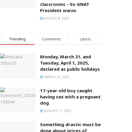
classrooms – Ex-GNAT
President warns
AUGUST 8, 2026
Trending
Comments
Latest
Monday, March 31, and
Tuesday, April 1, 2025,
declared as public holidays
MARCH 23, 2025
17-year-old boy caught
having sex with a pregnant
dog
AUGUST 11, 2023
Something drastic must be
done about prices of