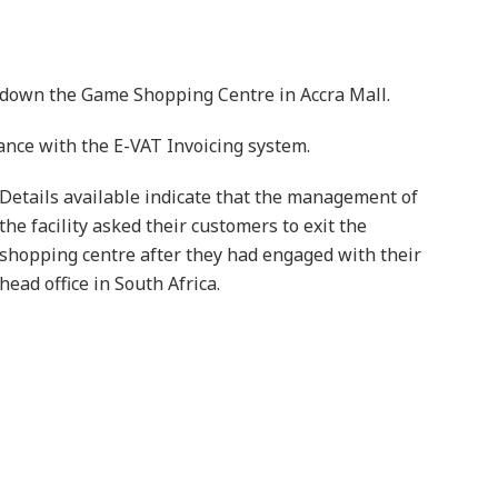
down the Game Shopping Centre in Accra Mall.
ance with the E-VAT Invoicing system.
Details available indicate that the management of
the facility asked their customers to exit the
shopping centre after they had engaged with their
head office in South Africa.