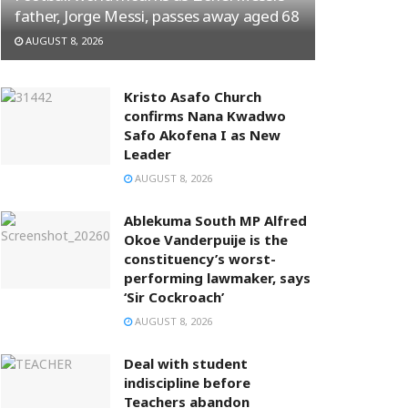
father, Jorge Messi, passes away aged 68
AUGUST 8, 2026
Kristo Asafo Church
confirms Nana Kwadwo
Safo Akofena I as New
Leader
AUGUST 8, 2026
Ablekuma South MP Alfred
Okoe Vanderpuije is the
constituency’s worst-
performing lawmaker, says
‘Sir Cockroach’
AUGUST 8, 2026
Deal with student
indiscipline before
Teachers abandon