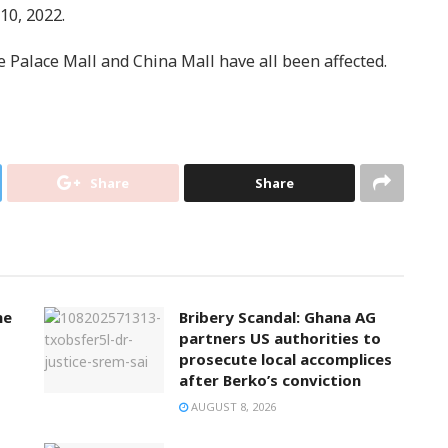
10, 2022.
 Palace Mall and China Mall have all been affected.
Share
Share
ne
Bribery Scandal: Ghana AG
partners US authorities to
prosecute local accomplices
after Berko’s conviction
AUGUST 8, 2026