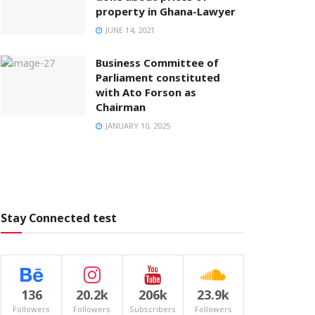
property in Ghana-Lawyer
JUNE 14, 2021
Business Committee of
Parliament constituted
with Ato Forson as
Chairman
JANUARY 10, 2025
Stay Connected test
136
20.2k
206k
23.9k
Followers
Followers
Subscribers
Followers