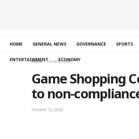
HOME
GENERAL NEWS
GOVERNANCE
SPORTS
ENTERTAINMENT
ECONOMY
Home
General News
Game Shopping C
to non-compliance
October 12, 2022