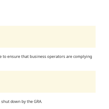
e to ensure that business operators are complying
 shut down by the GRA.