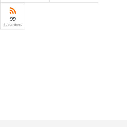
99
Subscribers