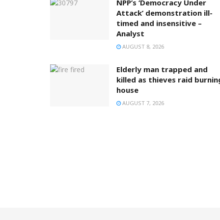
NPP’s ‘Democracy Under
Attack’ demonstration ill-
timed and insensitive –
Analyst
AUGUST 8, 2026
Elderly man trapped and
killed as thieves raid burnin
house
AUGUST 7, 2026