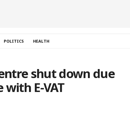
POLITICS
HEALTH
entre shut down due
 with E-VAT