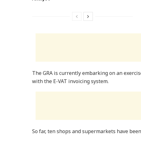
The GRA is currently embarking on an exercis
with the E-VAT invoicing system.
So far, ten shops and supermarkets have been