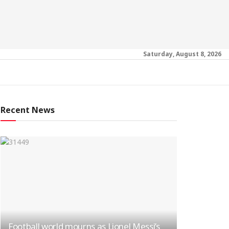
Saturday, August 8, 2026
Recent News
Football world mourns as Lionel Messi’s