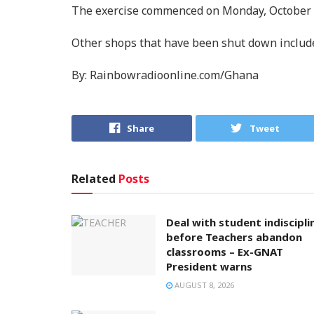
The exercise commenced on Monday, October 
Other shops that have been shut down include
By: Rainbowradioonline.com/Ghana
Share
Tweet
Related
Posts
Deal with student indiscipli
before Teachers abandon
classrooms – Ex-GNAT
President warns
AUGUST 8, 2026