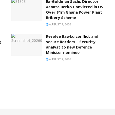
Ex-Goldman Sachs Director
Asante Berko Convicted in US
Over $1m Ghana Power Plant
Bribery Scheme
AUGUST 7, 2026
Resolve Bawku conflict and
g
secure Borders – Security
analyst to new Defence
Minister nominee
AUGUST 7, 2026