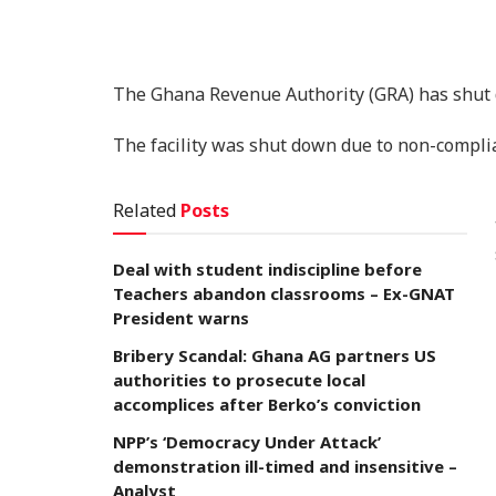
The Ghana Revenue Authority (GRA) has shut 
The facility was shut down due to non-compli
Related
Posts
Deal with student indiscipline before
Teachers abandon classrooms – Ex-GNAT
President warns
Bribery Scandal: Ghana AG partners US
authorities to prosecute local
accomplices after Berko’s conviction
NPP’s ‘Democracy Under Attack’
demonstration ill-timed and insensitive –
Analyst