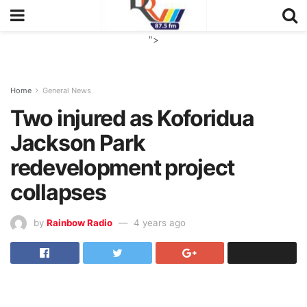
">
Home
General News
Two injured as Koforidua
Jackson Park
redevelopment project
collapses
by
Rainbow Radio
4 years ago