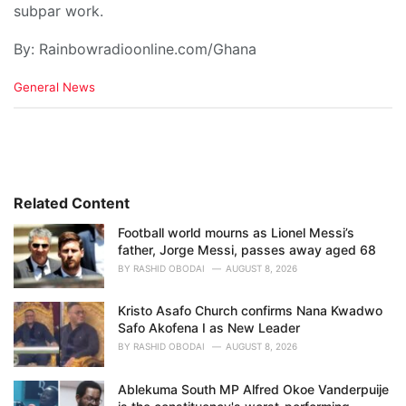
subpar work.
By: Rainbowradioonline.com/Ghana
C
General News
a
t
e
g
o
r
i
Related Content
e
Football world mourns as Lionel Messi’s
s
father, Jorge Messi, passes away aged 68
:
BY
RASHID OBODAI
AUGUST 8, 2026
Kristo Asafo Church confirms Nana Kwadwo
Safo Akofena I as New Leader
BY
RASHID OBODAI
AUGUST 8, 2026
Ablekuma South MP Alfred Okoe Vanderpuije