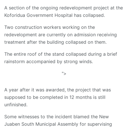
A section of the ongoing redevelopment project at the
Koforidua Government Hospital has collapsed.
Two construction workers working on the
redevelopment are currently on admission receiving
treatment after the building collapsed on them.
The entire roof of the stand collapsed during a brief
rainstorm accompanied by strong winds.
">
A year after it was awarded, the project that was
supposed to be completed in 12 months is still
unfinished.
Some witnesses to the incident blamed the New
Juaben South Municipal Assembly for supervising