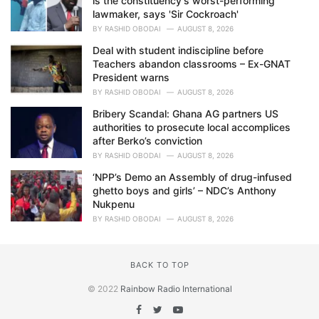
is the constituency's worst-performing
lawmaker, says 'Sir Cockroach'
BY
RASHID OBODAI
AUGUST 8, 2026
Deal with student indiscipline before
Teachers abandon classrooms – Ex-GNAT
President warns
BY
RASHID OBODAI
AUGUST 8, 2026
Bribery Scandal: Ghana AG partners US
authorities to prosecute local accomplices
after Berko’s conviction
BY
RASHID OBODAI
AUGUST 8, 2026
‘NPP’s Demo an Assembly of drug-infused
ghetto boys and girls’ – NDC’s Anthony
Nukpenu
BY
RASHID OBODAI
AUGUST 8, 2026
BACK TO TOP
© 2022
Rainbow Radio International