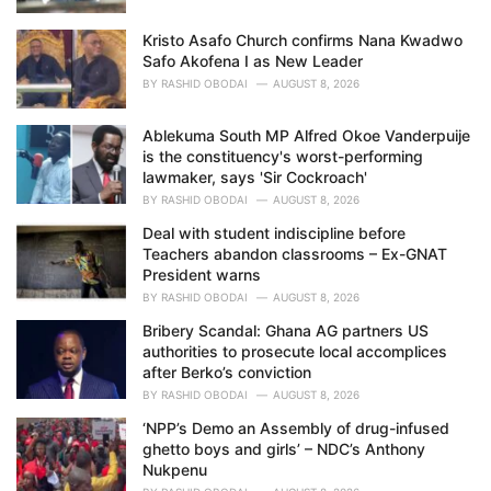
Kristo Asafo Church confirms Nana Kwadwo
Safo Akofena I as New Leader
BY
RASHID OBODAI
AUGUST 8, 2026
Ablekuma South MP Alfred Okoe Vanderpuije
is the constituency's worst-performing
lawmaker, says 'Sir Cockroach'
BY
RASHID OBODAI
AUGUST 8, 2026
Deal with student indiscipline before
Teachers abandon classrooms – Ex-GNAT
President warns
BY
RASHID OBODAI
AUGUST 8, 2026
Bribery Scandal: Ghana AG partners US
authorities to prosecute local accomplices
after Berko’s conviction
BY
RASHID OBODAI
AUGUST 8, 2026
‘NPP’s Demo an Assembly of drug-infused
ghetto boys and girls’ – NDC’s Anthony
Nukpenu