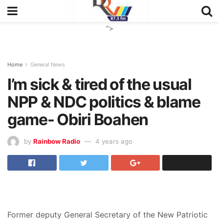
">
Home
General News
I’m sick & tired of the usual
NPP & NDC politics & blame
game- Obiri Boahen
by
Rainbow Radio
4 years ago
Former deputy General Secretary of the New Patriotic