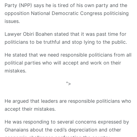
Party (NPP) says he is tired of his own party and the
opposition National Democratic Congress politicising
issues.
Lawyer Obiri Boahen stated that it was past time for
politicians to be truthful and stop lying to the public.
He stated that we need responsible politicians from all
political parties who will accept and work on their
mistakes.
">
He argued that leaders are responsible politicians who
accept their mistakes.
He was responding to several concerns expressed by
Ghanaians about the cedi’s depreciation and other