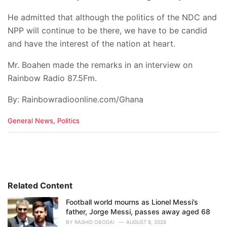
He admitted that although the politics of the NDC and
NPP will continue to be there, we have to be candid
and have the interest of the nation at heart.
Mr. Boahen made the remarks in an interview on
Rainbow Radio 87.5Fm.
By: Rainbowradioonline.com/Ghana
C
General News
,
Politics
a
t
e
g
o
r
i
Related Content
e
Football world mourns as Lionel Messi’s
s
father, Jorge Messi, passes away aged 68
:
BY
RASHID OBODAI
AUGUST 8, 2026