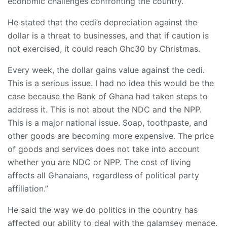
economic challenges confronting the country.
He stated that the cedi’s depreciation against the
dollar is a threat to businesses, and that if caution is
not exercised, it could reach Ghc30 by Christmas.
Every week, the dollar gains value against the cedi.
This is a serious issue. I had no idea this would be the
case because the Bank of Ghana had taken steps to
address it. This is not about the NDC and the NPP.
This is a major national issue. Soap, toothpaste, and
other goods are becoming more expensive. The price
of goods and services does not take into account
whether you are NDC or NPP. The cost of living
affects all Ghanaians, regardless of political party
affiliation.”
He said the way we do politics in the country has
affected our ability to deal with the galamsey menace.