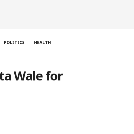
POLITICS
HEALTH
ta Wale for