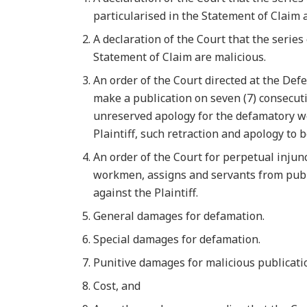
particularised in the Statement of Claim a
A declaration of the Court that the serie
Statement of Claim are malicious.
An order of the Court directed at the Defe
make a publication on seven (7) consecuti
unreserved apology for the defamatory w
Plaintiff, such retraction and apology to 
An order of the Court for perpetual injun
workmen, assigns and servants from publ
against the Plaintiff.
General damages for defamation.
Special damages for defamation.
Punitive damages for malicious publicatio
Cost, and