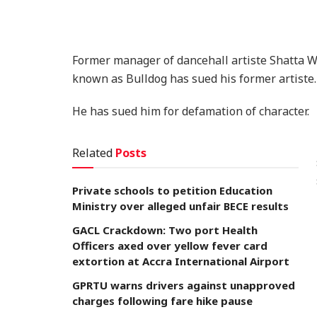
Former manager of dancehall artiste Shatta 
known as Bulldog has sued his former artiste.
He has sued him for defamation of character.
Related
Posts
Private schools to petition Education
Ministry over alleged unfair BECE results
GACL Crackdown: Two port Health
Officers axed over yellow fever card
extortion at Accra International Airport
GPRTU warns drivers against unapproved
charges following fare hike pause