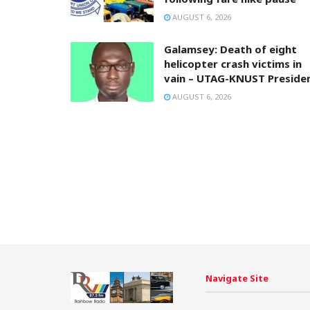
AUGUST 6, 2026
Galamsey: Death of eight
helicopter crash victims in
vain – UTAG-KNUST Preside
AUGUST 6, 2026
Navigate Site