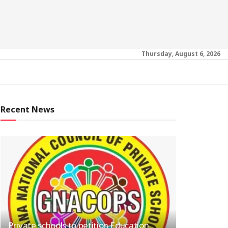
Thursday, August 6, 2026
Recent News
Private schools to petition Education