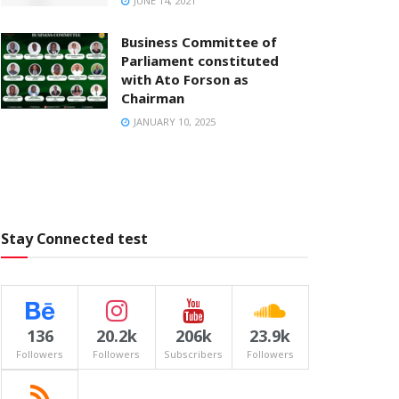
JUNE 14, 2021
Business Committee of
Parliament constituted
with Ato Forson as
Chairman
JANUARY 10, 2025
Stay Connected test
136
20.2k
206k
23.9k
Followers
Followers
Subscribers
Followers