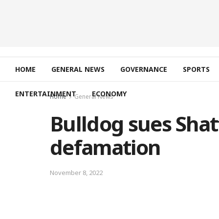
HOME
GENERAL NEWS
GOVERNANCE
SPORTS
ENTERTAINMENT
ECONOMY
Home
General News
Bulldog sues Shat
defamation
November 8, 2022