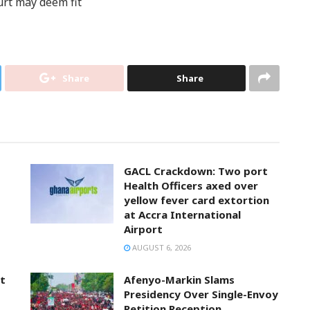
urt may deem fit
Share
Share
GACL Crackdown: Two port
Health Officers axed over
yellow fever card extortion
at Accra International
Airport
AUGUST 6, 2026
t
Afenyo-Markin Slams
Presidency Over Single-Envoy
Petition Reception