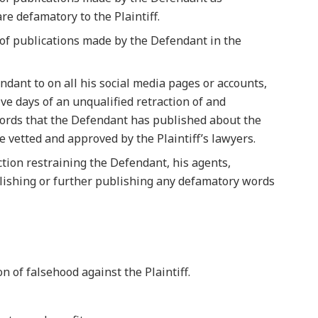
re defamatory to the Plaintiff.
s of publications made by the Defendant in the
ndant to on all his social media pages or accounts,
ve days of an unqualified retraction of and
ords that the Defendant has published about the
be vetted and approved by the Plaintiff’s lawyers.
ction restraining the Defendant, his agents,
ishing or further publishing any defamatory words
n of falsehood against the Plaintiff.