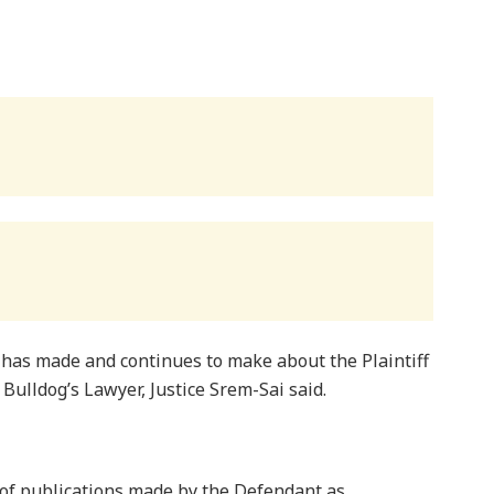
 has made and continues to make about the Plaintiff
y Bulldog’s Lawyer, Justice Srem-Sai said.
s of publications made by the Defendant as