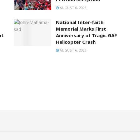
AUGUST 6, 2026
National Inter-faith
Memorial Marks First
nt
Anniversary of Tragic GAF
Helicopter Crash
AUGUST 6, 2026