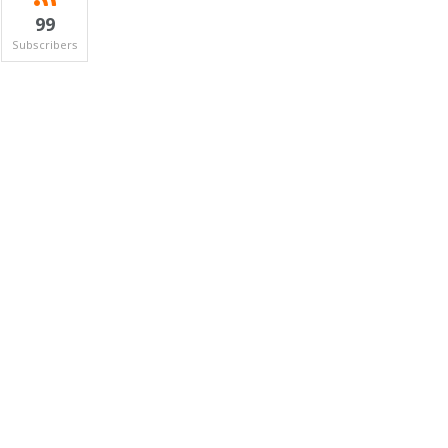
99
Subscribers