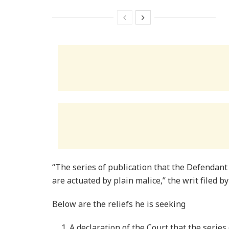
“The series of publication that the Defendant
are actuated by plain malice,” the writ filed b
Below are the reliefs he is seeking
A declaration of the Court that the serie