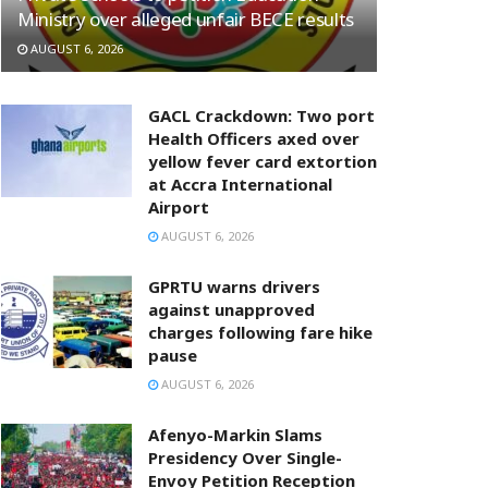
Ministry over alleged unfair BECE results
AUGUST 6, 2026
GACL Crackdown: Two port
Health Officers axed over
yellow fever card extortion
at Accra International
Airport
AUGUST 6, 2026
GPRTU warns drivers
against unapproved
charges following fare hike
pause
AUGUST 6, 2026
Afenyo-Markin Slams
Presidency Over Single-
Envoy Petition Reception