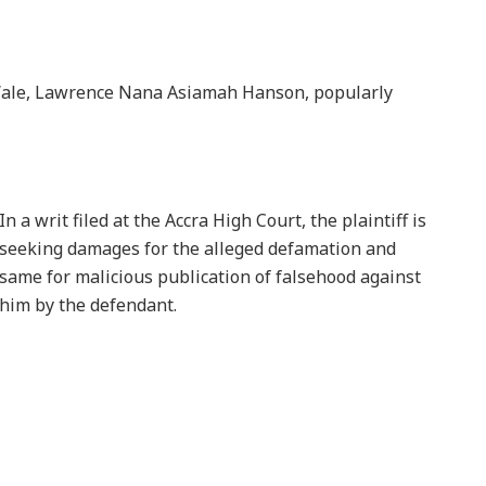
Wale, Lawrence Nana Asiamah Hanson, popularly
In a writ filed at the Accra High Court, the plaintiff is
seeking damages for the alleged defamation and
same for malicious publication of falsehood against
him by the defendant.