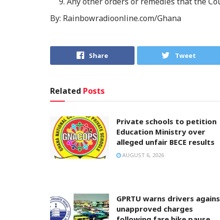
Any other orders or remedies that the Co
By: Rainbowradioonline.com/Ghana
Share
Tweet
Related
Posts
Private schools to petition
Education Ministry over
alleged unfair BECE results
AUGUST 6, 2026
GPRTU warns drivers agains
unapproved charges
following fare hike pause