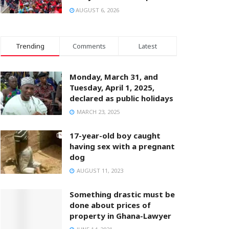
AUGUST 6, 2026
Trending
Comments
Latest
Monday, March 31, and
Tuesday, April 1, 2025,
declared as public holidays
MARCH 23, 2025
17-year-old boy caught
having sex with a pregnant
dog
AUGUST 11, 2023
Something drastic must be
done about prices of
property in Ghana-Lawyer