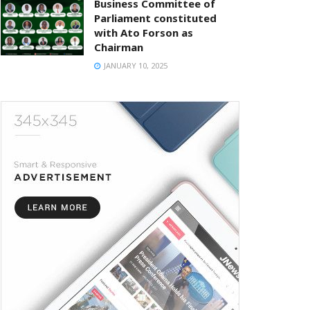
Business Committee of
Parliament constituted
with Ato Forson as
Chairman
JANUARY 10, 2025