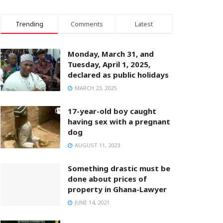
Trending
Comments
Latest
Monday, March 31, and
Tuesday, April 1, 2025,
declared as public holidays
MARCH 23, 2025
17-year-old boy caught
having sex with a pregnant
dog
AUGUST 11, 2023
Something drastic must be
done about prices of
property in Ghana-Lawyer
JUNE 14, 2021