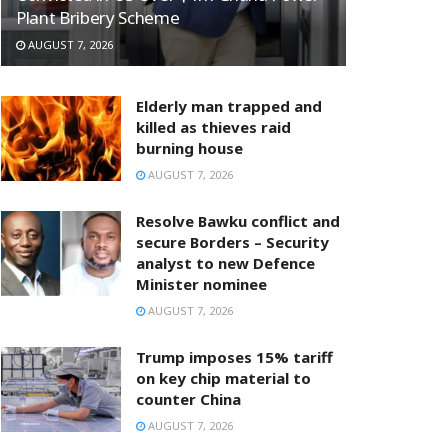
Plant Bribery Scheme
AUGUST 7, 2026
Elderly man trapped and
killed as thieves raid
burning house
AUGUST 7, 2026
Resolve Bawku conflict and
secure Borders – Security
analyst to new Defence
Minister nominee
AUGUST 7, 2026
Trump imposes 15% tariff
on key chip material to
counter China
AUGUST 7, 2026