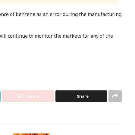
ence of benzene as an error during the manufacturing
ill continue to monitor the markets for any of the
Share
Share