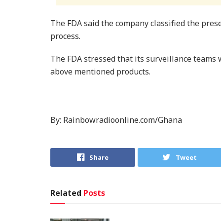
The FDA said the company classified the pres
process.
The FDA stressed that its surveillance teams w
above mentioned products.
By: Rainbowradioonline.com/Ghana
Share
Tweet
Related
Posts