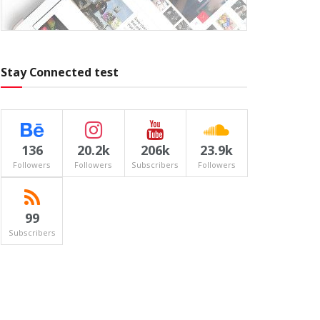
Stay Connected test
136
20.2k
206k
23.9k
Followers
Followers
Subscribers
Followers
99
Subscribers