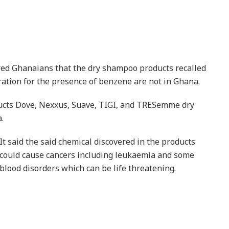
red Ghanaians that the dry shampoo products recalled
ation for the presence of benzene are not in Ghana.
ducts Dove, Nexxus, Suave, TIGI, and TRESemme dry
.
It said the said chemical discovered in the products
could cause cancers including leukaemia and some
blood disorders which can be life threatening.