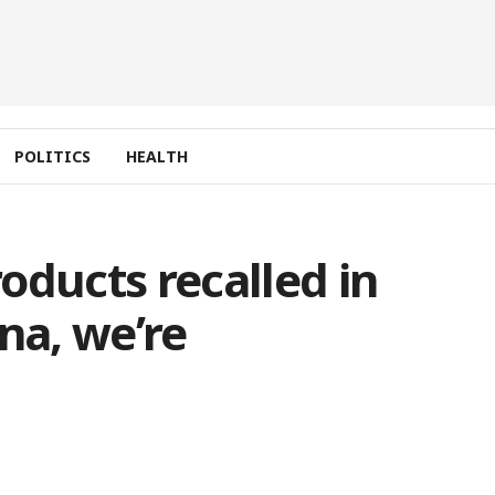
POLITICS
HEALTH
oducts recalled in
na, we’re