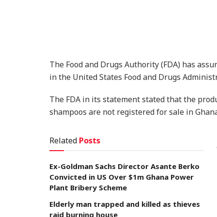
The Food and Drugs Authority (FDA) has assu
in the United States Food and Drugs Administr
The FDA in its statement stated that the pro
shampoos are not registered for sale in Ghana
Related
Posts
Ex-Goldman Sachs Director Asante Berko
Convicted in US Over $1m Ghana Power
Plant Bribery Scheme
Elderly man trapped and killed as thieves
raid burning house