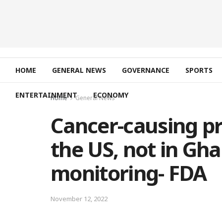
HOME
GENERAL NEWS
GOVERNANCE
SPORTS
ENTERTAINMENT
ECONOMY
Home
General News
Cancer-causing pr
the US, not in Gha
monitoring- FDA
November 12, 2022