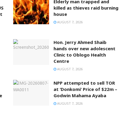
Elderly man trapped and
US
killed as thieves raid burning
t
house
AUGUST 7, 2026
Hon. Jerry Ahmed Shaib
hands over new adolescent
Clinic to Oblogo Health
Centre
AUGUST 7, 2026
NPP attempted to sell TOR
at ‘Donkomi’ Price of $22m –
e
Godwin Mahama Ayaba
AUGUST 7, 2026