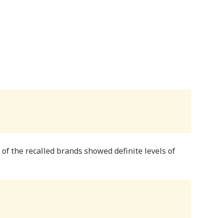
f the recalled brands showed definite levels of