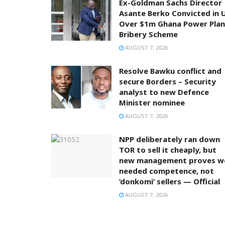
Ex-Goldman Sachs Director
Asante Berko Convicted in 
Over $1m Ghana Power Plan
Bribery Scheme
AUGUST 7, 2026
Resolve Bawku conflict and
secure Borders – Security
analyst to new Defence
Minister nominee
AUGUST 7, 2026
NPP deliberately ran down
TOR to sell it cheaply, but
new management proves w
needed competence, not
‘donkomi’ sellers — Official
AUGUST 7, 2026