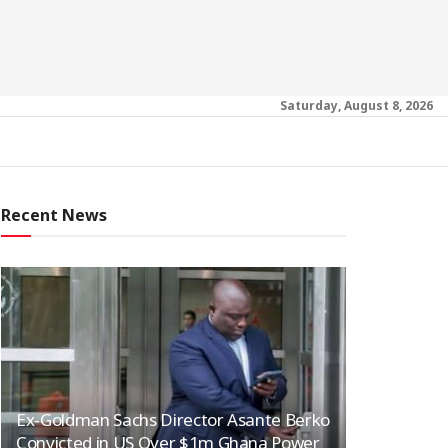
Saturday, August 8, 2026
Recent News
Ex-Goldman Sachs Director Asante Berko
Convicted in US Over $1m Ghana Power