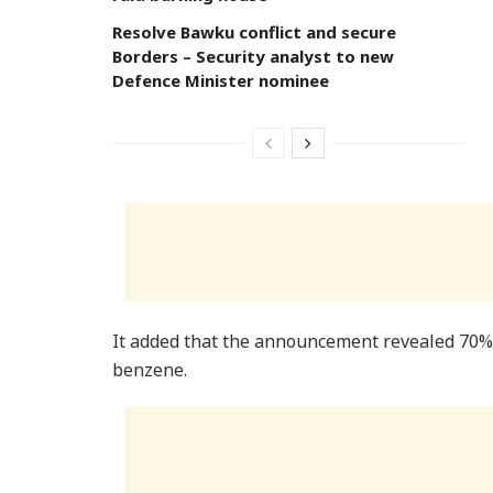
Resolve Bawku conflict and secure
Borders – Security analyst to new
Defence Minister nominee
It added that the announcement revealed 70% o
benzene.