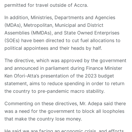
permitted for travel outside of Accra.
In addition, Ministries, Departments and Agencies
(MDAs), Metropolitan, Municipal and District
Assemblies (MMDAs), and State Owned Enterprises
(SOEs) have been directed to cut fuel allocations to
political appointees and their heads by half.
The directive, which was approved by the government
and announced in parliament during Finance Minister
Ken Ofori-Atta’s presentation of the 2023 budget
statement, aims to reduce spending in order to return
the country to pre-pandemic macro stability.
Commenting on these directives, Mr. Adepa said there
was a need for the government to block all loopholes
that make the country lose money.
He said we are facing an economic crisis, and efforts