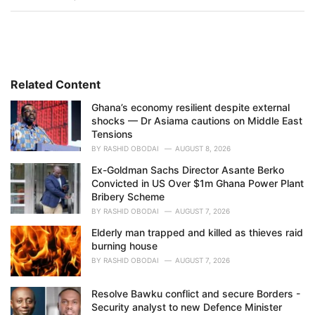
a
t
e
g
o
r
i
Related Content
e
Ghana’s economy resilient despite external
s
shocks — Dr Asiama cautions on Middle East
:
Tensions
BY
RASHID OBODAI
AUGUST 8, 2026
Ex-Goldman Sachs Director Asante Berko
Convicted in US Over $1m Ghana Power Plant
Bribery Scheme
BY
RASHID OBODAI
AUGUST 7, 2026
Elderly man trapped and killed as thieves raid
burning house
BY
RASHID OBODAI
AUGUST 7, 2026
Resolve Bawku conflict and secure Borders -
Security analyst to new Defence Minister