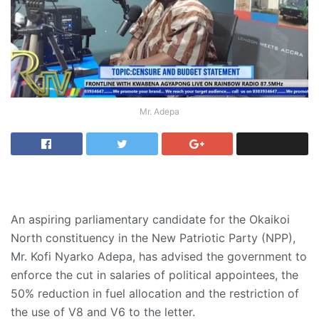
Mr. Adepa
An aspiring parliamentary candidate for the Okaikoi
North constituency in the New Patriotic Party (NPP),
Mr. Kofi Nyarko Adepa, has advised the government to
enforce the cut in salaries of political appointees, the
50% reduction in fuel allocation and the restriction of
the use of V8 and V6 to the letter.