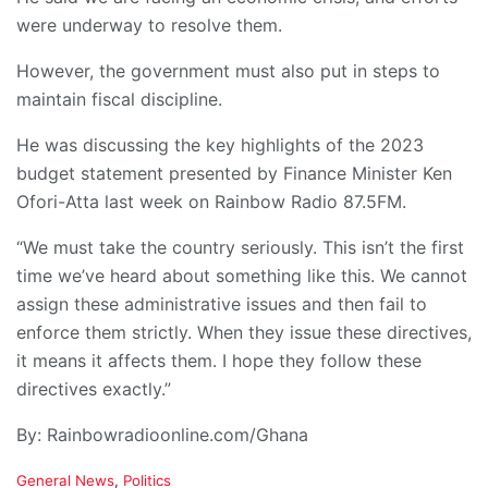
were underway to resolve them.
However, the government must also put in steps to
maintain fiscal discipline.
He was discussing the key highlights of the 2023
budget statement presented by Finance Minister Ken
Ofori-Atta last week on Rainbow Radio 87.5FM.
“We must take the country seriously. This isn’t the first
time we’ve heard about something like this. We cannot
assign these administrative issues and then fail to
enforce them strictly. When they issue these directives,
it means it affects them. I hope they follow these
directives exactly.”
By: Rainbowradioonline.com/Ghana
C
General News
,
Politics