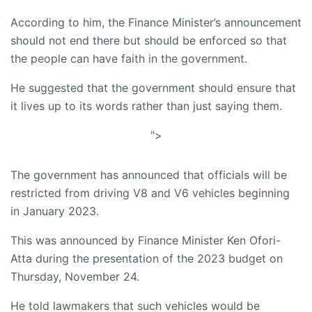
According to him, the Finance Minister’s announcement
should not end there but should be enforced so that
the people can have faith in the government.
He suggested that the government should ensure that
it lives up to its words rather than just saying them.
">
The government has announced that officials will be
restricted from driving V8 and V6 vehicles beginning
in January 2023.
This was announced by Finance Minister Ken Ofori-
Atta during the presentation of the 2023 budget on
Thursday, November 24.
He told lawmakers that such vehicles would be