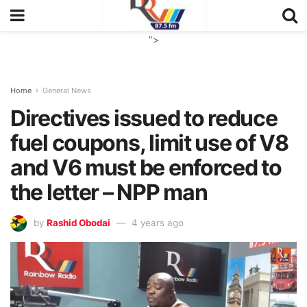
">
Home
General News
Directives issued to reduce
fuel coupons, limit use of V8
and V6 must be enforced to
the letter – NPP man
by
Rashid Obodai
4 years ago