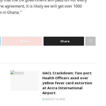
e agreement, it is likely we will get over 1000
 in Ghana. ”
Share
Share
GACL Crackdown: Two port
Health Officers axed over
yellow fever card extortion
at Accra International
Airport
AUGUST 6, 2026