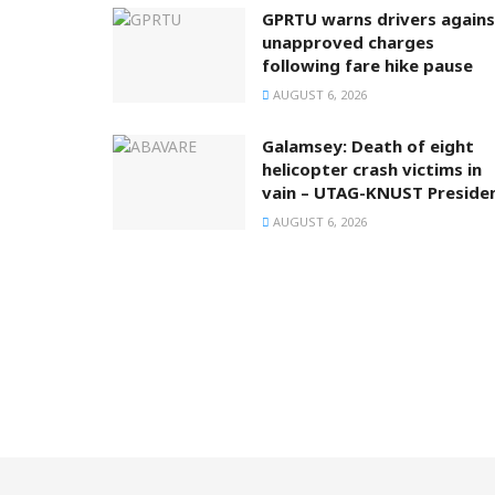
GPRTU warns drivers agains
unapproved charges
following fare hike pause
AUGUST 6, 2026
Galamsey: Death of eight
helicopter crash victims in
vain – UTAG-KNUST Preside
AUGUST 6, 2026