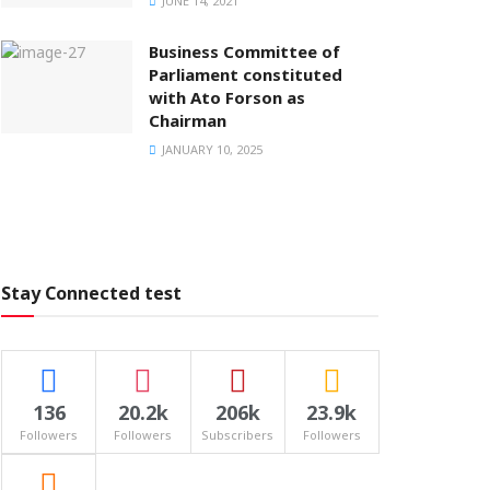
JUNE 14, 2021
Business Committee of
Parliament constituted
with Ato Forson as
Chairman
JANUARY 10, 2025
Stay Connected test
136
20.2k
206k
23.9k
Followers
Followers
Subscribers
Followers