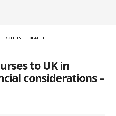
POLITICS
HEALTH
urses to UK in
cial considerations –