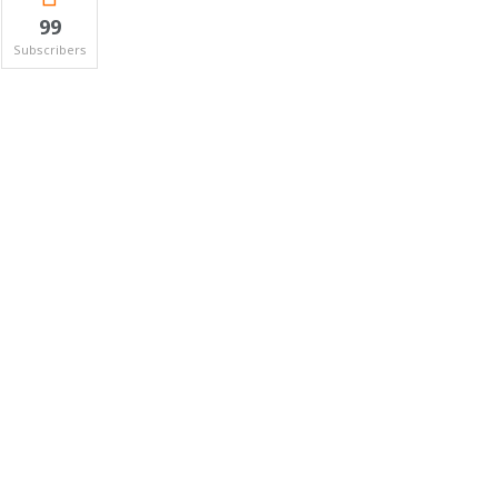
99
Subscribers