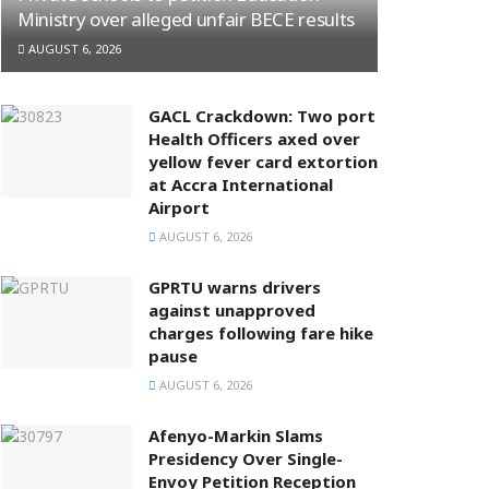
Ministry over alleged unfair BECE results
AUGUST 6, 2026
GACL Crackdown: Two port
Health Officers axed over
yellow fever card extortion
at Accra International
Airport
AUGUST 6, 2026
GPRTU warns drivers
against unapproved
charges following fare hike
pause
AUGUST 6, 2026
Afenyo-Markin Slams
Presidency Over Single-
Envoy Petition Reception