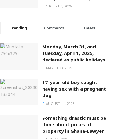
AUGUST 6, 2026
Trending
Comments
Latest
Monday, March 31, and
Tuesday, April 1, 2025,
declared as public holidays
MARCH 23, 2025
17-year-old boy caught
having sex with a pregnant
dog
AUGUST 11, 2023
Something drastic must be
done about prices of
property in Ghana-Lawyer