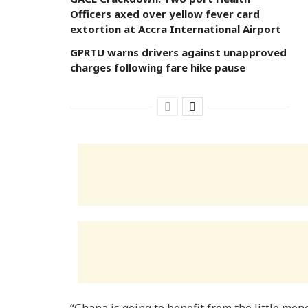
Officers axed over yellow fever card
extortion at Accra International Airport
GPRTU warns drivers against unapproved
charges following fare hike pause
“Ghana is going to benefit from the little mon