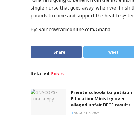
single nurse that goes away, when we finish th
pounds to come and support the health system
By: Rainbowradioonline.com/Ghana
Share
Tweet
Related
Posts
Private schools to petition
Education Ministry over
alleged unfair BECE results
AUGUST 6, 2026