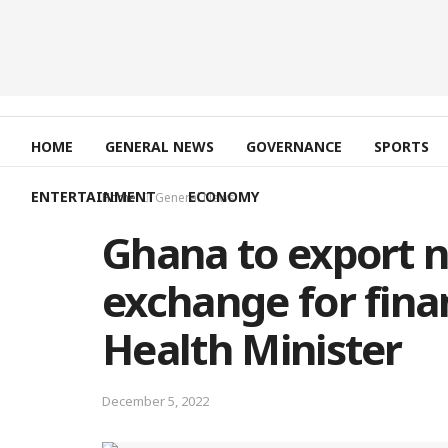
HOME
GENERAL NEWS
GOVERNANCE
SPORTS
ENTERTAINMENT
ECONOMY
Home
General News
Ghana to export n
exchange for finan
Health Minister
December 5, 2022