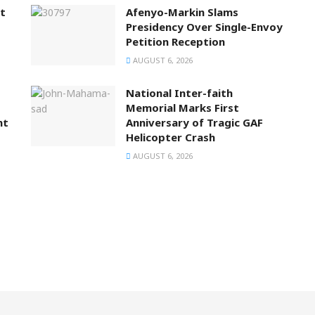
t
Afenyo-Markin Slams
Presidency Over Single-Envoy
Petition Reception
AUGUST 6, 2026
National Inter-faith
Memorial Marks First
nt
Anniversary of Tragic GAF
Helicopter Crash
AUGUST 6, 2026