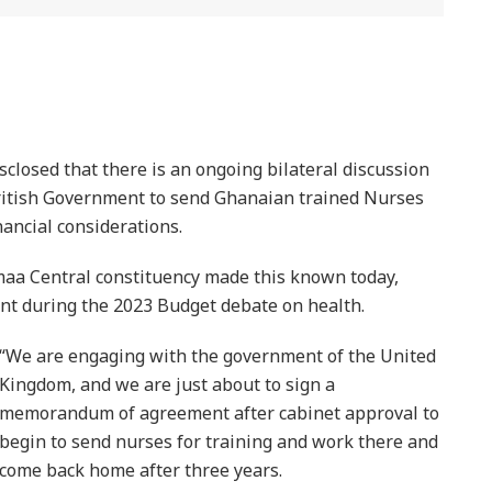
osed that there is an ongoing bilateral discussion
itish Government to send Ghanaian trained Nurses
nancial considerations.
maa Central constituency made this known today,
nt during the 2023 Budget debate on health.
“We are engaging with the government of the United
Kingdom, and we are just about to sign a
memorandum of agreement after cabinet approval to
begin to send nurses for training and work there and
come back home after three years.