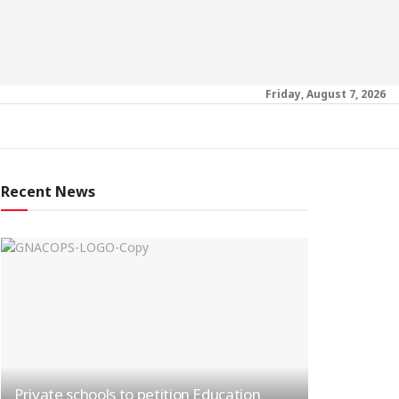
Friday, August 7, 2026
Recent News
Private schools to petition Education