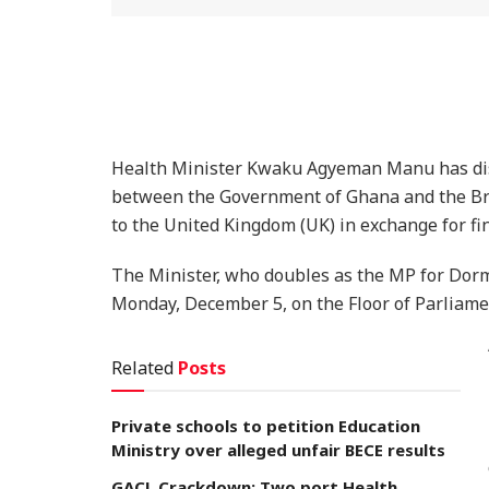
Health Minister Kwaku Agyeman Manu has discl
between the Government of Ghana and the Br
to the United Kingdom (UK) in exchange for fi
The Minister, who doubles as the MP for Dor
Monday, December 5, on the Floor of Parliame
Related
Posts
Private schools to petition Education
Ministry over alleged unfair BECE results
GACL Crackdown: Two port Health