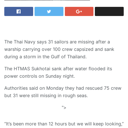
The Thai Navy says 31 sailors are missing after a
warship carrying over 100 crew capsized and sank
during a storm in the Gulf of Thailand.
The HTMAS Sukhotai sank after water flooded its
power controls on Sunday night.
Authorities said on Monday they had rescued 75 crew
but 31 were still missing in rough seas.
">
“It’s been more than 12 hours but we will keep looking,”