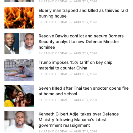
BY
RASHID OBODAI
AUGUST 7, 2026
Elderly man trapped and killed as thieves raid
burning house
BY
RASHID OBODAI
AUGUST 7, 2026
Resolve Bawku conflict and secure Borders -
Security analyst to new Defence Minister
nominee
BY
RASHID OBODAI
AUGUST 7, 2026
Trump imposes 15% tariff on key chip
material to counter China
BY
RASHID OBODAI
AUGUST 7, 2026
Seven killed after Thai teen shooter opens fire
at home and school
BY
RASHID OBODAI
AUGUST 7, 2026
Kenneth Gilbert Adjei takes over Defence
Ministry following Mahama's latest
government reassignment
BY
RASHID OBODAI
AUGUST 7, 2026