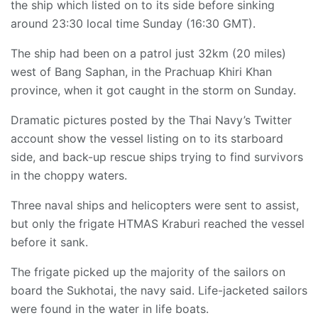
the ship which listed on to its side before sinking
around 23:30 local time Sunday (16:30 GMT).
The ship had been on a patrol just 32km (20 miles)
west of Bang Saphan, in the Prachuap Khiri Khan
province, when it got caught in the storm on Sunday.
Dramatic pictures posted by the Thai Navy’s Twitter
account show the vessel listing on to its starboard
side, and back-up rescue ships trying to find survivors
in the choppy waters.
Three naval ships and helicopters were sent to assist,
but only the frigate HTMAS Kraburi reached the vessel
before it sank.
The frigate picked up the majority of the sailors on
board the Sukhotai, the navy said. Life-jacketed sailors
were found in the water in life boats.