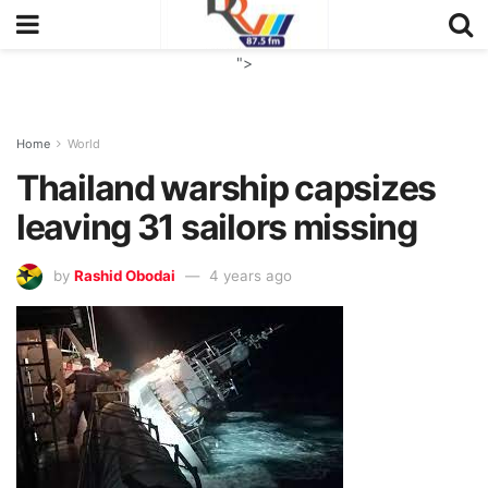
">
Home
World
Thailand warship capsizes
leaving 31 sailors missing
by
Rashid Obodai
4 years ago