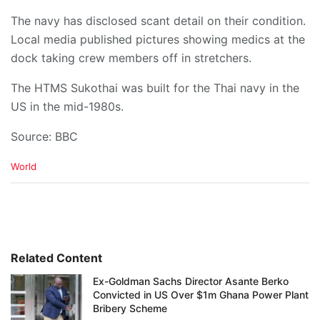
The navy has disclosed scant detail on their condition.
Local media published pictures showing medics at the
dock taking crew members off in stretchers.
The HTMS Sukothai was built for the Thai navy in the
US in the mid-1980s.
Source: BBC
C
World
a
t
e
g
o
r
i
Related Content
e
Ex-Goldman Sachs Director Asante Berko
s
Convicted in US Over $1m Ghana Power Plant
:
Bribery Scheme