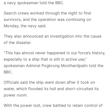
a navy spokesman told the BBC.
Search crews worked through the night to find
survivors, and the operation was continuing on
Monday, the navy said.
They also announced an investigation into the cause
of the disaster.
“This has almost never happened in our force’s history,
especially to a ship that is still in active use,”
spokesman Admiral Pogkrong Monthardpalin told the
BBC.
Officials said the ship went down after it took on
water, which flooded its hull and short-circuited its
power room.
With the power lost, crew battled to retain control of