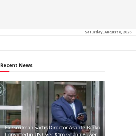
Saturday, August 8, 2026
Recent News
Ex-Goldman Sachs Director Asante Berko
Convicted in US Over $1m Ghana Power