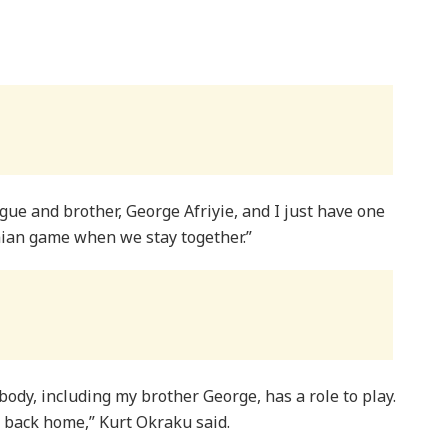
gue and brother, George Afriyie, and I just have one
aian game when we stay together.”
body, including my brother George, has a role to play.
im back home,” Kurt Okraku said.