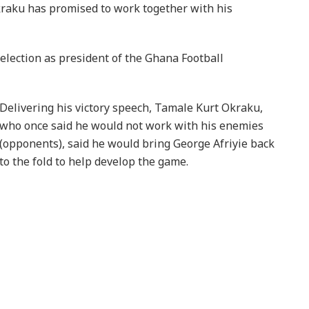
kraku has promised to work together with his
election as president of the Ghana Football
Delivering his victory speech, Tamale Kurt Okraku,
who once said he would not work with his enemies
(opponents), said he would bring George Afriyie back
to the fold to help develop the game.