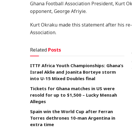
Ghana Football Association President, Kurt O
opponent, George Afriyie.
Kurt Okraku made this statement after his re-
Association.
Related
Posts
ITTF Africa Youth Championships: Ghana’s
Israel Aklie and Joanita Borteye storm
into U-15 Mixed Doubles final
Tickets for Ghana matches in US were
resold for up to $1,500 – Lucky Mensah
Alleges
Spain win the World Cup after Ferran
Torres dethrones 10-man Argentina in
extra time