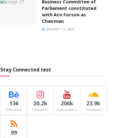
Business Committee of
Parliament constituted
with Ato Forson as
Chairman
JANUARY 10, 2025
Stay Connected test
136
20.2k
206k
23.9k
Followers
Followers
Subscribers
Followers
99