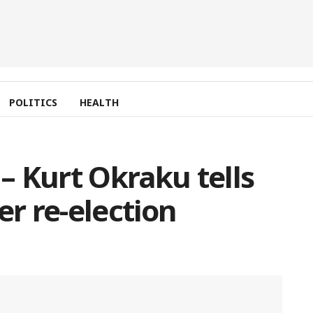
POLITICS
HEALTH
 – Kurt Okraku tells
er re-election