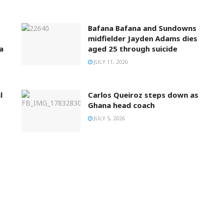
Bafana Bafana and Sundowns
midfielder Jayden Adams dies
a
aged 25 through suicide
JULY 11, 2026
l
Carlos Queiroz steps down as
Ghana head coach
JULY 5, 2026