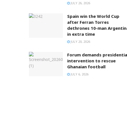
JULY 26, 2026
Spain win the World Cup
after Ferran Torres
dethrones 10-man Argentin
in extra time
JULY 20, 2026
Forum demands presidentia
intervention to rescue
Ghanaian football
JULY 6, 2026