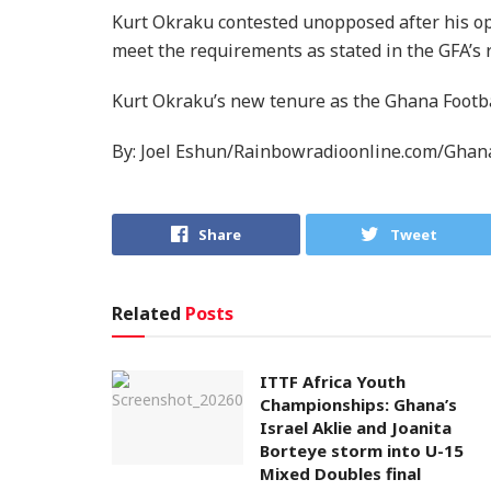
Kurt Okraku contested unopposed after his opp
meet the requirements as stated in the GFA’s 
Kurt Okraku’s new tenure as the Ghana Footbal
By: Joel Eshun/Rainbowradioonline.com/Ghan
Share
Tweet
Related
Posts
ITTF Africa Youth
Championships: Ghana’s
Israel Aklie and Joanita
Borteye storm into U-15
Mixed Doubles final