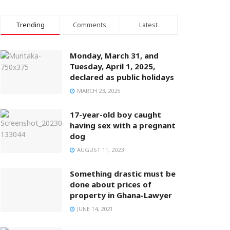
Trending
Comments
Latest
Monday, March 31, and
Tuesday, April 1, 2025,
declared as public holidays
MARCH 23, 2025
17-year-old boy caught
having sex with a pregnant
dog
AUGUST 11, 2023
Something drastic must be
done about prices of
property in Ghana-Lawyer
JUNE 14, 2021