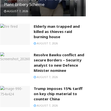
Plant Bribery Scheme
AUGUST 7, 2026
Elderly man trapped and
killed as thieves raid
burning house
AUGUST 7, 2026
Resolve Bawku conflict and
secure Borders – Security
analyst to new Defence
Minister nominee
AUGUST 7, 2026
Trump imposes 15% tariff
on key chip material to
counter China
AUGUST 7, 2026