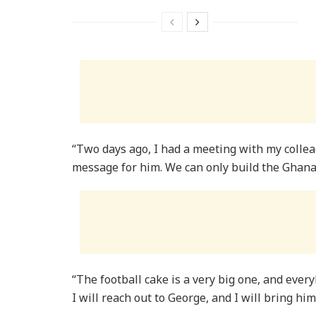
“Two days ago, I had a meeting with my collea
message for him. We can only build the Ghan
“The football cake is a very big one, and every
I will reach out to George, and I will bring h