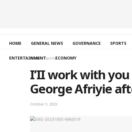
HOME
GENERAL NEWS
GOVERNANCE
SPORTS
ENTERTAINMENT
ECONOMY
Home
Sports
I’II work with you
George Afriyie aft
October 5, 2023