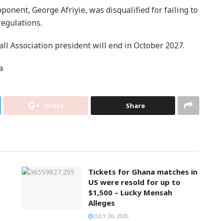
onent, George Afriyie, was disqualified for failing to
regulations.
l Association president will end in October 2027.
a
Share
Share
Tickets for Ghana matches in
US were resold for up to
$1,500 – Lucky Mensah
Alleges
JULY 20, 2026