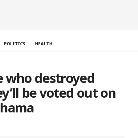
POLITICS
HEALTH
e who destroyed
y’ll be voted out on
Mahama