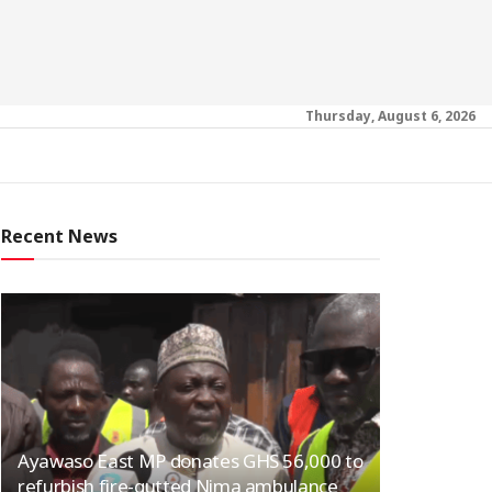
Thursday, August 6, 2026
Recent News
Ayawaso East MP donates GHS 56,000 to
refurbish fire-gutted Nima ambulance