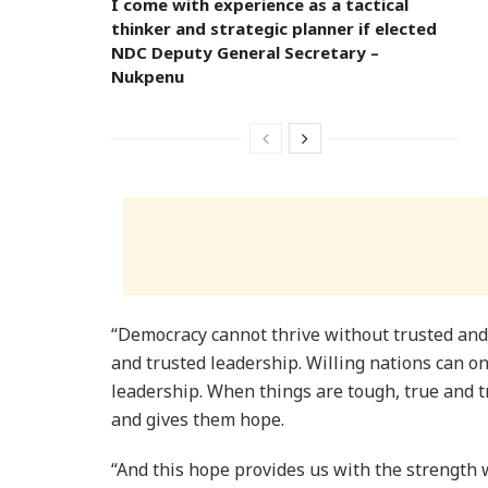
I come with experience as a tactical
thinker and strategic planner if elected
NDC Deputy General Secretary –
Nukpenu
“Democracy cannot thrive without trusted and
and trusted leadership. Willing nations can on
leadership. When things are tough, true and tr
and gives them hope.
“And this hope provides us with the strength