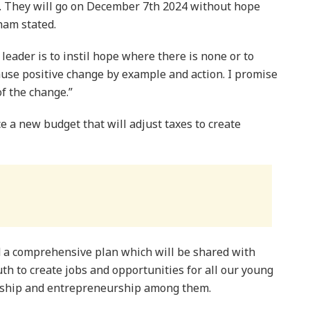
. They will go on December 7th 2024 without hope
ham stated.
leader is to instil hope where there is none or to
cause positive change by example and action. I promise
of the change.”
e a new budget that will adjust taxes to create
 a comprehensive plan which will be shared with
uth to create jobs and opportunities for all our young
ership and entrepreneurship among them.