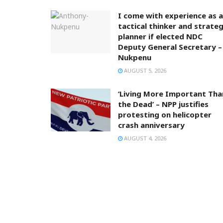
I come with experience as a
tactical thinker and strateg
planner if elected NDC
Deputy General Secretary –
Nukpenu
AUGUST 5, 2026
‘Living More Important Tha
the Dead’ – NPP justifies
protesting on helicopter
crash anniversary
AUGUST 4, 2026