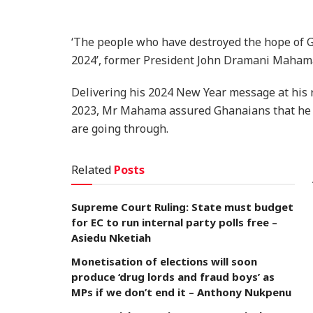
‘The people who have destroyed the hope of G
2024’, former President John Dramani Maham
Delivering his 2024 New Year message at his 
2023, Mr Mahama assured Ghanaians that he wa
are going through.
Related
Posts
Supreme Court Ruling: State must budget
for EC to run internal party polls free –
Asiedu Nketiah
Monetisation of elections will soon
produce ‘drug lords and fraud boys’ as
MPs if we don’t end it – Anthony Nukpenu