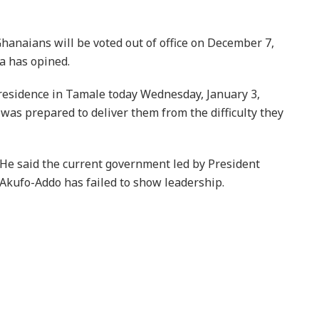
hanaians will be voted out of office on December 7,
a has opined.
residence in Tamale today Wednesday, January 3,
s prepared to deliver them from the difficulty they
He said the current government led by President
Akufo-Addo has failed to show leadership.