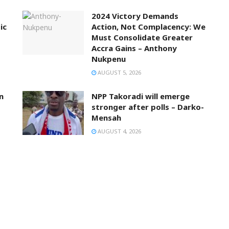
2024 Victory Demands
ic
Action, Not Complacency: We
Must Consolidate Greater
Accra Gains – Anthony
Nukpenu
AUGUST 5, 2026
n
NPP Takoradi will emerge
stronger after polls – Darko-
Mensah
AUGUST 4, 2026