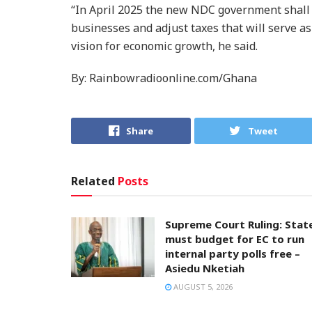
“In April 2025 the new NDC government shall
businesses and adjust taxes that will serve as 
vision for economic growth, he said.
By: Rainbowradioonline.com/Ghana
Share
Tweet
Related
Posts
Supreme Court Ruling: Stat
must budget for EC to run
internal party polls free –
Asiedu Nketiah
AUGUST 5, 2026