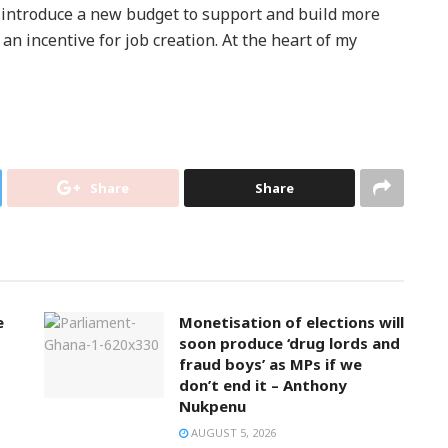
 introduce a new budget to support and build more
an incentive for job creation. At the heart of my
Share
Share
e
Monetisation of elections will
soon produce ‘drug lords and
fraud boys’ as MPs if we
don’t end it – Anthony
Nukpenu
AUGUST 5, 2026