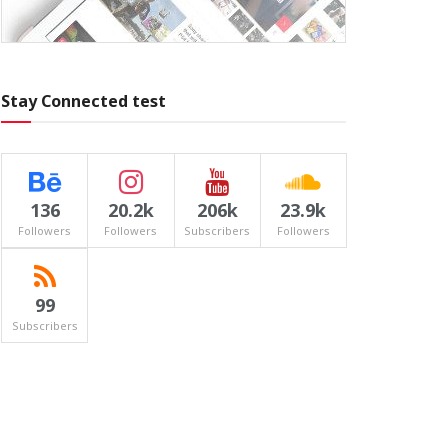
Stay Connected test
136
20.2k
206k
23.9k
Followers
Followers
Subscribers
Followers
99
Subscribers