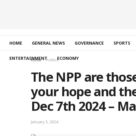
HOME
GENERAL NEWS
GOVERNANCE
SPORTS
ENTERTAINMENT
ECONOMY
Home
Politics
The NPP are thos
your hope and the
Dec 7th 2024 – 
January 3, 2024