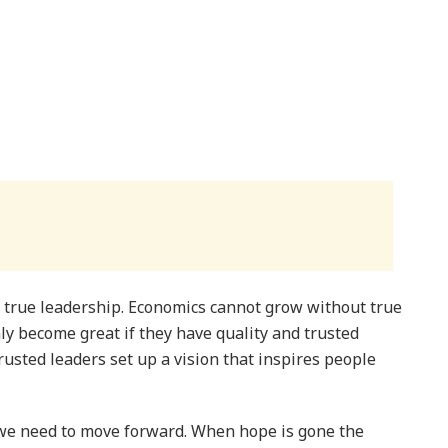
 true leadership. Economics cannot grow without true
ly become great if they have quality and trusted
usted leaders set up a vision that inspires people
 we need to move forward. When hope is gone the