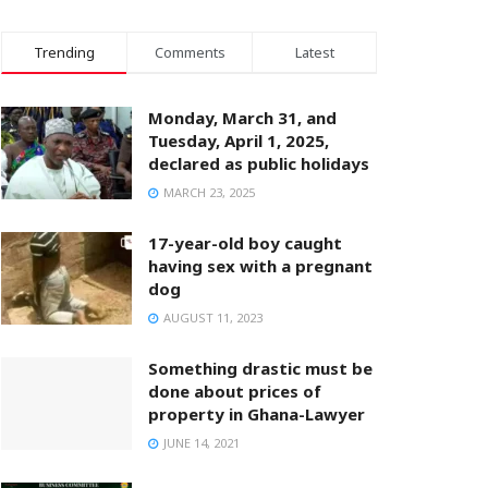
Trending
Comments
Latest
Monday, March 31, and
Tuesday, April 1, 2025,
declared as public holidays
MARCH 23, 2025
17-year-old boy caught
having sex with a pregnant
dog
AUGUST 11, 2023
Something drastic must be
done about prices of
property in Ghana-Lawyer
JUNE 14, 2021