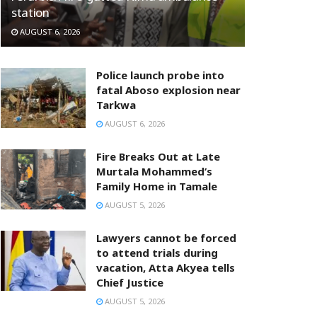
station
AUGUST 6, 2026
Police launch probe into
fatal Aboso explosion near
Tarkwa
AUGUST 6, 2026
Fire Breaks Out at Late
Murtala Mohammed’s
Family Home in Tamale
AUGUST 5, 2026
Lawyers cannot be forced
to attend trials during
vacation, Atta Akyea tells
Chief Justice
AUGUST 5, 2026