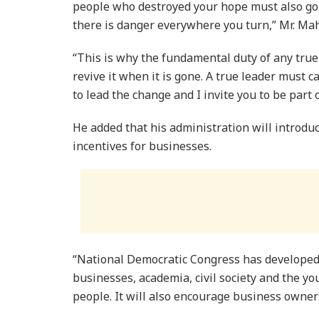
people who destroyed your hope must also go
there is danger everywhere you turn,” Mr. Ma
“This is why the fundamental duty of any true 
revive it when it is gone. A true leader must 
to lead the change and I invite you to be part 
He added that his administration will introduc
incentives for businesses.
“National Democratic Congress has developed
businesses, academia, civil society and the yo
people. It will also encourage business own