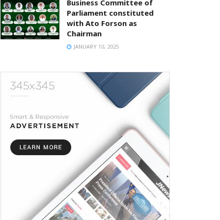
Business Committee of
Parliament constituted
with Ato Forson as
Chairman
JANUARY 10, 2025