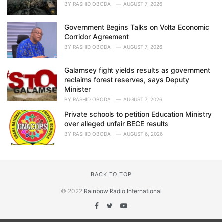
BY
RASHID OBODAI
AUGUST 7, 2026
Government Begins Talks on Volta Economic
Corridor Agreement
BY
RASHID OBODAI
AUGUST 7, 2026
Galamsey fight yields results as government
reclaims forest reserves, says Deputy
Minister
BY
RASHID OBODAI
AUGUST 7, 2026
Private schools to petition Education Ministry
over alleged unfair BECE results
BY
RASHID OBODAI
AUGUST 6, 2026
BACK TO TOP
© 2022
Rainbow Radio International