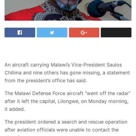
An aircraft carrying Malawi’s Vice-President Saulos
Chilima and nine others has gone missing, a statement
from the president’s office has said.
The Malawi Defense Force aircraft “went off the radar”
after it left the capital, Lilongwe, on Monday morning,
it added.
The president ordered a search and rescue operation
after aviation officials were unable to contact the