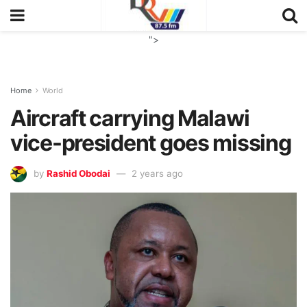
">
Home
World
Aircraft carrying Malawi
vice-president goes missing
by
Rashid Obodai
2 years ago