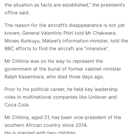
the situation as facts are established,” the president’s
office said.
The reason for the aircraft’s disappearance is not yet
known, General Valentino Phiri told Mr Chakwera.
Moses Kunkuyu, Malawi’s information minister, told the
BBC efforts to find the aircraft are “intensive”.
Mr Chilima was on his way to represent the
government at the burial of former cabinet minister
Ralph Kasambara, who died three days ago.
Prior to his political career, he held key leadership
roles in multinational companies like Unilever and
Coca Cola.
Mr Chilima, aged 51, has been vice-president of the
southern African country since 2014.
He is married with two children.