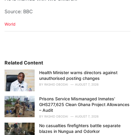
Source: BBC
C
World
a
t
e
g
o
r
i
Related Content
e
Health Minister warns directors against
s
unauthorised posting changes
:
BY
RASHID OBODAI
AUGUST 7, 2026
Prisons Service Mismanaged Inmates'
GHS277,625 Clean Ghana Project Allowances
– Audit
BY
RASHID OBODAI
AUGUST 7, 2026
No casualties firefighters battle separate
blazes in Nungua and Odorkor