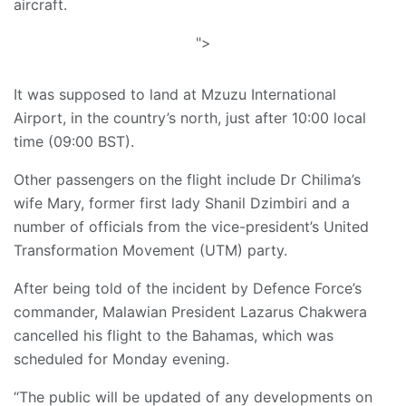
aircraft.
">
It was supposed to land at Mzuzu International
Airport, in the country’s north, just after 10:00 local
time (09:00 BST).
Other passengers on the flight include Dr Chilima’s
wife Mary, former first lady Shanil Dzimbiri and a
number of officials from the vice-president’s United
Transformation Movement (UTM) party.
After being told of the incident by Defence Force’s
commander, Malawian President Lazarus Chakwera
cancelled his flight to the Bahamas, which was
scheduled for Monday evening.
“The public will be updated of any developments on