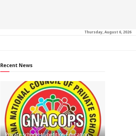
Thursday, August 6, 2026
Recent News
Private schools to petition Education