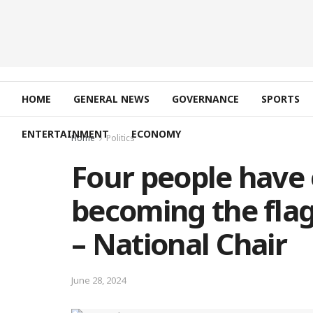
HOME
GENERAL NEWS
GOVERNANCE
SPORTS
ENTERTAINMENT
ECONOMY
Home
Politics
Four people have 
becoming the flag
– National Chair
June 28, 2024