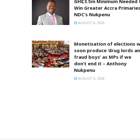
GH₵3.5m Minimum Needed 
Win Greater Accra Primaries
NDC’s Nukpenu
AUGUST 6, 2026
Monetisation of elections wi
soon produce ‘drug lords a
fraud boys’ as MPs if we
don’t end it – Anthony
Nukpenu
AUGUST 5, 2026