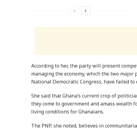
According to her, the party will present compet
managing the economy, which the two major pol
National Democratic Congress, have failed to 
She said that Ghana’s current crop of politician
they come to government and amass wealth for
living conditions for Ghanaians.
The PNP, she noted, believes in communitaria