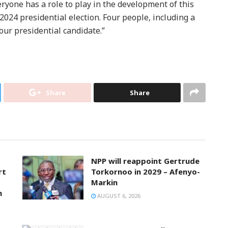
ryone has a role to play in the development of this
2024 presidential election. Four people, including a
ur presidential candidate.”
Share
Share
NPP will reappoint Gertrude
rt
Torkornoo in 2029 – Afenyo-
Markin
n
AUGUST 6, 2026