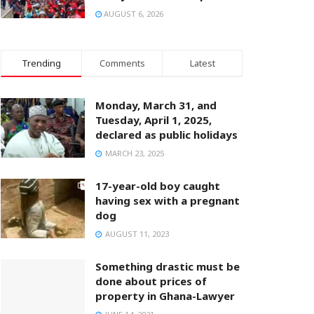
AUGUST 6, 2026
Trending
Comments
Latest
Monday, March 31, and
Tuesday, April 1, 2025,
declared as public holidays
MARCH 23, 2025
17-year-old boy caught
having sex with a pregnant
dog
AUGUST 11, 2023
Something drastic must be
done about prices of
property in Ghana-Lawyer