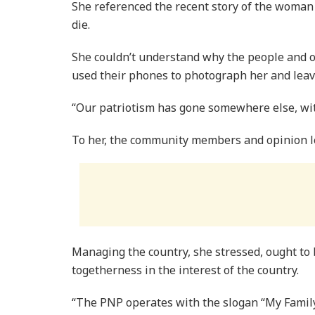
She referenced the recent story of the woman 
die.
She couldn’t understand why the people and 
used their phones to photograph her and leave
“Our patriotism has gone somewhere else, wit
To her, the community members and opinion le
Managing the country, she stressed, ought to b
togetherness in the interest of the country.
“The PNP operates with the slogan “My Fami