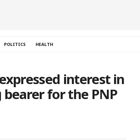
POLITICS
HEALTH
expressed interest in
 bearer for the PNP