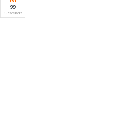
99
Subscribers