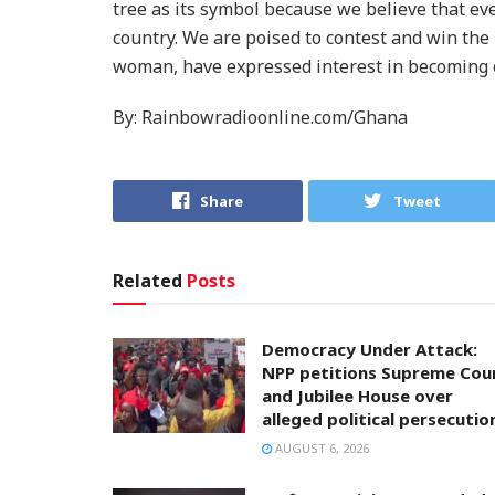
tree as its symbol because we believe that eve
country. We are poised to contest and win the 
woman, have expressed interest in becoming o
By: Rainbowradioonline.com/Ghana
Share
Tweet
Related
Posts
Democracy Under Attack:
NPP petitions Supreme Cou
and Jubilee House over
alleged political persecutio
AUGUST 6, 2026