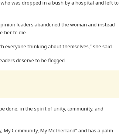
who was dropped in a bush by a hospital and left to
opinion leaders abandoned the woman and instead
 her to die.
h everyone thinking about themselves,” she said.
aders deserve to be flogged.
e done. in the spirit of unity, community, and
ly, My Community, My Motherland” and has a palm