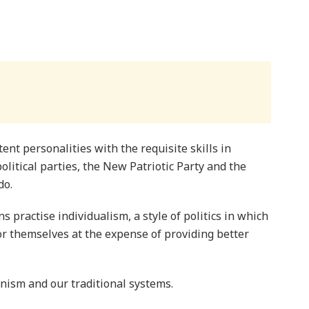
ent personalities with the requisite skills in
itical parties, the New Patriotic Party and the
do.
s practise individualism, a style of politics in which
 themselves at the expense of providing better
nism and our traditional systems.