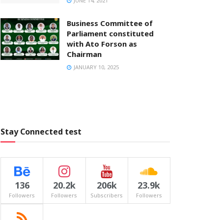
JUNE 14, 2021
Business Committee of
Parliament constituted
with Ato Forson as
Chairman
JANUARY 10, 2025
Stay Connected test
136
20.2k
206k
23.9k
Followers
Followers
Subscribers
Followers