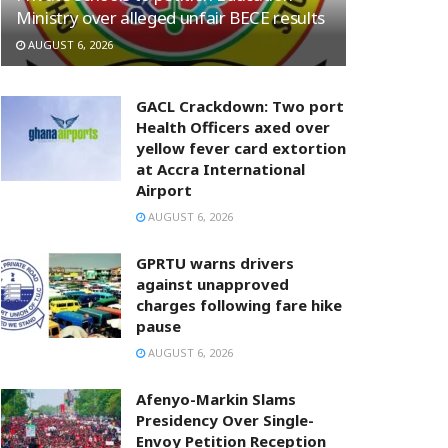
Ministry over alleged unfair BECE results
AUGUST 6, 2026
GACL Crackdown: Two port
Health Officers axed over
yellow fever card extortion
at Accra International
Airport
AUGUST 6, 2026
GPRTU warns drivers
against unapproved
charges following fare hike
pause
AUGUST 6, 2026
Afenyo-Markin Slams
Presidency Over Single-
Envoy Petition Reception