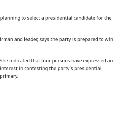
 planning to select a presidential candidate for the
rman and leader, says the party is prepared to win
She indicated that four persons have expressed an
interest in contesting the party’s presidential
primary.