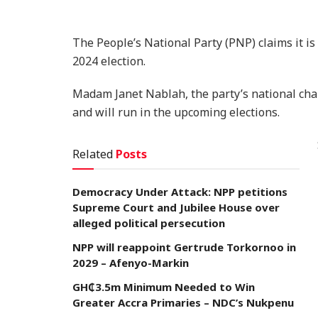
The People’s National Party (PNP) claims it is
2024 election.
Madam Janet Nablah, the party’s national chai
and will run in the upcoming elections.
Related
Posts
Democracy Under Attack: NPP petitions
Supreme Court and Jubilee House over
alleged political persecution
NPP will reappoint Gertrude Torkornoo in
2029 – Afenyo-Markin
GH₵3.5m Minimum Needed to Win
Greater Accra Primaries – NDC’s Nukpenu