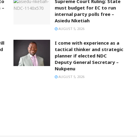
to
Supreme Court Ruling: State
 –
must budget for EC to run
internal party polls free –
Asiedu Nketiah
AUGUST 5, 2026
ll
I come with experience as a
nd
tactical thinker and strategic
planner if elected NDC
Deputy General Secretary –
Nukpenu
AUGUST 5, 2026