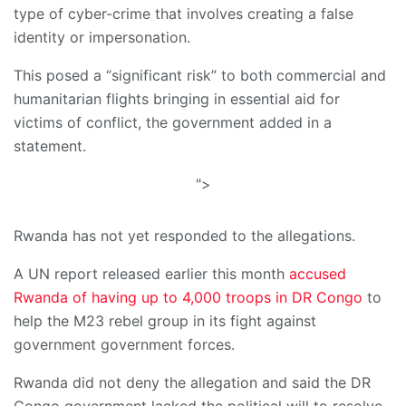
type of cyber-crime that involves creating a false
identity or impersonation.
This posed a “significant risk” to both commercial and
humanitarian flights bringing in essential aid for
victims of conflict, the government added in a
statement.
">
Rwanda has not yet responded to the allegations.
A UN report released earlier this month
accused
Rwanda of having up to 4,000 troops in DR Congo
to
help the M23 rebel group in its fight against
government government forces.
Rwanda did not deny the allegation and said the DR