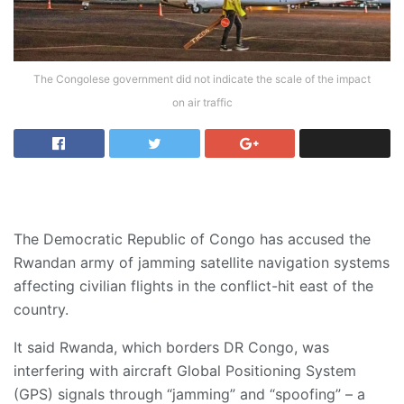
The Congolese government did not indicate the scale of the impact
on air traffic
The Democratic Republic of Congo has accused the
Rwandan army of jamming satellite navigation systems
affecting civilian flights in the conflict-hit east of the
country.
It said Rwanda, which borders DR Congo, was
interfering with aircraft Global Positioning System
(GPS) signals through “jamming” and “spoofing” – a