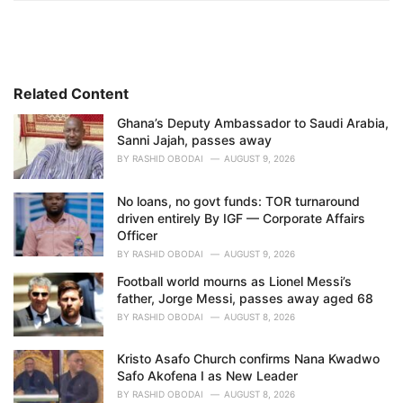
t
e
g
o
r
i
Related Content
e
Ghana’s Deputy Ambassador to Saudi Arabia,
s
Sanni Jajah, passes away
:
BY
RASHID OBODAI
AUGUST 9, 2026
No loans, no govt funds: TOR turnaround
driven entirely By IGF — Corporate Affairs
Officer
BY
RASHID OBODAI
AUGUST 9, 2026
Football world mourns as Lionel Messi’s
father, Jorge Messi, passes away aged 68
BY
RASHID OBODAI
AUGUST 8, 2026
Kristo Asafo Church confirms Nana Kwadwo
Safo Akofena I as New Leader
BY
RASHID OBODAI
AUGUST 8, 2026