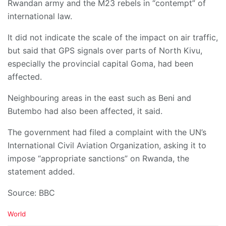
Rwandan army and the M23 rebels in “contempt” of
international law.
It did not indicate the scale of the impact on air traffic,
but said that GPS signals over parts of North Kivu,
especially the provincial capital Goma, had been
affected.
Neighbouring areas in the east such as Beni and
Butembo had also been affected, it said.
The government had filed a complaint with the UN’s
International Civil Aviation Organization, asking it to
impose “appropriate sanctions” on Rwanda, the
statement added.
Source: BBC
C
World
a