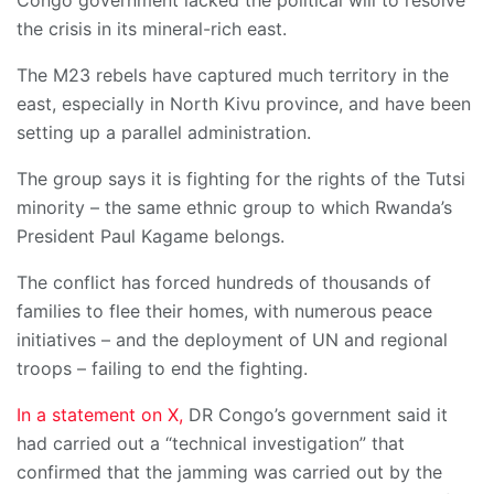
Congo government lacked the political will to resolve
the crisis in its mineral-rich east.
The M23 rebels have captured much territory in the
east, especially in North Kivu province, and have been
setting up a parallel administration.
The group says it is fighting for the rights of the Tutsi
minority – the same ethnic group to which Rwanda’s
President Paul Kagame belongs.
The conflict has forced hundreds of thousands of
families to flee their homes, with numerous peace
initiatives – and the deployment of UN and regional
troops – failing to end the fighting.
In a statement on X,
DR Congo’s government said it
had carried out a “technical investigation” that
confirmed that the jamming was carried out by the