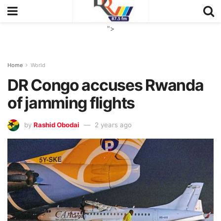
">
Home
World
DR Congo accuses Rwanda
of jamming flights
by
Rashid Obodai
2 years ago