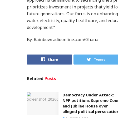
prioritizes investment in projects that yield 
future generations. Our focus is on enhancing 
water, electricity, quality healthcare, and edu
development.”
By: Rainbowradioonline.,com/Ghana
Share
Tweet
Related
Posts
Democracy Under Attack:
NPP petitions Supreme Cou
and Jubilee House over
alleged political persecutio