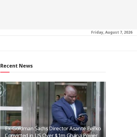
Friday, August 7, 2026
Recent News
Ex-Goldman Sachs Director Asante Berko
Convicted in US Over $1m Ghana Power