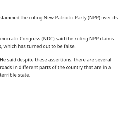
ammed the ruling New Patriotic Party (NPP) over its
emocratic Congress (NDC) said the ruling NPP claims
, which has turned out to be false.
He said despite these assertions, there are several
roads in different parts of the country that are in a
terrible state.