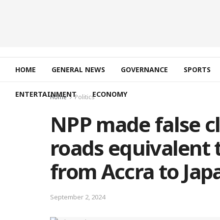
HOME
GENERAL NEWS
GOVERNANCE
SPORTS
ENTERTAINMENT
ECONOMY
Home
Politics
NPP made false cl
roads equivalent t
from Accra to Ja
September 2, 2024