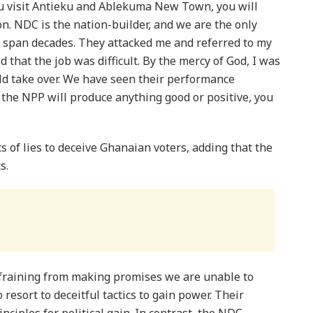
ou visit Antieku and Ablekuma New Town, you will
ion. NDC is the nation-builder, and we are the only
t span decades. They attacked me and referred to my
 that the job was difficult. By the mercy of God, I was
uld take over. We have seen their performance
e the NPP will produce anything good or positive, you
s of lies to deceive Ghanaian voters, adding that the
s.
efraining from making promises we are unable to
 resort to deceitful tactics to gain power. Their
nciples for political gain. In contrast, the NDC