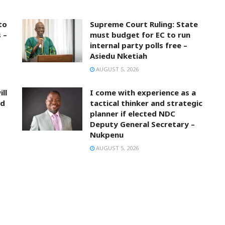
to
Supreme Court Ruling: State
 –
must budget for EC to run
internal party polls free –
Asiedu Nketiah
AUGUST 5, 2026
ll
I come with experience as a
nd
tactical thinker and strategic
planner if elected NDC
Deputy General Secretary –
Nukpenu
AUGUST 5, 2026