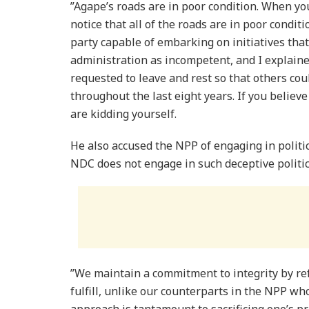
”Agape’s roads are in poor condition. When y
notice that all of the roads are in poor condit
party capable of embarking on initiatives tha
administration as incompetent, and I explained
requested to leave and rest so that others co
throughout the last eight years. If you believ
are kidding yourself.
He also accused the NPP of engaging in politic
NDC does not engage in such deceptive politic
”We maintain a commitment to integrity by r
fulfill, unlike our counterparts in the NPP who
approach is tantamount to sacrificing one’s pri