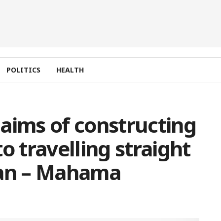
POLITICS
HEALTH
aims of constructing
o travelling straight
pan – Mahama