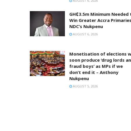
AUGUST 6, 2026
GH₵3.5m Minimum Needed 
Win Greater Accra Primaries
NDC’s Nukpenu
AUGUST 6, 2026
Monetisation of elections wi
soon produce ‘drug lords a
fraud boys’ as MPs if we
don’t end it – Anthony
Nukpenu
AUGUST 5, 2026