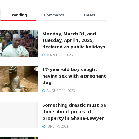
Trending
Comments
Latest
Monday, March 31, and
Tuesday, April 1, 2025,
declared as public holidays
MARCH 23, 2025
17-year-old boy caught
having sex with a pregnant
dog
AUGUST 11, 2023
Something drastic must be
done about prices of
property in Ghana-Lawyer
JUNE 14, 2021