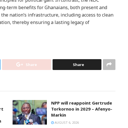
long-term benefits for Ghanaians, both present and
the nation’s infrastructure, including access to clean
cation, thereby ensuring a lasting legacy of
Share
Share
NPP will reappoint Gertrude
rt
Torkornoo in 2029 – Afenyo-
Markin
n
AUGUST 6, 2026