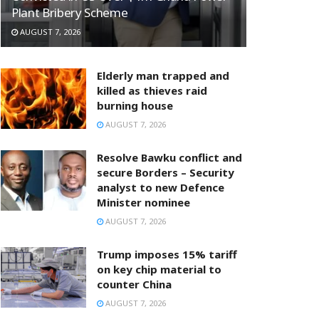
Plant Bribery Scheme
AUGUST 7, 2026
Elderly man trapped and
killed as thieves raid
burning house
AUGUST 7, 2026
Resolve Bawku conflict and
secure Borders – Security
analyst to new Defence
Minister nominee
AUGUST 7, 2026
Trump imposes 15% tariff
on key chip material to
counter China
AUGUST 7, 2026