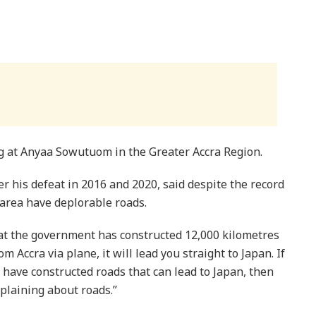
 at Anyaa Sowutuom in the Greater Accra Region.
r his defeat in 2016 and 2020, said despite the record
e area have deplorable roads.
hat the government has constructed 12,000 kilometres
 Accra via plane, it will lead you straight to Japan. If
 have constructed roads that can lead to Japan, then
laining about roads.’’