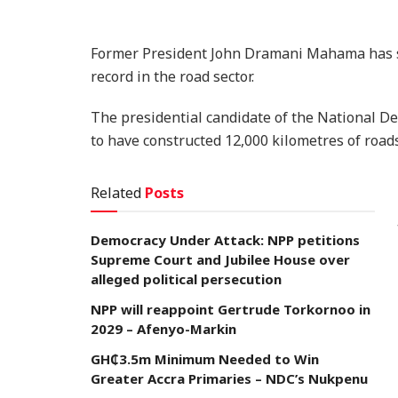
Former President John Dramani Mahama has sl
record in the road sector.
The presidential candidate of the National D
to have constructed 12,000 kilometres of roads
Related
Posts
Democracy Under Attack: NPP petitions
Supreme Court and Jubilee House over
alleged political persecution
NPP will reappoint Gertrude Torkornoo in
2029 – Afenyo-Markin
GH₵3.5m Minimum Needed to Win
Greater Accra Primaries – NDC’s Nukpenu