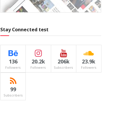
Stay Connected test
136
20.2k
206k
23.9k
Followers
Followers
Subscribers
Followers
99
Subscribers