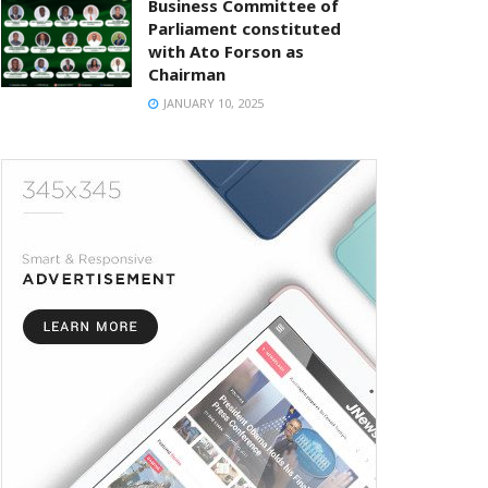
Business Committee of
Parliament constituted
with Ato Forson as
Chairman
JANUARY 10, 2025