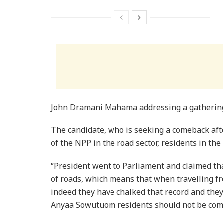
John Dramani Mahama addressing a gathering
The candidate, who is seeking a comeback afte
of the NPP in the road sector, residents in th
‘’President went to Parliament and claimed t
of roads, which means that when travelling from
indeed they have chalked that record and they
Anyaa Sowutuom residents should not be comp