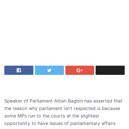
Speaker of Parliament Alban Bagbin has asserted that
the reason why parliament isn’t respected is because
some MPs run to the courts at the slightest
opportunity to have issues of parliamentary affairs