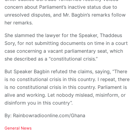
concern about Parliament’s inactive status due to
unresolved disputes, and Mr. Bagbin’s remarks follow
her remarks.
She slammed the lawyer for the Speaker, Thaddeus
Sory, for not submitting documents on time in a court
case concerning a vacant parliamentary seat, which
she described as a “constitutional crisis.”
But Speaker Bagbin refuted the claims, saying, “There
is no constitutional crisis in this country. I repeat, there
is no constitutional crisis in this country. Parliament is
alive and working. Let nobody mislead, misinform, or
disinform you in this country”.
By: Rainbowradioonline.com/Ghana
C
General News
a