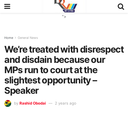
">
Home
General News
We’re treated with disrespect
and disdain because our
MPs run to court at the
slightest opportunity –
Speaker
by
Rashid Obodai
2 years ago