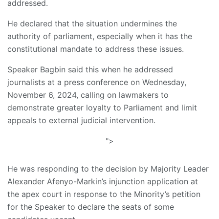
addressed.
He declared that the situation undermines the
authority of parliament, especially when it has the
constitutional mandate to address these issues.
Speaker Bagbin said this when he addressed
journalists at a press conference on Wednesday,
November 6, 2024, calling on lawmakers to
demonstrate greater loyalty to Parliament and limit
appeals to external judicial intervention.
">
He was responding to the decision by Majority Leader
Alexander Afenyo-Markin’s injunction application at
the apex court in response to the Minority’s petition
for the Speaker to declare the seats of some