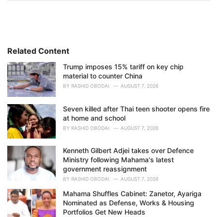
t
e
g
o
r
i
Related Content
e
Trump imposes 15% tariff on key chip
s
material to counter China
:
BY
RASHID OBODAI
AUGUST 7, 2026
Seven killed after Thai teen shooter opens fire
at home and school
BY
RASHID OBODAI
AUGUST 7, 2026
Kenneth Gilbert Adjei takes over Defence
Ministry following Mahama's latest
government reassignment
BY
RASHID OBODAI
AUGUST 7, 2026
Mahama Shuffles Cabinet: Zanetor, Ayariga
Nominated as Defense, Works & Housing
Portfolios Get New Heads