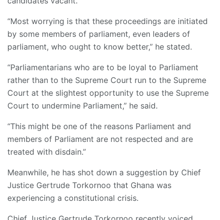
candidates vacant.
“Most worrying is that these proceedings are initiated
by some members of parliament, even leaders of
parliament, who ought to know better,” he stated.
“Parliamentarians who are to be loyal to Parliament
rather than to the Supreme Court run to the Supreme
Court at the slightest opportunity to use the Supreme
Court to undermine Parliament,” he said.
“This might be one of the reasons Parliament and
members of Parliament are not respected and are
treated with disdain.”
Meanwhile, he has shot down a suggestion by Chief
Justice Gertrude Torkornoo that Ghana was
experiencing a constitutional crisis.
Chief Justice Gertrude Torkornoo recently voiced