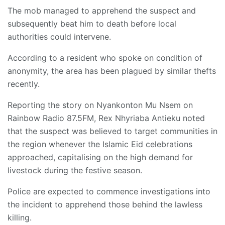
The mob managed to apprehend the suspect and
subsequently beat him to death before local
authorities could intervene.
According to a resident who spoke on condition of
anonymity, the area has been plagued by similar thefts
recently.
Reporting the story on Nyankonton Mu Nsem on
Rainbow Radio 87.5FM, Rex Nhyriaba Antieku noted
that the suspect was believed to target communities in
the region whenever the Islamic Eid celebrations
approached, capitalising on the high demand for
livestock during the festive season.
Police are expected to commence investigations into
the incident to apprehend those behind the lawless
killing.