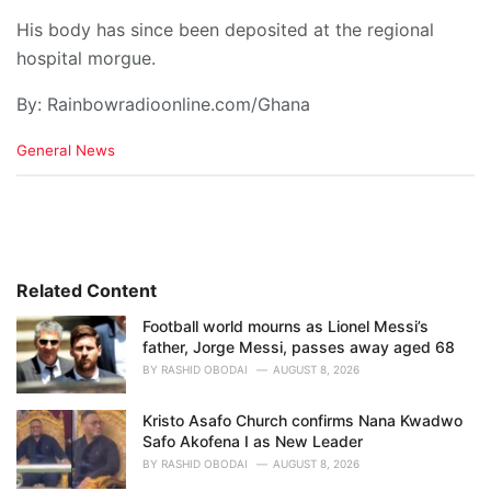
His body has since been deposited at the regional
hospital morgue.
By: Rainbowradioonline.com/Ghana
C
General News
a
t
e
g
o
r
i
Related Content
e
Football world mourns as Lionel Messi’s
s
father, Jorge Messi, passes away aged 68
:
BY
RASHID OBODAI
AUGUST 8, 2026
Kristo Asafo Church confirms Nana Kwadwo
Safo Akofena I as New Leader
BY
RASHID OBODAI
AUGUST 8, 2026