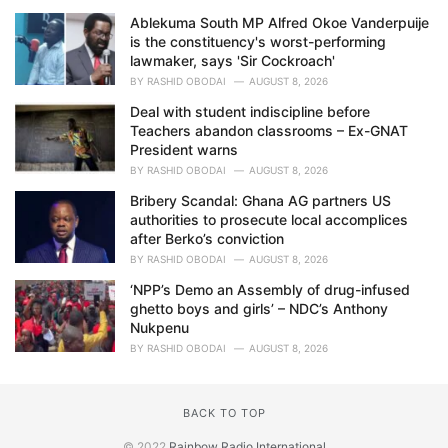
Ablekuma South MP Alfred Okoe Vanderpuije
is the constituency's worst-performing
lawmaker, says 'Sir Cockroach'
BY
RASHID OBODAI
AUGUST 8, 2026
Deal with student indiscipline before
Teachers abandon classrooms – Ex-GNAT
President warns
BY
RASHID OBODAI
AUGUST 8, 2026
Bribery Scandal: Ghana AG partners US
authorities to prosecute local accomplices
after Berko’s conviction
BY
RASHID OBODAI
AUGUST 8, 2026
‘NPP’s Demo an Assembly of drug-infused
ghetto boys and girls’ – NDC’s Anthony
Nukpenu
BY
RASHID OBODAI
AUGUST 8, 2026
BACK TO TOP
© 2022
Rainbow Radio International