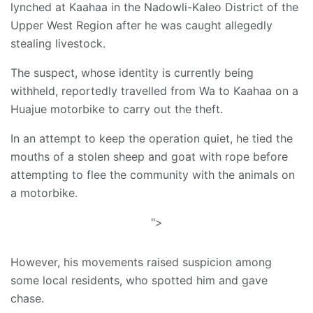
lynched at Kaahaa in the Nadowli-Kaleo District of the
Upper West Region after he was caught allegedly
stealing livestock.
The suspect, whose identity is currently being
withheld, reportedly travelled from Wa to Kaahaa on a
Huajue motorbike to carry out the theft.
In an attempt to keep the operation quiet, he tied the
mouths of a stolen sheep and goat with rope before
attempting to flee the community with the animals on
a motorbike.
">
However, his movements raised suspicion among
some local residents, who spotted him and gave
chase.