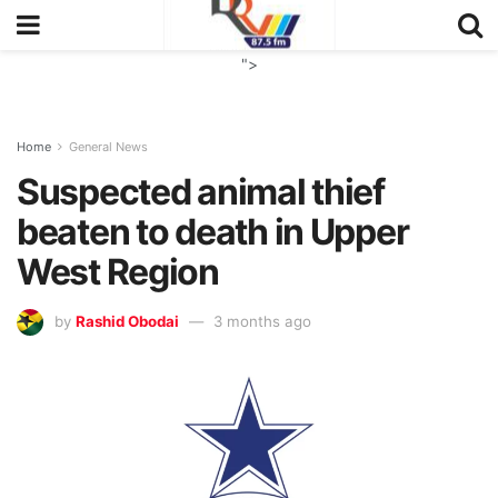
">
Home
General News
Suspected animal thief
beaten to death in Upper
West Region
by
Rashid Obodai
3 months ago