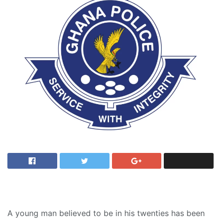
A young man believed to be in his twenties has been