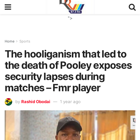
">
Home
Sports
The hooliganism that led to
the death of Pooley exposes
security lapses during
matches – Fmr player
by
Rashid Obodai
1 year ago