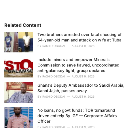
e
g
o
r
i
Related Content
e
Two brothers arrested over fatal shooting of
s
54-year-old man and attack on wife at Tuba
:
BY
RASHID OBODAI
AUGUST 9, 2026
Include miners and empower Minerals
Commission to save flawed, uncoordinated
anti-galamsey fight, group declares
BY
RASHID OBODAI
AUGUST 9, 2026
Ghana’s Deputy Ambassador to Saudi Arabia,
Sanni Jajah, passes away
BY
RASHID OBODAI
AUGUST 9, 2026
No loans, no govt funds: TOR turnaround
driven entirely By IGF — Corporate Affairs
Officer
BY
RASHID OBODAI
AUGUST 9, 2026