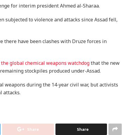
enge for interim president Ahmed al-Sharaa.
n subjected to violence and attacks since Assad fell,
ere there have been clashes with Druze forces in
ld the global chemical weapons watchdog
that the new
remaining stockpiles produced under-Assad.
 weapons during the 14-year civil war, but activists
l attacks.
Share
Share