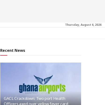
Thursday, August 6, 2026
Recent News
GACL Crackdown: Two port Health
Officers axed over yellow fever card