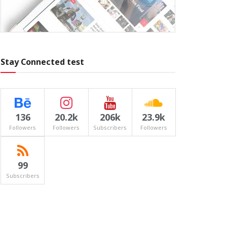
Stay Connected test
136
20.2k
206k
23.9k
Followers
Followers
Subscribers
Followers
99
Subscribers