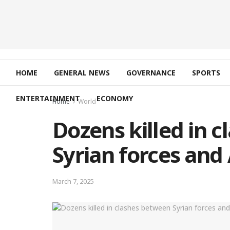
HOME
GENERAL NEWS
GOVERNANCE
SPORTS
ENTERTAINMENT
ECONOMY
Home
World
Dozens killed in 
Syrian forces and 
March 7, 2025