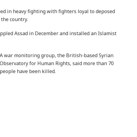
ed in heavy fighting with fighters loyal to deposed
 the country.
 toppled Assad in December and installed an Islamist
A war monitoring group, the British-based Syrian
Observatory for Human Rights, said more than 70
people have been killed.