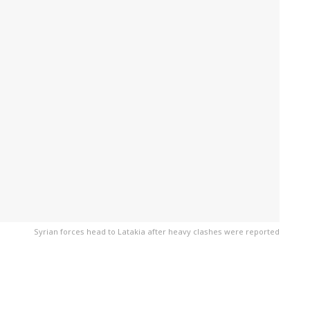
Syrian forces head to Latakia after heavy clashes were reported