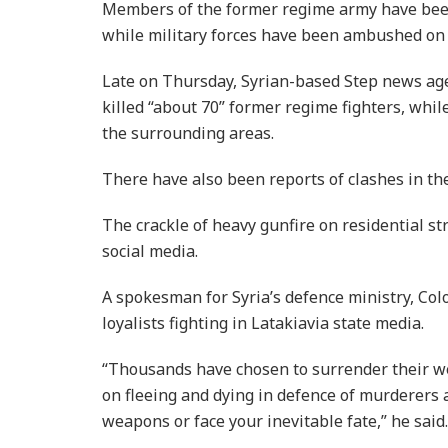
Members of the former regime army have been 
while military forces have been ambushed on
Late on Thursday, Syrian-based Step news ag
killed “about 70” former regime fighters, whi
the surrounding areas.
There have also been reports of clashes in th
The crackle of heavy gunfire on residential s
social media.
A spokesman for Syria’s defence ministry, Co
loyalists fighting in Latakiavia state media.
“Thousands have chosen to surrender their we
on fleeing and dying in defence of murderers a
weapons or face your inevitable fate,” he said.