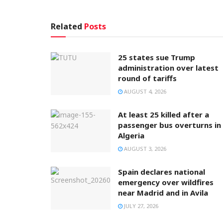
Related
Posts
25 states sue Trump
administration over latest
round of tariffs
AUGUST 4, 2026
At least 25 killed after a
passenger bus overturns in
Algeria
AUGUST 3, 2026
Spain declares national
emergency over wildfires
near Madrid and in Avila
JULY 27, 2026