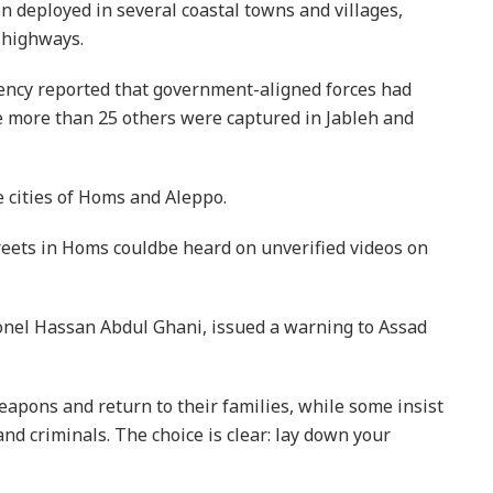
deployed in several coastal towns and villages,
 highways.
ency reported that government-aligned forces had
le more than 25 others were captured in Jableh and
e cities of Homs and Aleppo.
treets in Homs couldbe heard on unverified videos on
lonel Hassan Abdul Ghani, issued a warning to Assad
apons and return to their families, while some insist
nd criminals. The choice is clear: lay down your