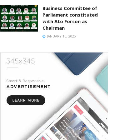
Business Committee of
Parliament constituted
with Ato Forson as
Chairman
JANUARY 10, 2025