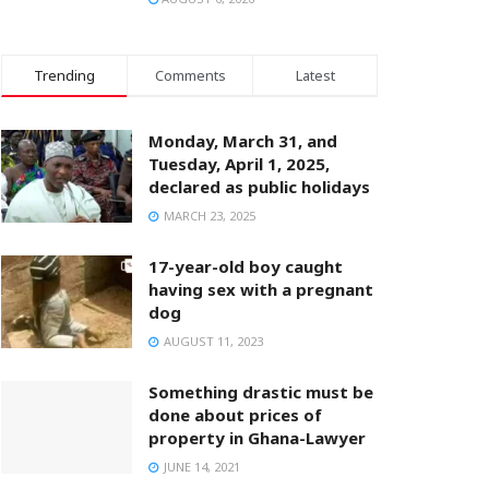
Trending
Comments
Latest
Monday, March 31, and
Tuesday, April 1, 2025,
declared as public holidays
MARCH 23, 2025
17-year-old boy caught
having sex with a pregnant
dog
AUGUST 11, 2023
Something drastic must be
done about prices of
property in Ghana-Lawyer
JUNE 14, 2021