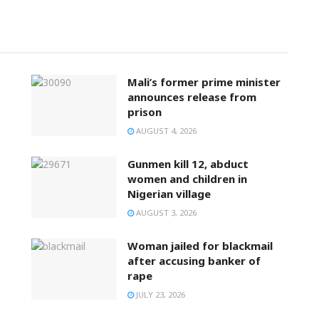
Mali’s former prime minister
announces release from
prison
AUGUST 4, 2026
Gunmen kill 12, abduct
women and children in
Nigerian village
AUGUST 3, 2026
Woman jailed for blackmail
after accusing banker of
rape
JULY 23, 2026