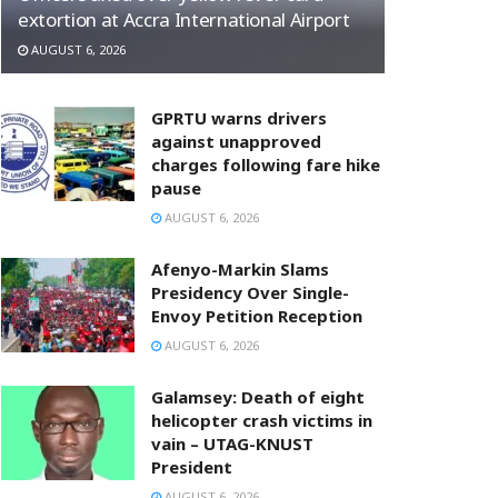
extortion at Accra International Airport
AUGUST 6, 2026
GPRTU warns drivers
against unapproved
charges following fare hike
pause
AUGUST 6, 2026
Afenyo-Markin Slams
Presidency Over Single-
Envoy Petition Reception
AUGUST 6, 2026
Galamsey: Death of eight
helicopter crash victims in
vain – UTAG-KNUST
President
AUGUST 6, 2026