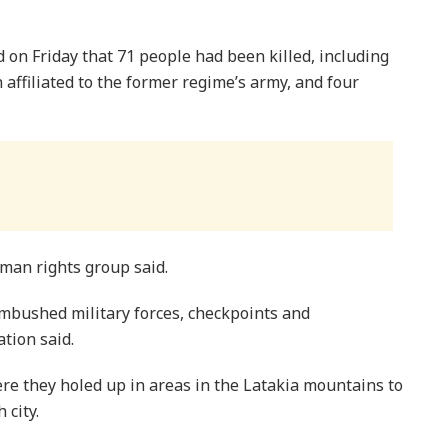
on Friday that 71 people had been killed, including
ffiliated to the former regime’s army, and four
uman rights group said.
bushed military forces, checkpoints and
tion said.
re they holed up in areas in the Latakia mountains to
 city.