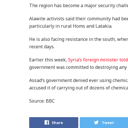
The region has become a major security chall
Alawite activists said their community had bee
particularly in rural Homs and Latakia.
He is also facing resistance in the south, wh
recent days.
Earlier this week,
Syria’s foreign minister to
government was committed to destroying any 
Assad’s government denied ever using chemical
accused it of carrying out of dozens of chemica
Source: BBC
Share
Tweet