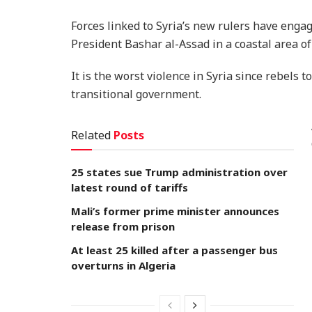
Forces linked to Syria’s new rulers have engag
President Bashar al-Assad in a coastal area of
It is the worst violence in Syria since rebels
transitional government.
Related
Posts
25 states sue Trump administration over
latest round of tariffs
Mali’s former prime minister announces
release from prison
At least 25 killed after a passenger bus
overturns in Algeria