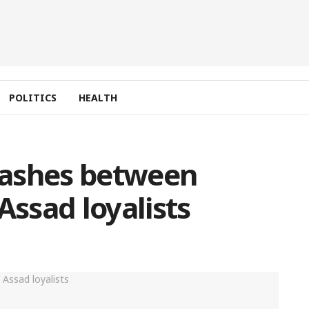
POLITICS
HEALTH
clashes between
Assad loyalists