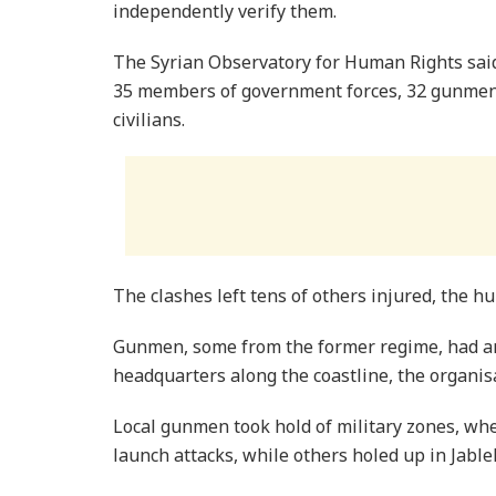
independently verify them.
The Syrian Observatory for Human Rights said 
35 members of government forces, 32 gunmen a
civilians.
The clashes left tens of others injured, the h
Gunmen, some from the former regime, had am
headquarters along the coastline, the organisa
Local gunmen took hold of military zones, whe
launch attacks, while others holed up in Jableh