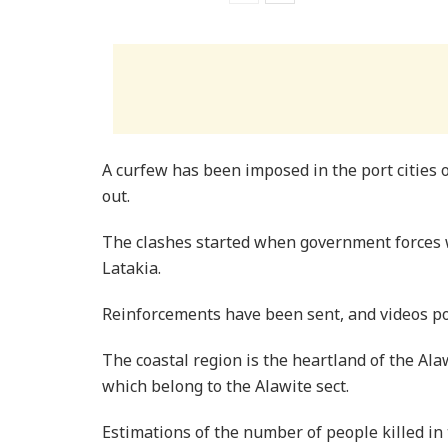
A curfew has been imposed in the port cities 
out.
The clashes started when government forces 
Latakia.
Reinforcements have been sent, and videos po
The coastal region is the heartland of the Ala
which belong to the Alawite sect.
Estimations of the number of people killed in