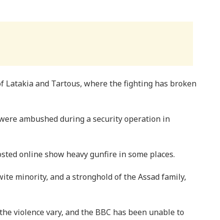
of Latakia and Tartous, where the fighting has broken
were ambushed during a security operation in
sted online show heavy gunfire in some places.
wite minority, and a stronghold of the Assad family,
 the violence vary, and the BBC has been unable to