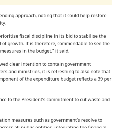
ending approach, noting that it could help restore
ty.
oritise fiscal discipline in its bid to stabilise the
 of growth. It is therefore, commendable to see the
measures in the budget,” it said.
howed clear intention to contain gov­ernment
s and ministries, it is refreshing to also note that
mponent of the expenditure budget reflects a 39 per
dence to the President’s commitment to cut waste and
sation measures such as government’s resolve to
ross all public entities, integrating the financial