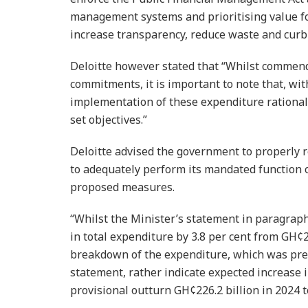
management systems and prioritising value fo
increase transparency, reduce waste and curb
Deloitte however stated that “Whilst commend
commitments, it is important to note that, wi
implementation of these expendi­ture rationa
set objectives.”
Deloitte advised the government to properly re
to adequately perform its mandated function o
proposed measures.
“Whilst the Minister’s state­ment in paragrap
in total expenditure by 3.8 per cent from GH¢27
breakdown of the expenditure, which was pres
statement, rather indicate expected increase i
provisional outturn GH¢226.2 bil­lion in 2024 t