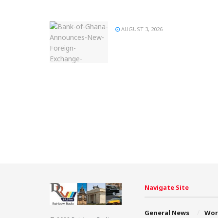
AUGUST 3, 2026
Navigate Site
General News
Wor