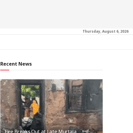
Thursday, August 6, 2026
Recent News
Fire Breaks Out at Late Murtala