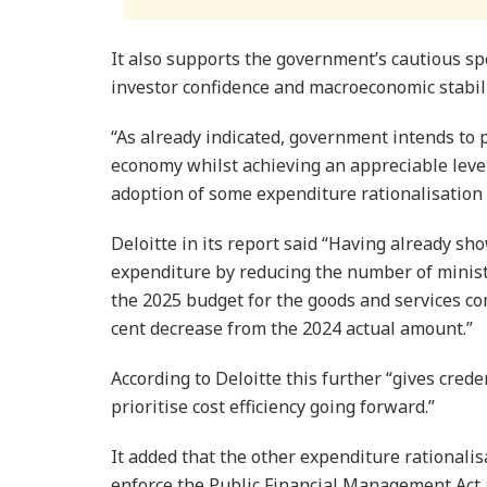
It also supports the government’s cautious sp
investor confidence and macroeconomic stabili
“As already indicated, govern­ment intends to pri
economy whilst achieving an appreciable level
adoption of some expendi­ture rationalisation 
Deloitte in its re­port said “Having already s
expenditure by reducing the number of minister
the 2025 budget for the goods and services co
cent decrease from the 2024 actual amount.”
According to Deloitte this further “gives cre
prioritise cost efficiency going forward.”
It added that the other expenditure rationali
enforce the Public Financial Management Act ac