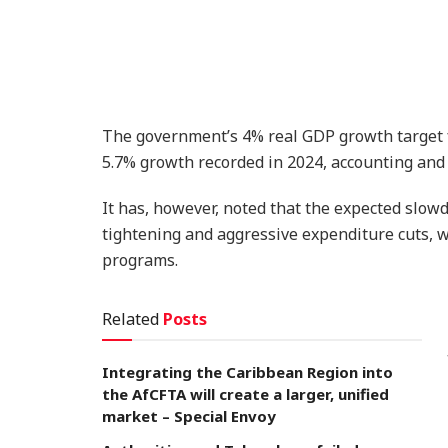
The government’s 4% real GDP growth target fo
5.7% growth recorded in 2024, accounting and a
It has, however, noted that the expected slowd
tightening and aggressive expenditure cuts, wh
programs.
Related
Posts
Integrating the Caribbean Region into
the AfCFTA will create a larger, unified
market – Special Envoy