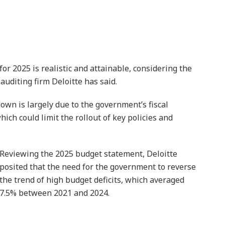
r 2025 is realistic and attainable, considering the
uditing firm Deloitte has said.
own is largely due to the government’s fiscal
ich could limit the rollout of key policies and
Reviewing the 2025 budget statement, Deloitte
posited that the need for the government to reverse
the trend of high budget deficits, which averaged
7.5% between 2021 and 2024.