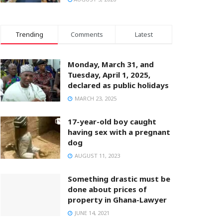
Trending
Comments
Latest
Monday, March 31, and
Tuesday, April 1, 2025,
declared as public holidays
MARCH 23, 2025
17-year-old boy caught
having sex with a pregnant
dog
AUGUST 11, 2023
Something drastic must be
done about prices of
property in Ghana-Lawyer
JUNE 14, 2021