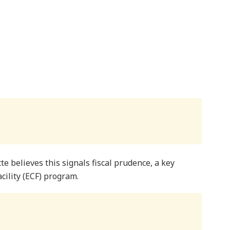
tte believes this signals fiscal prudence, a key
ility (ECF) program.