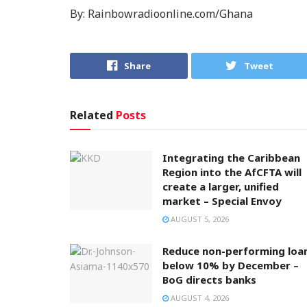
By: Rainbowradioonline.com/Ghana
Share
Tweet
Related
Posts
Integrating the Caribbean
Region into the AfCFTA will
create a larger, unified
market – Special Envoy
AUGUST 5, 2026
Reduce non-performing loa
below 10% by December –
BoG directs banks
AUGUST 4, 2026