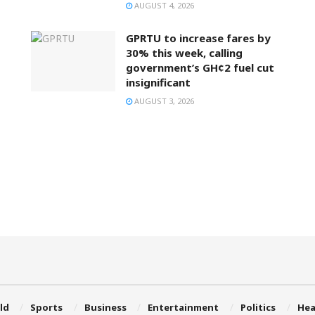
AUGUST 4, 2026
GPRTU to increase fares by
30% this week, calling
government’s GH¢2 fuel cut
insignificant
AUGUST 3, 2026
ld
Sports
Business
Entertainment
Politics
Hea