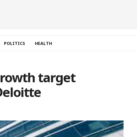
POLITICS
HEALTH
rowth target
eloitte