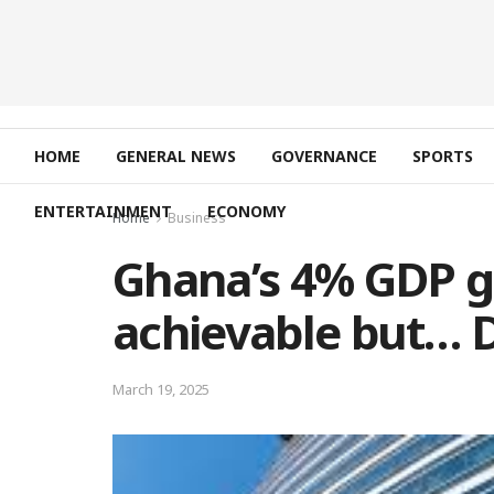
HOME
GENERAL NEWS
GOVERNANCE
SPORTS
ENTERTAINMENT
ECONOMY
Home
Business
Ghana’s 4% GDP g
achievable but… D
March 19, 2025