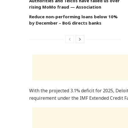
Authorities and Telcos have failed us over
rising MoMo fraud — Association
Reduce non-performing loans below 10%
by December – BoG directs banks
With the projected 3.1% deficit for 2025, Deloi
requirement under the IMF Extended Credit Fac