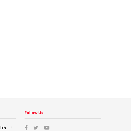
Follow Us
lth