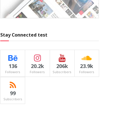
Stay Connected test
136
20.2k
206k
23.9k
Followers
Followers
Subscribers
Followers
99
Subscribers