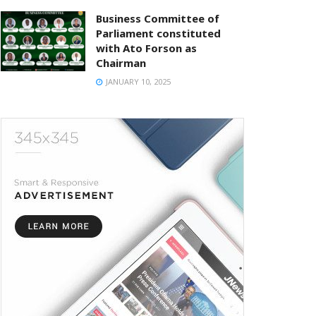
Business Committee of
Parliament constituted
with Ato Forson as
Chairman
JANUARY 10, 2025