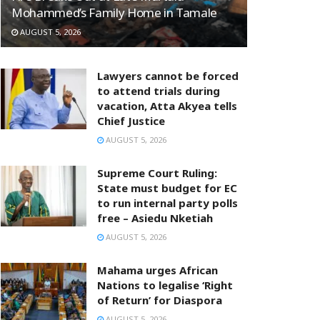
Mohammed’s Family Home in Tamale
AUGUST 5, 2026
Lawyers cannot be forced
to attend trials during
vacation, Atta Akyea tells
Chief Justice
AUGUST 5, 2026
Supreme Court Ruling:
State must budget for EC
to run internal party polls
free – Asiedu Nketiah
AUGUST 5, 2026
Mahama urges African
Nations to legalise ‘Right
of Return’ for Diaspora
AUGUST 5, 2026