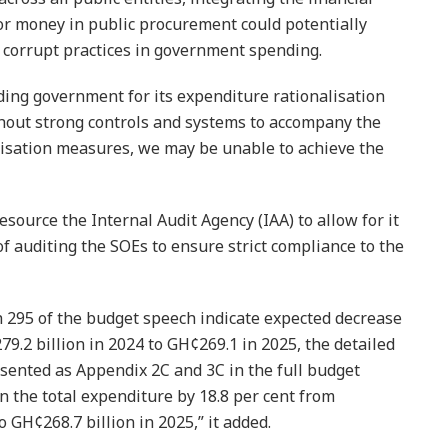
r money in public procurement could poten­tially
 corrupt practices in government spending.
ing government for its expenditure rationalisation
thout strong controls and systems to accompany the
lisation measures, we may be unable to achieve the
­source the Internal Audit Agency (IAA) to allow for it
f auditing the SOEs to ensure strict compliance to the
h 295 of the budget speech indicate expected decrease
9.2 bil­lion in 2024 to GH¢269.1 in 2025, the detailed
ented as Appendix 2C and 3C in the full budget
n the total expenditure by 18.8 per cent from
o GH¢268.7 billion in 2025,” it added.