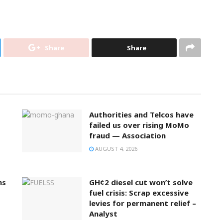
Share
Share
Authorities and Telcos have
failed us over rising MoMo
fraud — Association
AUGUST 4, 2026
ns
GH¢2 diesel cut won’t solve
fuel crisis: Scrap excessive
levies for permanent relief –
Analyst