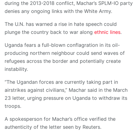
during the 2013-2018 conflict, Machar’s SPLM-IO party
denies any ongoing links with the White Army.
The U.N. has warned a rise in hate speech could
plunge the country back to war along
ethnic lines
.
Uganda fears a full-blown conflagration in its oil-
producing northern neighbour could send waves of
refugees across the border and potentially create
instability.
“The Ugandan forces are currently taking part in
airstrikes against civilians,” Machar said in the March
23 letter, urging pressure on Uganda to withdraw its
troops.
A spokesperson for Machar’s office verified the
authenticity of the letter seen by Reuters.