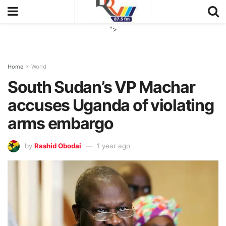
">
Home
World
South Sudan’s VP Machar
accuses Uganda of violating
arms embargo
by
Rashid Obodai
1 year ago