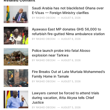
e
Saudi Arabia has not blacklisted Ghana over
s
E-Visas — Foreign Ministry clarifies
:
BY
RASHID OBODAI
AUGUST 6, 2026
Ayawaso East MP donates GHS 56,000 to
refurbish fire-gutted Nima ambulance station
BY
RASHID OBODAI
AUGUST 6, 2026
Police launch probe into fatal Aboso
explosion near Tarkwa
BY
RASHID OBODAI
AUGUST 6, 2026
Fire Breaks Out at Late Murtala Mohammed’s
Family Home in Tamale
BY
RASHID OBODAI
AUGUST 5, 2026
Lawyers cannot be forced to attend trials
during vacation, Atta Akyea tells Chief
Justice
BY
RASHID OBODAI
AUGUST 5, 2026