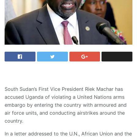
South Sudan’s First Vice President Riek Machar has
accused Uganda of violating a United Nations arms
embargo by entering the country with armoured and
air force units, and conducting airstrikes around the
country.
In a letter addressed to the U.N., African Union and the