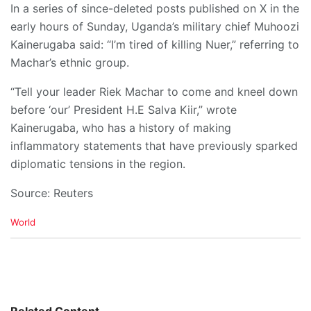
In a series of since-deleted posts published on X in the
early hours of Sunday, Uganda’s military chief Muhoozi
Kainerugaba said: “I’m tired of killing Nuer,” referring to
Machar’s ethnic group.
“Tell your leader Riek Machar to come and kneel down
before ‘our’ President H.E Salva Kiir,” wrote
Kainerugaba, who has a history of making
inflammatory statements that have previously sparked
diplomatic tensions in the region.
Source: Reuters
C
World
a
t
e
g
o
r
i
Related Content