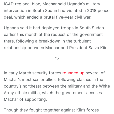
IGAD regional bloc, Machar said Uganda’s military
intervention in South Sudan had violated a 2018 peace
deal, which ended a brutal five-year civil war.
Uganda said it had deployed troops in South Sudan
earlier this month at the request of the government
there, following a breakdown in the turbulent
relationship between Machar and President Salva Kiir.
">
In early March security forces
rounded up
several of
Machar’s most senior allies, following clashes in the
country’s northeast between the military and the White
Army ethnic militia, which the government accuses
Machar of supporting.
Though they fought together against Kiir’s forces