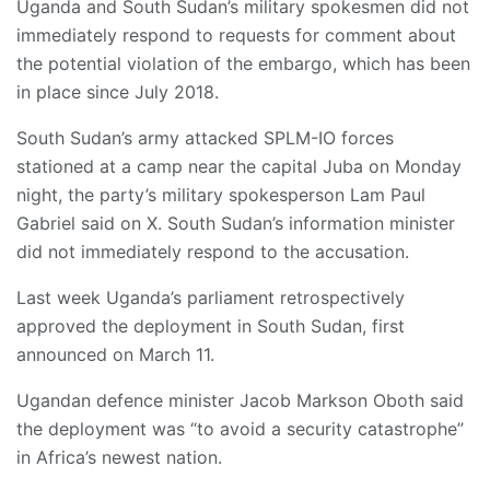
Uganda and South Sudan’s military spokesmen did not
immediately respond to requests for comment about
the potential violation of the embargo, which has been
in place since July 2018.
South Sudan’s army attacked SPLM-IO forces
stationed at a camp near the capital Juba on Monday
night, the party’s military spokesperson Lam Paul
Gabriel said on X. South Sudan’s information minister
did not immediately respond to the accusation.
Last week Uganda’s parliament retrospectively
approved the deployment in South Sudan, first
announced on March 11.
Ugandan defence minister Jacob Markson Oboth said
the deployment was “to avoid a security catastrophe”
in Africa’s newest nation.