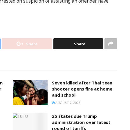
rested on suspicion of assisting an offender have
Share
Share
on
Seven killed after Thai teen
r
shooter opens fire at home
and school
AUGUST 7, 2026
25 states sue Trump
administration over latest
round of tariffs