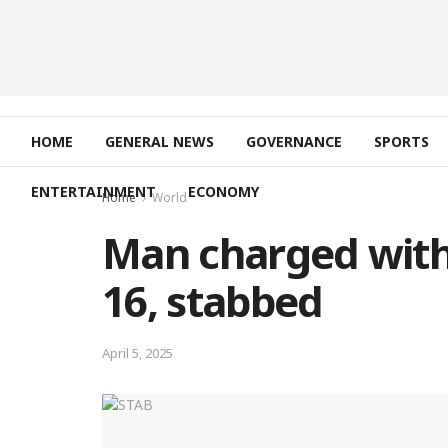
HOME
GENERAL NEWS
GOVERNANCE
SPORTS
ENTERTAINMENT
ECONOMY
Home
World
Man charged with
16, stabbed
April 5, 2025