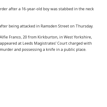
der after a 16-year-old boy was stabbed in the neck
fter being attacked in Ramsden Street on Thursday.
Alfie Franco, 20 from Kirkburton, in West Yorkshire,
appeared at Leeds Magistrates’ Court charged with
murder and possessing a knife in a public place.