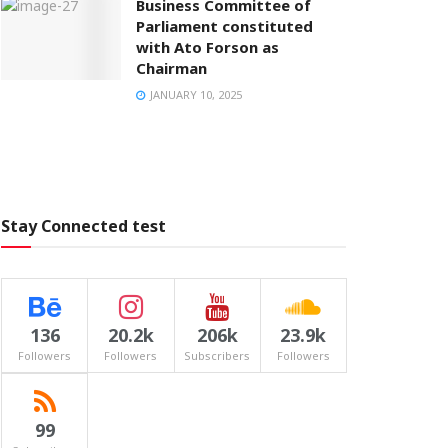
Business Committee of
Parliament constituted
with Ato Forson as
Chairman
JANUARY 10, 2025
Stay Connected test
136
20.2k
206k
23.9k
Followers
Followers
Subscribers
Followers
99