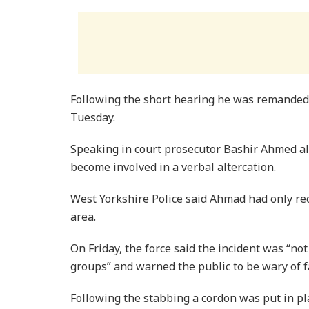
Following the short hearing he was remanded i
Tuesday.
Speaking in court prosecutor Bashir Ahmed a
become involved in a verbal altercation.
West Yorkshire Police said Ahmad had only re
area.
On Friday, the force said the incident was “no
groups” and warned the public to be wary of fa
Following the stabbing a cordon was put in p