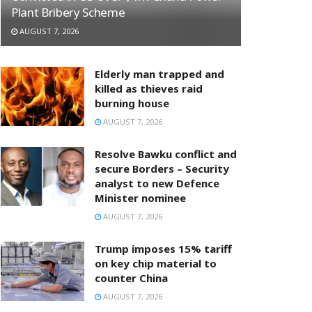
Plant Bribery Scheme
AUGUST 7, 2026
Elderly man trapped and
killed as thieves raid
burning house
AUGUST 7, 2026
Resolve Bawku conflict and
secure Borders – Security
analyst to new Defence
Minister nominee
AUGUST 7, 2026
Trump imposes 15% tariff
on key chip material to
counter China
AUGUST 7, 2026