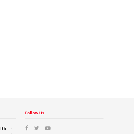
Follow Us
lth