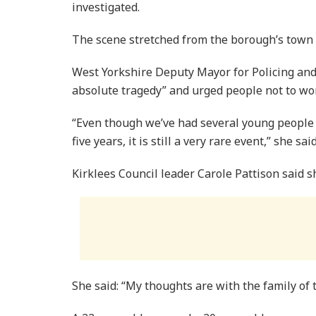
investigated.
The scene stretched from the borough’s town h
West Yorkshire Deputy Mayor for Policing and
absolute tragedy” and urged people not to wor
“Even though we’ve had several young people d
five years, it is still a very rare event,” she said
Kirklees Council leader Carole Pattison said s
She said: “My thoughts are with the family of