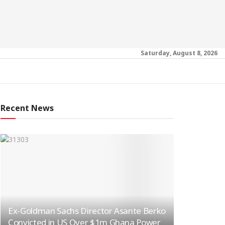
Saturday, August 8, 2026
Recent News
Ex-Goldman Sachs Director Asante Berko
Convicted in US Over $1m Ghana Power