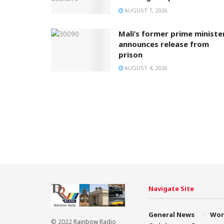
AUGUST 7, 2026
Mali’s former prime ministe
announces release from
prison
AUGUST 4, 2026
Navigate Site
General News
Wor
© 2022
Rainbow Radio