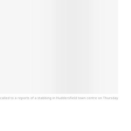
called to a reports of a stabbing in Huddersfield town centre on Thursday