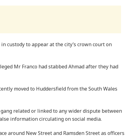
n custody to appear at the city’s crown court on
lleged Mr Franco had stabbed Ahmad after they had
cently moved to Huddersfield from the South Wales
t gang related or linked to any wider dispute between
lse information circulating on social media.
lace around New Street and Ramsden Street as officers