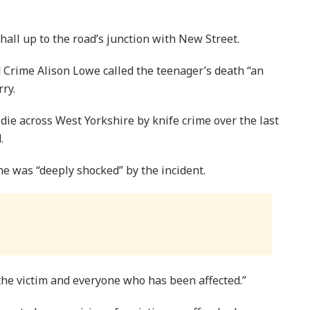
all up to the road’s junction with New Street.
 Crime Alison Lowe called the teenager’s death “an
ry.
ie across West Yorkshire by knife crime over the last
.
he was “deeply shocked” by the incident.
 the victim and everyone who has been affected.”