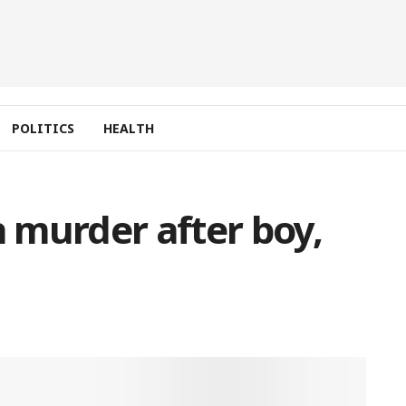
POLITICS
HEALTH
 murder after boy,