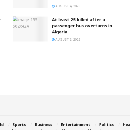
AUGUST 4, 2026
r
At least 25 killed after a
passenger bus overturns in
Algeria
AUGUST 3, 2026
ld
Sports
Business
Entertainment
Politics
Hea