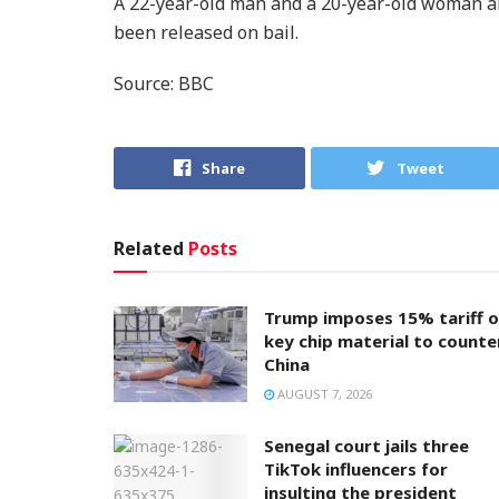
A 22-year-old man and a 20-year-old woman ar
been released on bail.
Source: BBC
Share
Tweet
Related
Posts
Trump imposes 15% tariff 
key chip material to counte
China
AUGUST 7, 2026
Senegal court jails three
TikTok influencers for
insulting the president