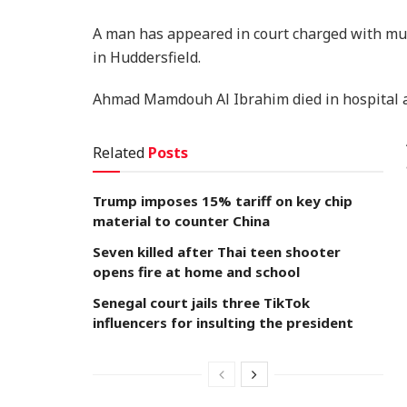
A man has appeared in court charged with mur
in Huddersfield.
Ahmad Mamdouh Al Ibrahim died in hospital a
Related
Posts
Trump imposes 15% tariff on key chip
material to counter China
Seven killed after Thai teen shooter
opens fire at home and school
Senegal court jails three TikTok
influencers for insulting the president