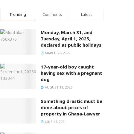
Trending
Comments
Latest
Monday, March 31, and
Tuesday, April 1, 2025,
declared as public holidays
MARCH 23, 2025
17-year-old boy caught
having sex with a pregnant
dog
AUGUST 11, 2023
Something drastic must be
done about prices of
property in Ghana-Lawyer
JUNE 14, 2021