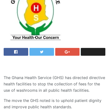
The Ghana Health Service (GHS) has directed directive
health facilities to stop the collection of fees for the
use of washrooms in all public health facilities.
The move the GHS noted is to uphold patient dignity
and improve public health standards.