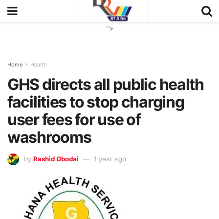
">
Home
Health
GHS directs all public health
facilities to stop charging
user fees for use of
washrooms
by
Rashid Obodai
1 year ago