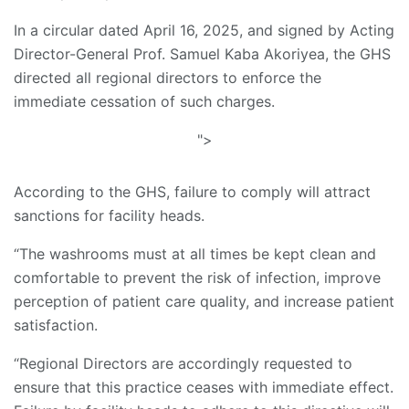
In a circular dated April 16, 2025, and signed by Acting
Director-General Prof. Samuel Kaba Akoriyea, the GHS
directed all regional directors to enforce the
immediate cessation of such charges.
">
According to the GHS, failure to comply will attract
sanctions for facility heads.
“The washrooms must at all times be kept clean and
comfortable to prevent the risk of infection, improve
perception of patient care quality, and increase patient
satisfaction.
“Regional Directors are accordingly requested to
ensure that this practice ceases with immediate effect.