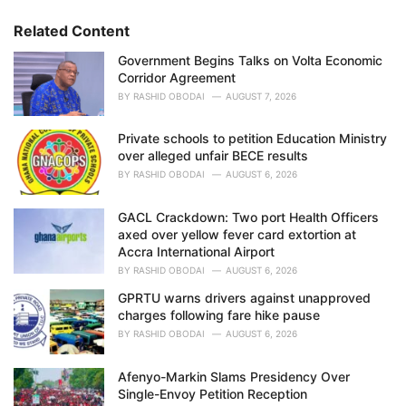
r
i
Related Content
e
Government Begins Talks on Volta Economic
s
Corridor Agreement
:
BY
RASHID OBODAI
AUGUST 7, 2026
Private schools to petition Education Ministry
over alleged unfair BECE results
BY
RASHID OBODAI
AUGUST 6, 2026
GACL Crackdown: Two port Health Officers
axed over yellow fever card extortion at
Accra International Airport
BY
RASHID OBODAI
AUGUST 6, 2026
GPRTU warns drivers against unapproved
charges following fare hike pause
BY
RASHID OBODAI
AUGUST 6, 2026
Afenyo-Markin Slams Presidency Over
Single-Envoy Petition Reception