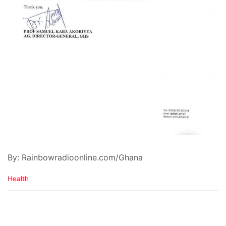
By: Rainbowradioonline.com/Ghana
C
Health
a
t
e
g
o