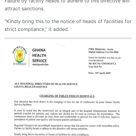
Failure by facility heads to adhere to this directive will
attract sanctions.
“Kindly bring this to the notice of heads of facilities for
strict compliance,” it added.