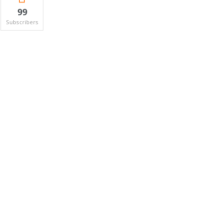
99
Subscribers