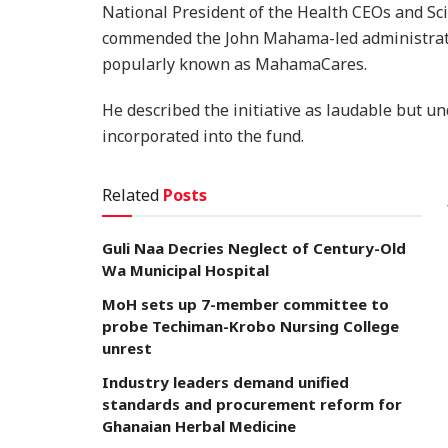
National President of the Health CEOs and Sc
commended the John Mahama-led administratio
popularly known as MahamaCares.
He described the initiative as laudable but un
incorporated into the fund.
Related
Posts
Guli Naa Decries Neglect of Century-Old
Wa Municipal Hospital
MoH sets up 7-member committee to
probe Techiman-Krobo Nursing College
unrest
Industry leaders demand unified
standards and procurement reform for
Ghanaian Herbal Medicine