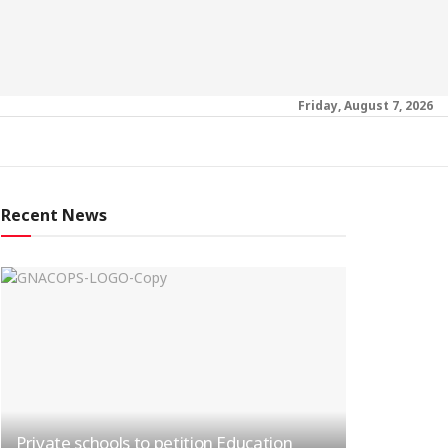
Friday, August 7, 2026
Recent News
Private schools to petition Education