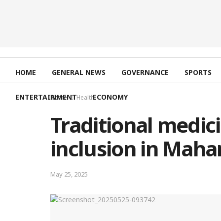
HOME
GENERAL NEWS
GOVERNANCE
SPORTS
ENTERTAINMENT
ECONOMY
Home
Health
Traditional medici
inclusion in Mah
May 25, 2025