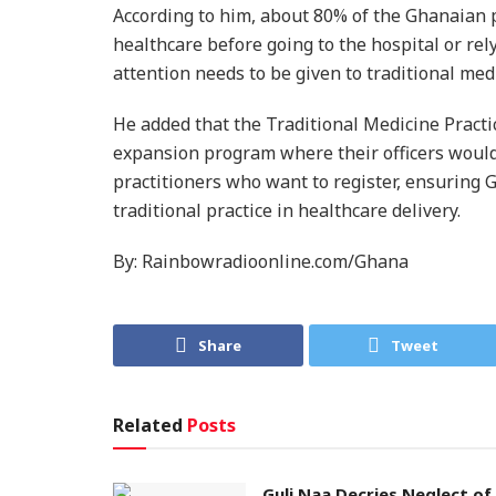
According to him, about 80% of the Ghanaian p
healthcare before going to the hospital or re
attention needs to be given to traditional med
He added that the Traditional Medicine Pract
expansion program where their officers would b
practitioners who want to register, ensuring
traditional practice in healthcare delivery.
By: Rainbowradioonline.com/Ghana
Share
Tweet
Related
Posts
Guli Naa Decries Neglect of