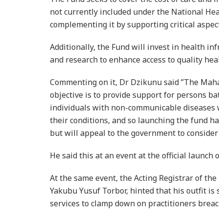
not currently included under the National He
complementing it by supporting critical aspect
Additionally, the Fund will invest in health in
and research to enhance access to quality hea
Commenting on it, Dr Dzikunu said ”The Maha
objective is to provide support for persons ba
individuals with non-communicable diseases 
their conditions, and so launching the fund h
but will appeal to the government to consider u
He said this at an event at the official launc
At the same event, the Acting Registrar of the
Yakubu Yusuf Torbor, hinted that his outfit is 
services to clamp down on practitioners breac