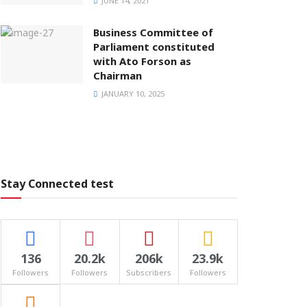
JUNE 14, 2021
Business Committee of
Parliament constituted
with Ato Forson as
Chairman
JANUARY 10, 2025
Stay Connected test
136
20.2k
206k
23.9k
Followers
Followers
Subscribers
Followers