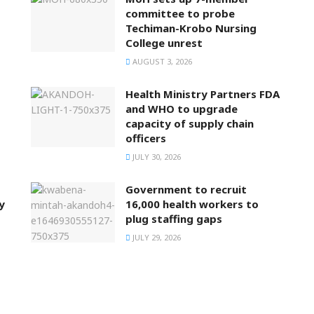
committee to probe
Techiman-Krobo Nursing
College unrest
AUGUST 3, 2026
Health Ministry Partners FDA
and WHO to upgrade
capacity of supply chain
officers
JULY 30, 2026
Government to recruit
y
16,000 health workers to
plug staffing gaps
JULY 29, 2026