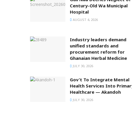
Century-Old Wa Municipal
Hospital
AUGUST 4, 2026
Industry leaders demand
unified standards and
procurement reform for
Ghanaian Herbal Medicine
JULY 30, 2026
Gov’t To Integrate Mental
Health Services Into Primar
Healthcare — Akandoh
JULY 30, 2026