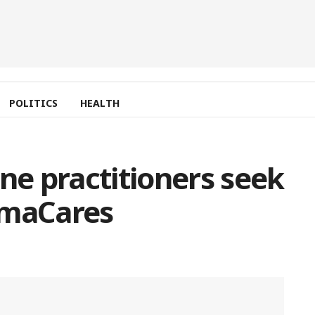
POLITICS
HEALTH
ne practitioners seek
amaCares