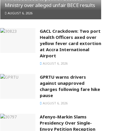
Ministry over alleged unfair BECE results
AUGUST 6, 2026
GACL Crackdown: Two port
Health Officers axed over
yellow fever card extortion
at Accra International
Airport
AUGUST 6, 2026
GPRTU warns drivers
against unapproved
charges following fare hike
pause
AUGUST 6, 2026
Afenyo-Markin Slams
Presidency Over Single-
Envoy Petition Reception