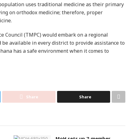
opulation uses traditional medicine as their primary
lying on orthodox medicine; therefore, proper
icine.
ice Council (TMPC) would embark on a regional
e available in every district to provide assistance to
 Ghana has a safe environment when it comes to
Share
Share
MoH sets up 7-member