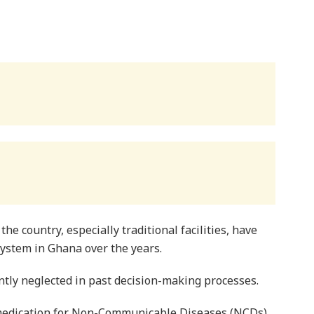
the country, especially traditional facilities, have
system in Ghana over the years.
ently neglected in past decision-making processes.
d medication for Non-Communicable Diseases (NCDs)