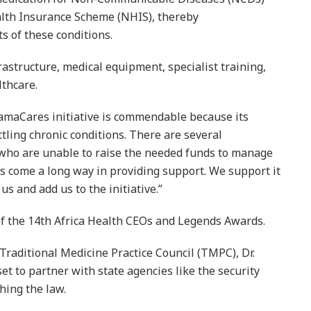
alth Insurance Scheme (NHIS), thereby
s of these conditions.
frastructure, medical equipment, specialist training,
lthcare.
maCares initiative is commendable because its
ttling chronic conditions. There are several
who are unable to raise the needed funds to manage
as come a long way in providing support. We support it
s and add us to the initiative.”
h of the 14th Africa Health CEOs and Legends Awards.
 Traditional Medicine Practice Council (TMPC), Dr.
set to partner with state agencies like the security
hing the law.