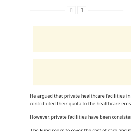
He argued that private healthcare facilities in 
contributed their quota to the healthcare eco
However, private facilities have been consist
The Fund seeks to cover the cost of care an