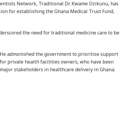
ientists Network, Traditional Dr. Kwame Dzikunu, has
n for establishing the Ghana Medical Trust Fund,
derscored the need for traditional medicine care to be
He admonished the government to prioritise support
for private health facilities owners, who have been
major stakeholders in healthcare delivery in Ghana.