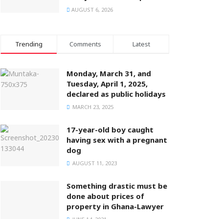
AUGUST 6, 2026
Trending
Comments
Latest
Monday, March 31, and
Tuesday, April 1, 2025,
declared as public holidays
MARCH 23, 2025
17-year-old boy caught
having sex with a pregnant
dog
AUGUST 11, 2023
Something drastic must be
done about prices of
property in Ghana-Lawyer