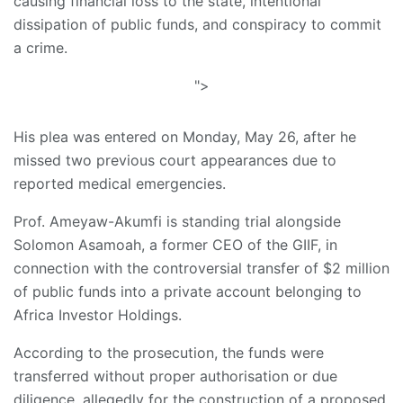
causing financial loss to the state, intentional
dissipation of public funds, and conspiracy to commit
a crime.
">
His plea was entered on Monday, May 26, after he
missed two previous court appearances due to
reported medical emergencies.
Prof. Ameyaw-Akumfi is standing trial alongside
Solomon Asamoah, a former CEO of the GIIF, in
connection with the controversial transfer of $2 million
of public funds into a private account belonging to
Africa Investor Holdings.
According to the prosecution, the funds were
transferred without proper authorisation or due
diligence, allegedly for the construction of a proposed