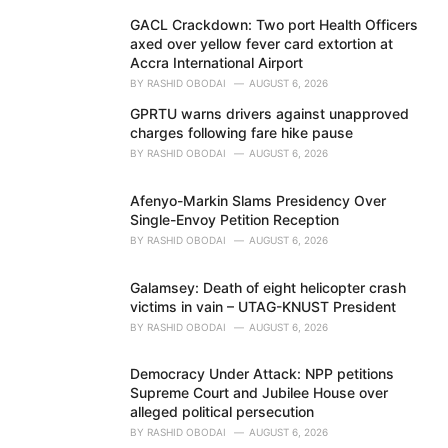
GACL Crackdown: Two port Health Officers
axed over yellow fever card extortion at
Accra International Airport
BY
RASHID OBODAI
AUGUST 6, 2026
GPRTU warns drivers against unapproved
charges following fare hike pause
BY
RASHID OBODAI
AUGUST 6, 2026
Afenyo-Markin Slams Presidency Over
Single-Envoy Petition Reception
BY
RASHID OBODAI
AUGUST 6, 2026
Galamsey: Death of eight helicopter crash
victims in vain – UTAG-KNUST President
BY
RASHID OBODAI
AUGUST 6, 2026
Democracy Under Attack: NPP petitions
Supreme Court and Jubilee House over
alleged political persecution
BY
RASHID OBODAI
AUGUST 6, 2026