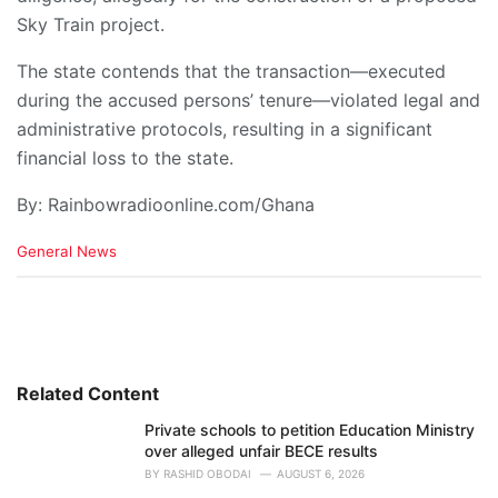
Sky Train project.
The state contends that the transaction—executed
during the accused persons’ tenure—violated legal and
administrative protocols, resulting in a significant
financial loss to the state.
By: Rainbowradioonline.com/Ghana
C
General News
a
t
e
g
o
r
i
Related Content
e
Private schools to petition Education Ministry
s
over alleged unfair BECE results
:
BY
RASHID OBODAI
AUGUST 6, 2026