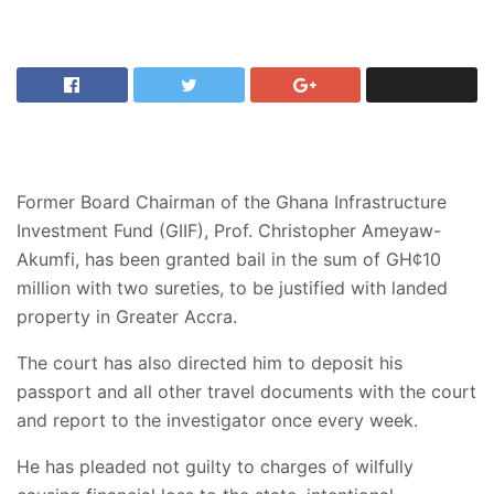
Former Board Chairman of the Ghana Infrastructure
Investment Fund (GIIF), Prof. Christopher Ameyaw-
Akumfi, has been granted bail in the sum of GH¢10
million with two sureties, to be justified with landed
property in Greater Accra.
The court has also directed him to deposit his
passport and all other travel documents with the court
and report to the investigator once every week.
He has pleaded not guilty to charges of wilfully