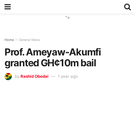
">
Home
General News
Prof. Ameyaw-Akumfi
granted GH¢10m bail
by
Rashid Obodai
1 year ago