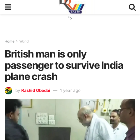
">
Home
World
British man is only
passenger to survive India
plane crash
by
Rashid Obodai
1 year ago