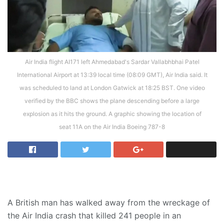
Air India flight AI171 left Ahmedabad's Sardar Vallabhbhai Patel
International Airport at 13:39 local time (08:09 GMT), Air India said. It
was scheduled to land at London Gatwick at 18:25 BST. One video
verified by the BBC shows the plane descending before a large
explosion as it hits the ground. A graphic showing the location of
seat 11A on the Air India Boeing 787-8
A British man has walked away from the wreckage of
the Air India crash that killed 241 people in an