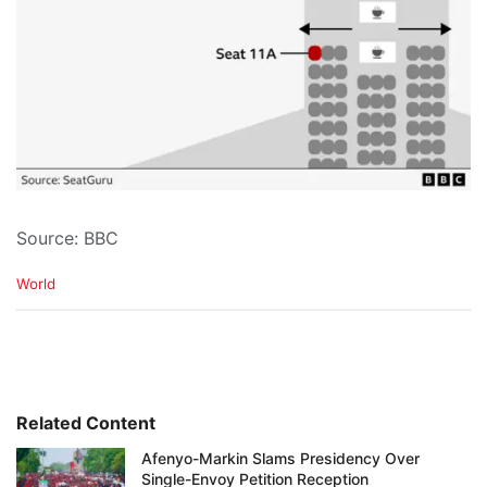
Source: BBC
C
World
a
t
e
g
o
r
i
Related Content
e
Afenyo-Markin Slams Presidency Over
s
Single-Envoy Petition Reception
: