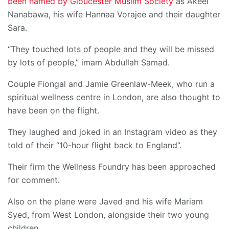
been named by Gloucester Muslim Society
as Akeel
Nanabawa, his wife Hannaa Vorajee and their daughter
Sara.
“They touched lots of people and they will be missed
by lots of people,” imam Abdullah Samad.
Couple Fiongal and Jamie Greenlaw-Meek, who run a
spiritual wellness centre in London, are also thought to
have been on the flight.
They laughed and joked in an Instagram video as they
told of their “10-hour flight back to England”.
Their firm the Wellness Foundry has been approached
for comment.
Also on the plane were Javed and his wife Mariam
Syed, from West London, alongside their two young
children.