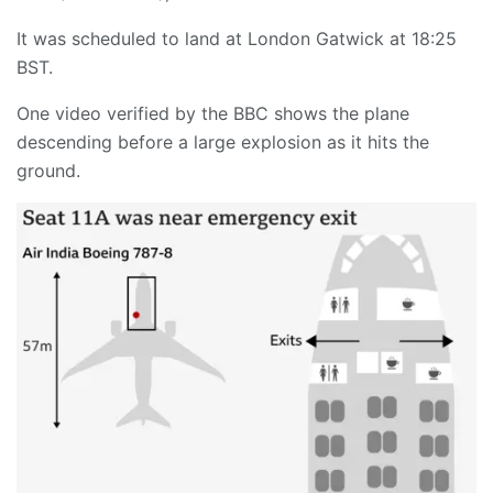
It was scheduled to land at London Gatwick at 18:25
BST.
One video verified by the BBC shows the plane
descending before a large explosion as it hits the
ground.