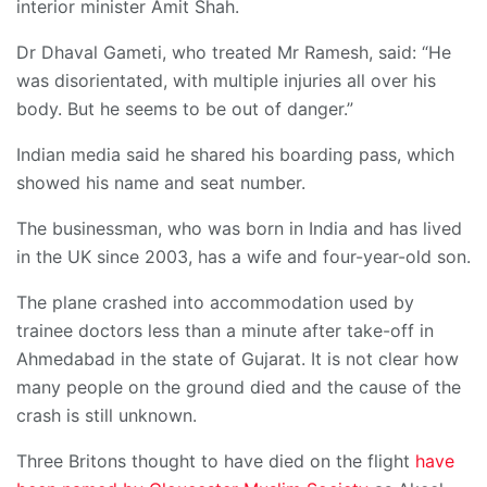
interior minister Amit Shah.
Dr Dhaval Gameti, who treated Mr Ramesh, said: “He
was disorientated, with multiple injuries all over his
body. But he seems to be out of danger.”
Indian media said he shared his boarding pass, which
showed his name and seat number.
The businessman, who was born in India and has lived
in the UK since 2003, has a wife and four-year-old son.
The plane crashed into accommodation used by
trainee doctors less than a minute after take-off in
Ahmedabad in the state of Gujarat. It is not clear how
many people on the ground died and the cause of the
crash is still unknown.
Three Britons thought to have died on the flight
have