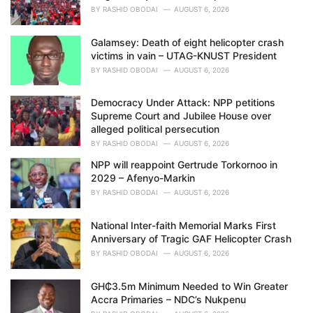
BY
RASHID OBODAI
AUGUST 6, 2026
Galamsey: Death of eight helicopter crash
victims in vain – UTAG-KNUST President
BY
RASHID OBODAI
AUGUST 6, 2026
Democracy Under Attack: NPP petitions
Supreme Court and Jubilee House over
alleged political persecution
BY
RASHID OBODAI
AUGUST 6, 2026
NPP will reappoint Gertrude Torkornoo in
2029 – Afenyo-Markin
BY
RASHID OBODAI
AUGUST 6, 2026
National Inter-faith Memorial Marks First
Anniversary of Tragic GAF Helicopter Crash
BY
RASHID OBODAI
AUGUST 6, 2026
GH₵3.5m Minimum Needed to Win Greater
Accra Primaries – NDC’s Nukpenu