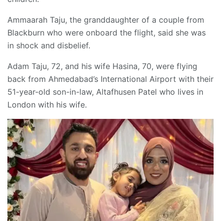
Ammaarah Taju, the granddaughter of a couple from
Blackburn who were onboard the flight, said she was
in shock and disbelief.
Adam Taju, 72, and his wife Hasina, 70, were flying
back from Ahmedabad’s International Airport with their
51-year-old son-in-law, Altafhusen Patel who lives in
London with his wife.