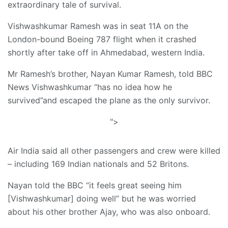
extraordinary tale of survival.
Vishwashkumar Ramesh was in seat 11A on the
London-bound Boeing 787 flight when it crashed
shortly after take off in Ahmedabad, western India.
Mr Ramesh’s brother, Nayan Kumar Ramesh, told BBC
News Vishwashkumar “has no idea how he
survived”and escaped the plane as the only survivor.
">
Air India said all other passengers and crew were killed
– including 169 Indian nationals and 52 Britons.
Nayan told the BBC “it feels great seeing him
[Vishwashkumar] doing well” but he was worried
about his other brother Ajay, who was also onboard.