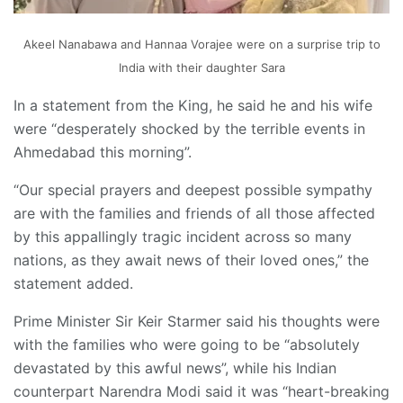
Akeel Nanabawa and Hannaa Vorajee were on a surprise trip to
India with their daughter Sara
In a statement from the King, he said he and his wife
were “desperately shocked by the terrible events in
Ahmedabad this morning”.
“Our special prayers and deepest possible sympathy
are with the families and friends of all those affected
by this appallingly tragic incident across so many
nations, as they await news of their loved ones,” the
statement added.
Prime Minister Sir Keir Starmer said his thoughts were
with the families who were going to be “absolutely
devastated by this awful news”, while his Indian
counterpart Narendra Modi said it was “heart-breaking