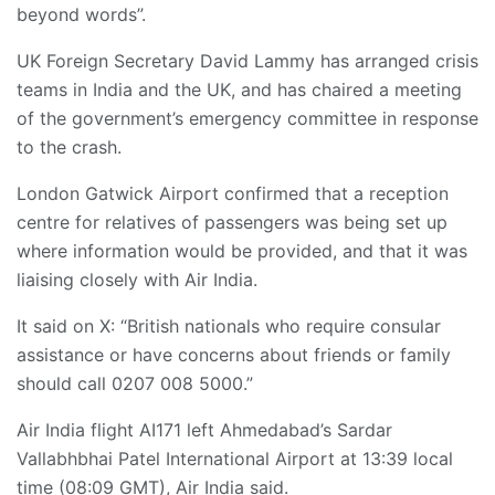
beyond words”.
UK Foreign Secretary David Lammy has arranged crisis
teams in India and the UK, and has chaired a meeting
of the government’s emergency committee in response
to the crash.
London Gatwick Airport confirmed that a reception
centre for relatives of passengers was being set up
where information would be provided, and that it was
liaising closely with Air India.
It said on X: “British nationals who require consular
assistance or have concerns about friends or family
should call 0207 008 5000.”
Air India flight AI171 left Ahmedabad’s Sardar
Vallabhbhai Patel International Airport at 13:39 local
time (08:09 GMT), Air India said.