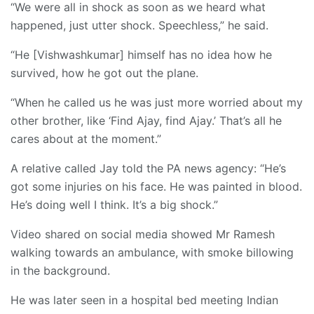
“We were all in shock as soon as we heard what
happened, just utter shock. Speechless,” he said.
“He [Vishwashkumar] himself has no idea how he
survived, how he got out the plane.
“When he called us he was just more worried about my
other brother, like ‘Find Ajay, find Ajay.’ That’s all he
cares about at the moment.”
A relative called Jay told the PA news agency: “He’s
got some injuries on his face. He was painted in blood.
He’s doing well I think. It’s a big shock.”
Video shared on social media showed Mr Ramesh
walking towards an ambulance, with smoke billowing
in the background.
He was later seen in a hospital bed meeting Indian