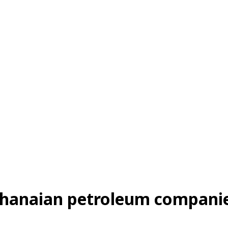
 Ghanaian petroleum companie