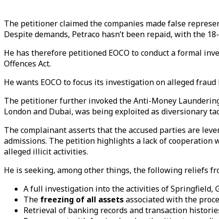
The petitioner claimed the companies made false represent
Despite demands, Petraco hasn’t been repaid, with the 1
He has therefore petitioned EOCO to conduct a formal inve
Offences Act.
He wants EOCO to focus its investigation on alleged fraud b
The petitioner further invoked the Anti-Money Laundering 
London and Dubai, was being exploited as diversionary tact
The complainant asserts that the accused parties are leve
admissions. The petition highlights a lack of cooperation
alleged illicit activities.
He is seeking, among other things, the following reliefs f
A full investigation into the activities of Springfield,
The
freezing of all assets
associated with the proce
Retrieval of banking records and transaction historie