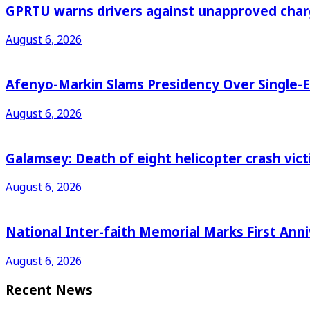
GPRTU warns drivers against unapproved charg
August 6, 2026
Afenyo-Markin Slams Presidency Over Single-E
August 6, 2026
Galamsey: Death of eight helicopter crash vic
August 6, 2026
National Inter-faith Memorial Marks First Anni
August 6, 2026
Recent News