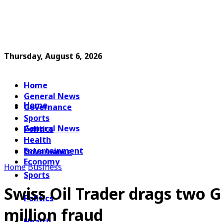
Thursday, August 6, 2026
Home
General News
Home
Governance
Sports
General News
Politics
Health
Entertainment
Governance
Economy
Home
Business
Sports
Swiss Oil Trader drags two
Politics
million fraud
Health