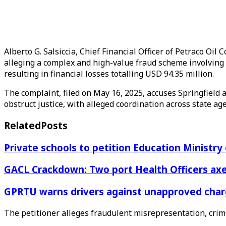
Alberto G. Salsiccia, Chief Financial Officer of Petraco O
alleging a complex and high-value fraud scheme involving
resulting in financial losses totalling USD 94.35 million.
The complaint, filed on May 16, 2025, accuses Springfield
obstruct justice, with alleged coordination across state 
Related
Posts
Private schools to petition Education Ministry
GACL Crackdown: Two port Health Officers axed
GPRTU warns drivers against unapproved charg
The petitioner alleges fraudulent misrepresentation, crimi