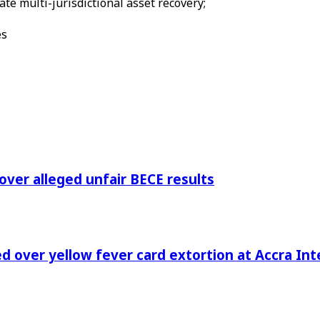
te multi-jurisdictional asset recovery;
es
 over alleged unfair BECE results
 over yellow fever card extortion at Accra Inte