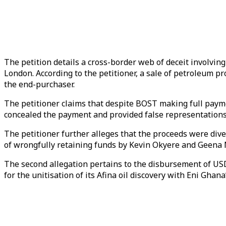
The petition details a cross-border web of deceit involvin
London. According to the petitioner, a sale of petroleu
the end-purchaser.
The petitioner claims that despite BOST making full paym
concealed the payment and provided false representations
The petitioner further alleges that the proceeds were div
of wrongfully retaining funds by Kevin Okyere and Geena 
The second allegation pertains to the disbursement of USD
for the unitisation of its Afina oil discovery with Eni Gha