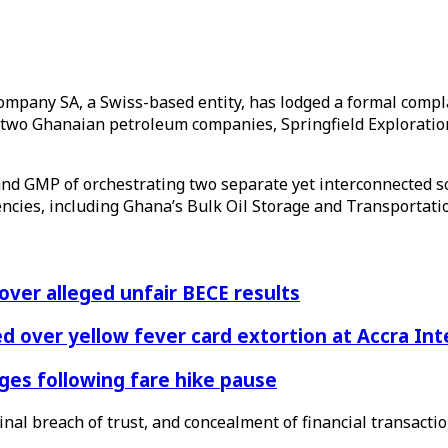
il Company SA, a Swiss-based entity, has lodged a formal com
 two Ghanaian petroleum companies, Springfield Exploration
 and GMP of orchestrating two separate yet interconnected 
agencies, including Ghana’s Bulk Oil Storage and Transporta
 over alleged unfair BECE results
 over yellow fever card extortion at Accra Inte
es following fare hike pause
nal breach of trust, and concealment of financial transactio