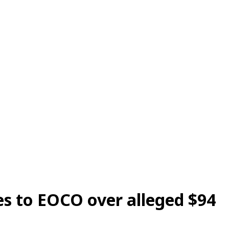
s to EOCO over alleged $94