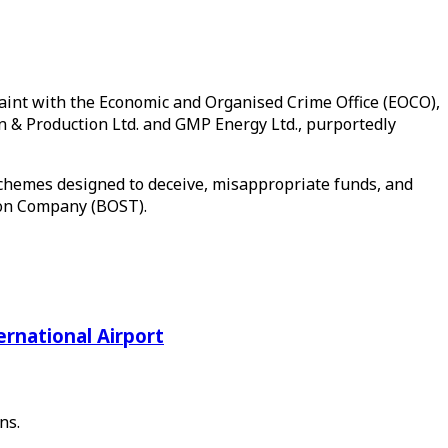
plaint with the Economic and Organised Crime Office (EOCO),
 & Production Ltd. and GMP Energy Ltd., purportedly
schemes designed to deceive, misappropriate funds, and
tion Company (BOST).
rnational Airport
ns.