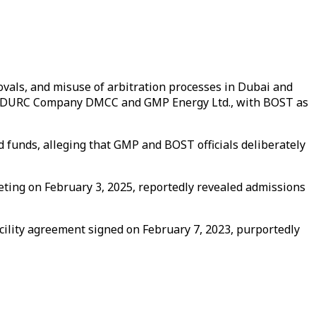
rovals, and misuse of arbitration processes in Dubai and
een EDURC Company DMCC and GMP Energy Ltd., with BOST as
 funds, alleging that GMP and BOST officials deliberately
eeting on February 3, 2025, reportedly revealed admissions
cility agreement signed on February 7, 2023, purportedly