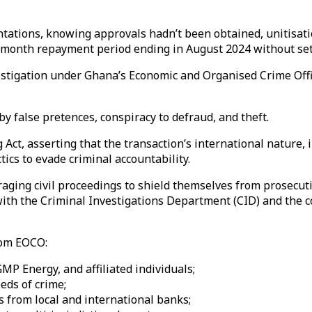
ations, knowing approvals hadn’t been obtained, unitisatio
8-month repayment period ending in August 2024 without se
stigation under Ghana’s Economic and Organised Crime Offic
y false pretences, conspiracy to defraud, and theft.
Act, asserting that the transaction’s international nature
ics to evade criminal accountability.
raging civil proceedings to shield themselves from prosecut
 with the Criminal Investigations Department (CID) and the 
rom EOCO:
 GMP Energy, and affiliated individuals;
eds of crime;
s from local and international banks;