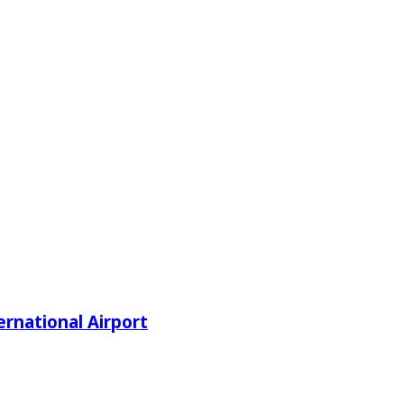
rnational Airport