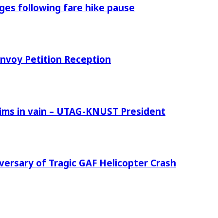
es following fare hike pause
nvoy Petition Reception
tims in vain – UTAG-KNUST President
versary of Tragic GAF Helicopter Crash