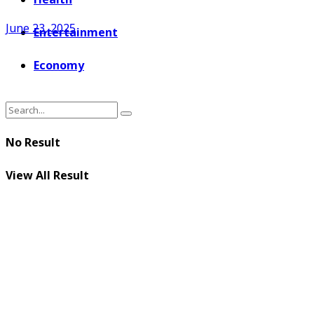
June 23, 2025
Entertainment
Economy
No Result
View All Result