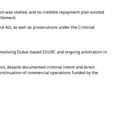
n was stalled, and no credible repayment plan existed.
ttlement.
e Act, as well as prosecutions under the Criminal
, involving Dubai-based EDURC and ongoing arbitration in
ion, despite documented criminal intent and direct
continuation of commercial operations funded by the