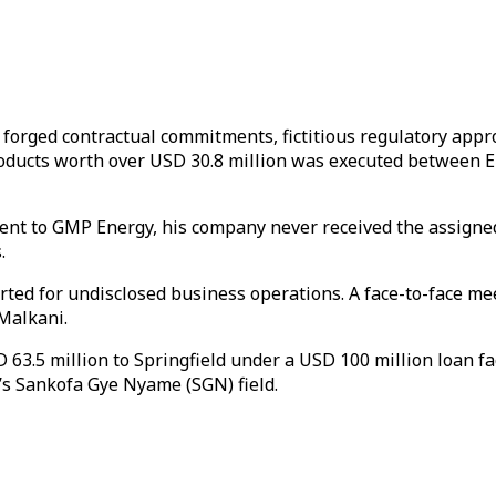
g forged contractual commitments, fictitious regulatory app
m products worth over USD 30.8 million was executed betw
ent to GMP Energy, his company never received the assigned
.
erted for undisclosed business operations. A face-to-face m
Malkani.
 63.5 million to Springfield under a USD 100 million loan fa
na’s Sankofa Gye Nyame (SGN) field.