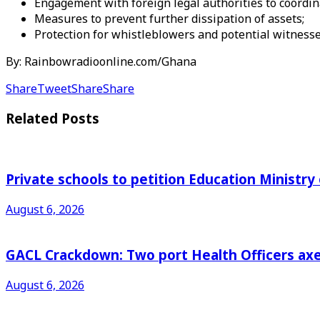
Engagement with foreign legal authorities to coordina
Measures to prevent further dissipation of assets;
Protection for whistleblowers and potential witness
By: Rainbowradioonline.com/Ghana
Share
Tweet
Share
Share
Related
Posts
Private schools to petition Education Ministry
August 6, 2026
GACL Crackdown: Two port Health Officers axed
August 6, 2026