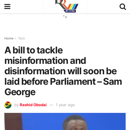
">
Home
Tech
A bill to tackle
misinformation and
disinformation will soon be
laid before Parliament – Sam
George
by
Rashid Obodai
1 year ago