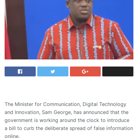
The Minister for Communication, Digital Technology
and Innovation, Sam George, has announced that the
government is working around the clock to introduce
a bill to curb the deliberate spread of false information
online.