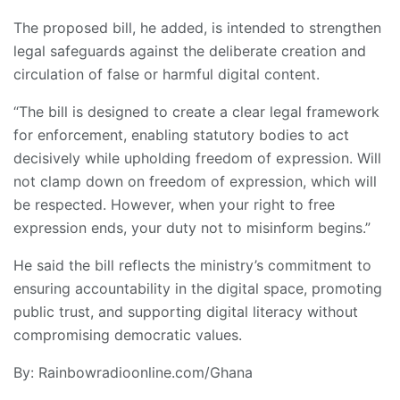
The proposed bill, he added, is intended to strengthen
legal safeguards against the deliberate creation and
circulation of false or harmful digital content.
“The bill is designed to create a clear legal framework
for enforcement, enabling statutory bodies to act
decisively while upholding freedom of expression. Will
not clamp down on freedom of expression, which will
be respected. However, when your right to free
expression ends, your duty not to misinform begins.”
He said the bill reflects the ministry’s commitment to
ensuring accountability in the digital space, promoting
public trust, and supporting digital literacy without
compromising democratic values.
By: Rainbowradioonline.com/Ghana