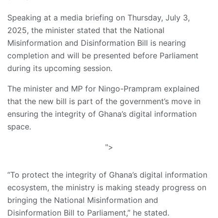
Speaking at a media briefing on Thursday, July 3,
2025, the minister stated that the National
Misinformation and Disinformation Bill is nearing
completion and will be presented before Parliament
during its upcoming session.
The minister and MP for Ningo-Prampram explained
that the new bill is part of the government’s move in
ensuring the integrity of Ghana’s digital information
space.
">
“To protect the integrity of Ghana’s digital information
ecosystem, the ministry is making steady progress on
bringing the National Misinformation and
Disinformation Bill to Parliament,” he stated.