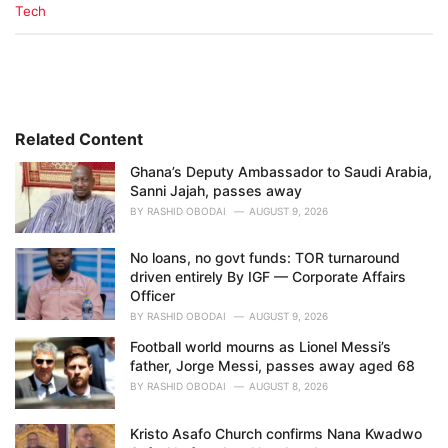
C
Tech
a
t
e
g
o
r
i
Related Content
e
Ghana’s Deputy Ambassador to Saudi Arabia,
s
Sanni Jajah, passes away
:
BY
RASHID OBODAI
AUGUST 9, 2026
No loans, no govt funds: TOR turnaround
driven entirely By IGF — Corporate Affairs
Officer
BY
RASHID OBODAI
AUGUST 9, 2026
Football world mourns as Lionel Messi’s
father, Jorge Messi, passes away aged 68
BY
RASHID OBODAI
AUGUST 8, 2026
Kristo Asafo Church confirms Nana Kwadwo