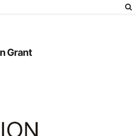
on Grant