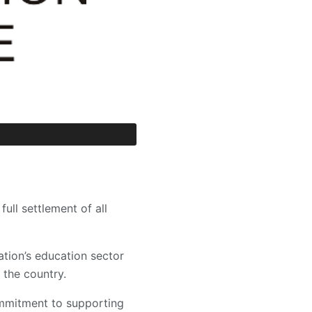
ll settlement of all
ation’s education sector
the country.
ommitment to supporting