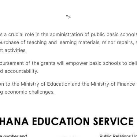
">
s a crucial role in the administration of public basic scho
purchase of teaching and learning materials, minor repairs, 
activities.
bursement of the grants will empower basic schools to deli
 accountability.
on to the Ministry of Education and the Ministry of Finance f
ng economic challenges.