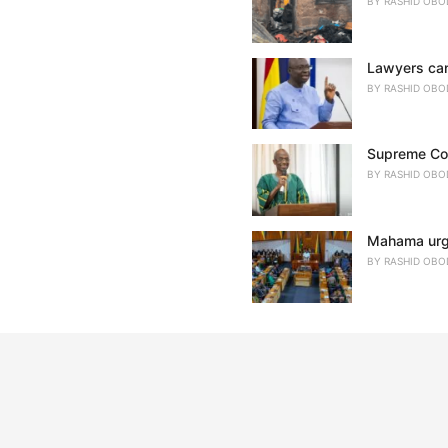
BY
RASHID OBO
Lawyers cann
BY
RASHID OBO
Supreme Cour
BY
RASHID OBO
Mahama urges
BY
RASHID OBO