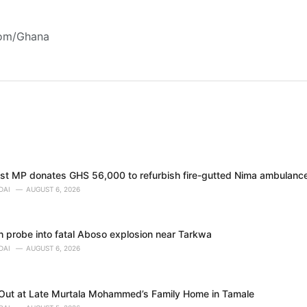
com/Ghana
t MP donates GHS 56,000 to refurbish fire-gutted Nima ambulance
DAI
AUGUST 6, 2026
h probe into fatal Aboso explosion near Tarkwa
DAI
AUGUST 6, 2026
 Out at Late Murtala Mohammed’s Family Home in Tamale