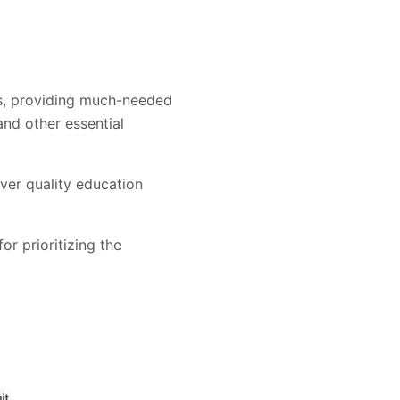
ols, providing much-needed
and other essential
ver quality education
or prioritizing the