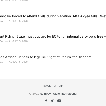
DAI
AUGUST 5, 2026
ot be forced to attend trials during vacation, Atta Akyea tells Chie
DAI
AUGUST 5, 2026
t Ruling: State must budget for EC to run internal party polls free 
DAI
AUGUST 5, 2026
 African Nations to legalise 'Right of Return' for Diaspora
DAI
AUGUST 5, 2026
BACK TO TOP
© 2022
Rainbow Radio International