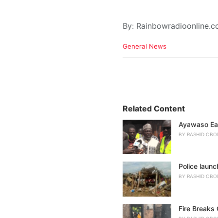
By: Rainbowradioonline.
C
General News
a
t
e
g
o
r
i
Related Content
e
Ayawaso Eas
s
:
BY
RASHID OBO
Police launc
BY
RASHID OBO
Fire Breaks