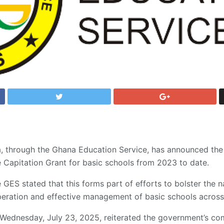
through the Ghana Education Service, has announced the fu
e Capitation Grant for basic schools from 2023 to date.
 GES stated that this forms part of efforts to bolster the n
eration and effective management of basic schools across 
 Wednesday, July 23, 2025, reiterated the government’s c