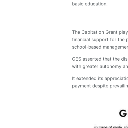
basic education.
The Capitation Grant play
financial support for the 
school-based management 
GES asserted that the dis
with greater autonomy and
It extended its appreciati
payment despite prevaili