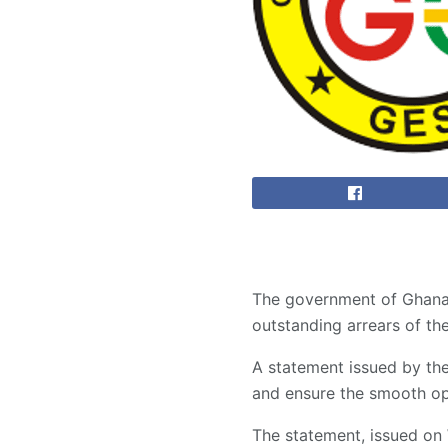
The government of Ghana, 
outstanding arrears of th
A statement issued by the
and ensure the smooth op
The statement, issued on