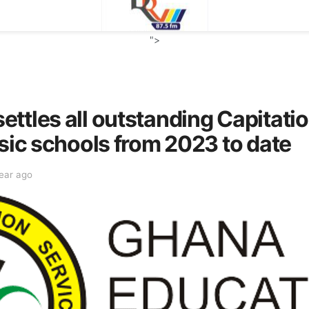
">
ttles all outstanding Capitati
asic schools from 2023 to date
year ago