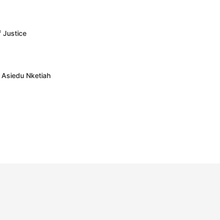
f Justice
– Asiedu Nketiah