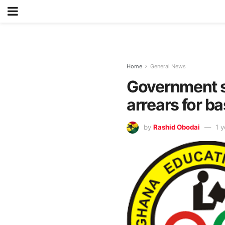
Home
General News
Government se
arrears for b
by
Rashid Obodai
1 