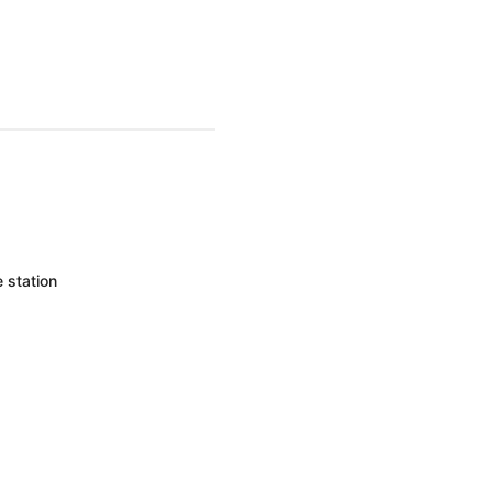
 station