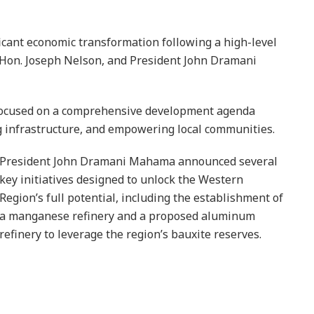
icant economic transformation following a high-level
Hon. Joseph Nelson, and President John Dramani
 focused on a comprehensive development agenda
g infrastructure, and empowering local communities.
President John Dramani Mahama announced several
key initiatives designed to unlock the Western
Region’s full potential, including the establishment of
a manganese refinery and a proposed aluminum
refinery to leverage the region’s bauxite reserves.