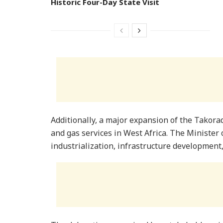
Historic Four-Day State Visit
Additionally, a major expansion of the Takoradi
and gas services in West Africa. The Minister
industrialization, infrastructure developmen