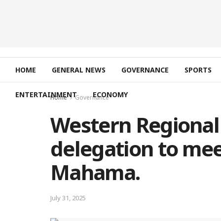
HOME
GENERAL NEWS
GOVERNANCE
SPORTS
ENTERTAINMENT
ECONOMY
Home
Governance
Western Regional 
delegation to mee
Mahama.
July 31, 2025