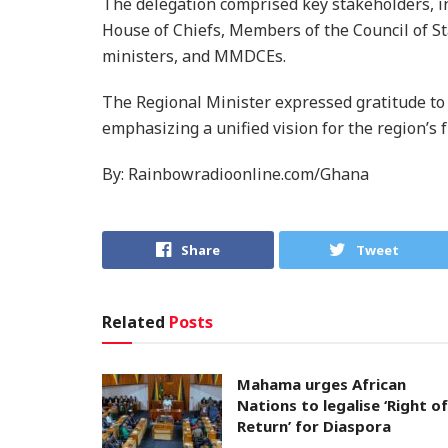
The delegation comprised key stakeholders, i
House of Chiefs, Members of the Council of St
ministers, and MMDCEs.
The Regional Minister expressed gratitude to a
emphasizing a unified vision for the region’s f
By: Rainbowradioonline.com/Ghana
Share
Tweet
Related
Posts
Mahama urges African
Nations to legalise ‘Right of
Return’ for Diaspora