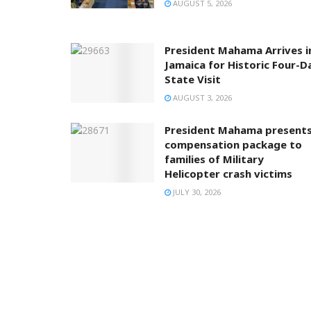
AUGUST 5, 2026
President Mahama Arrives i
Jamaica for Historic Four-D
State Visit
AUGUST 3, 2026
President Mahama present
compensation package to
families of Military
Helicopter crash victims
JULY 30, 2026