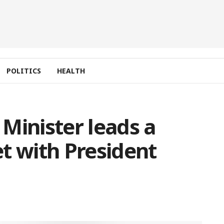
POLITICS
HEALTH
Minister leads a
t with President