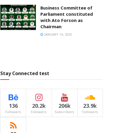
Business Committee of
Parliament constituted
with Ato Forson as
Chairman
JANUARY 10, 2025
Stay Connected test
136
20.2k
206k
23.9k
Followers
Followers
Subscribers
Followers