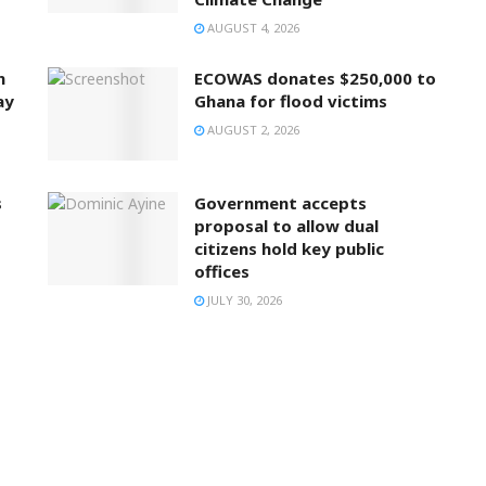
AUGUST 4, 2026
n
ECOWAS donates $250,000 to
ay
Ghana for flood victims
AUGUST 2, 2026
s
Government accepts
proposal to allow dual
citizens hold key public
offices
JULY 30, 2026