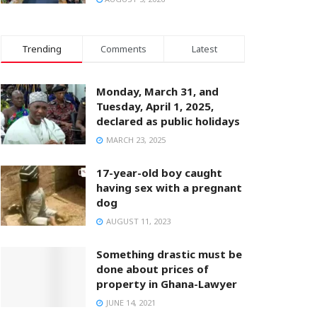
Trending
Comments
Latest
Monday, March 31, and
Tuesday, April 1, 2025,
declared as public holidays
MARCH 23, 2025
17-year-old boy caught
having sex with a pregnant
dog
AUGUST 11, 2023
Something drastic must be
done about prices of
property in Ghana-Lawyer
JUNE 14, 2021