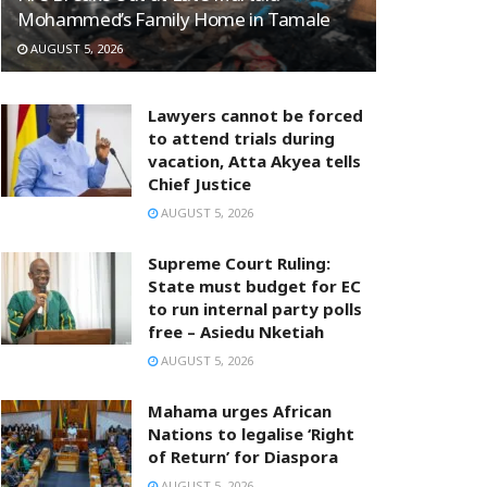
Mohammed’s Family Home in Tamale
AUGUST 5, 2026
Lawyers cannot be forced
to attend trials during
vacation, Atta Akyea tells
Chief Justice
AUGUST 5, 2026
Supreme Court Ruling:
State must budget for EC
to run internal party polls
free – Asiedu Nketiah
AUGUST 5, 2026
Mahama urges African
Nations to legalise ‘Right
of Return’ for Diaspora
AUGUST 5, 2026