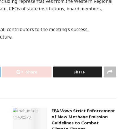
ncluding representatives from the Western Regional
ate, CEOs of state institutions, board members,
ll contributors to the meeting’s success,
uture.
Share
Share
EPA Vows Strict Enforcement
of New Methane Emission
Guidelines to Combat
Climate Change