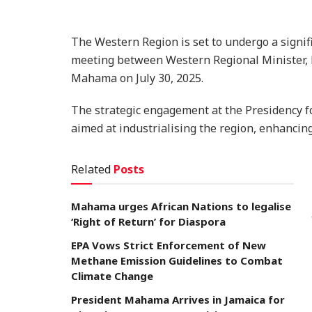
The Western Region is set to undergo a signif
meeting between Western Regional Minister, 
Mahama on July 30, 2025.
The strategic engagement at the Presidency
aimed at industrialising the region, enhancin
Related
Posts
Mahama urges African Nations to legalise
‘Right of Return’ for Diaspora
EPA Vows Strict Enforcement of New
Methane Emission Guidelines to Combat
Climate Change
President Mahama Arrives in Jamaica for