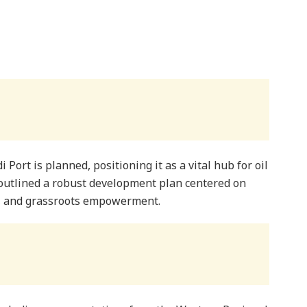
 Port is planned, positioning it as a vital hub for oil
 outlined a robust development plan centered on
t, and grassroots empowerment.