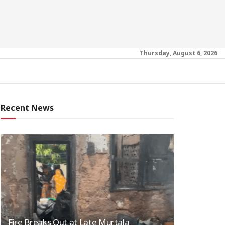
Thursday, August 6, 2026
Recent News
Fire Breaks Out at Late Murtala