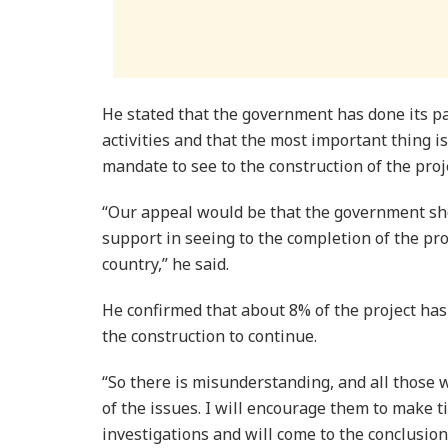
He stated that the government has done its pa
activities and that the most important thing is
mandate to see to the construction of the proj
“Our appeal would be that the government sho
support in seeing to the completion of the proj
country,” he said.
He confirmed that about 8% of the project has 
the construction to continue.
“So there is misunderstanding, and all those w
of the issues. I will encourage them to make t
investigations and will come to the conclusion