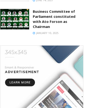
JUNE 14, 2021
Business Committee of
Parliament constituted
with Ato Forson as
Chairman
JANUARY 10, 2025