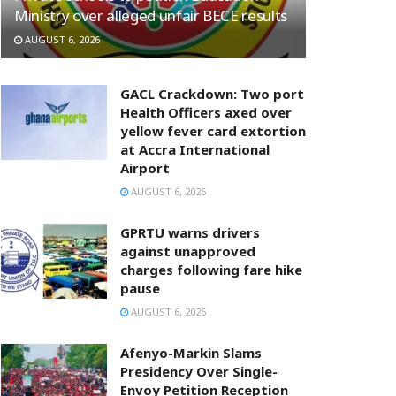
Ministry over alleged unfair BECE results
AUGUST 6, 2026
GACL Crackdown: Two port
Health Officers axed over
yellow fever card extortion
at Accra International
Airport
AUGUST 6, 2026
GPRTU warns drivers
against unapproved
charges following fare hike
pause
AUGUST 6, 2026
Afenyo-Markin Slams
Presidency Over Single-
Envoy Petition Reception