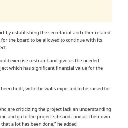
rt by establishing the secretariat and other related
 for the board to be allowed to continue with its
ect.
uld exercise restraint and give us the needed
ect which has significant financial value for the
been built, with the walls expected to be raised for
ho are criticizing the project lack an understanding
ime and go to the project site and conduct their own
 that a lot has been done,” he added.