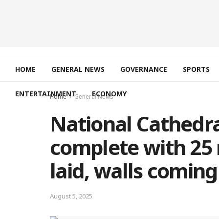
HOME
GENERAL NEWS
GOVERNANCE
SPORTS
ENTERTAINMENT
ECONOMY
Home
General News
National Cathedra
complete with 25 
laid, walls comin
August 5, 2025