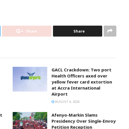
Share
Share
GACL Crackdown: Two port
Health Officers axed over
yellow fever card extortion
at Accra International
Airport
AUGUST 6, 2026
t
Afenyo-Markin Slams
Presidency Over Single-Envoy
Petition Reception