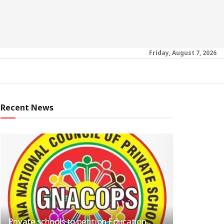
Friday, August 7, 2026
Recent News
Private schools to petition Education