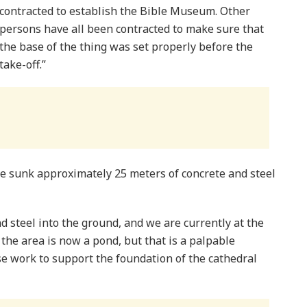
contracted to establish the Bible Museum. Other
persons have all been contracted to make sure that
the base of the thing was set properly before the
take-off.”
e sunk approximately 25 meters of concrete and steel
 steel into the ground, and we are currently at the
t the area is now a pond, but that is a palpable
e work to support the foundation of the cathedral