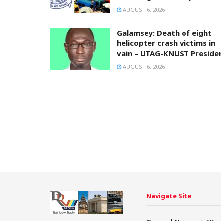
AUGUST 6, 2026
Galamsey: Death of eight
helicopter crash victims in
vain – UTAG-KNUST Preside
AUGUST 6, 2026
Navigate Site