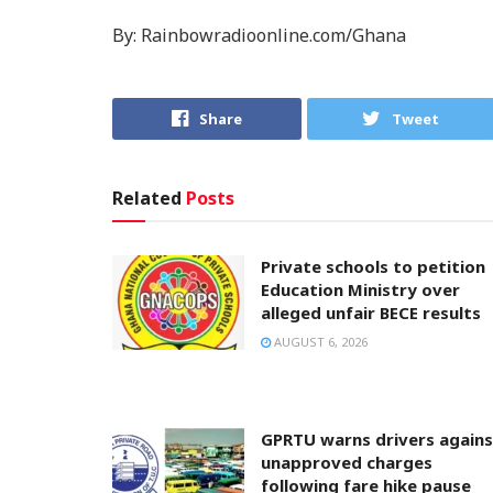
By: Rainbowradioonline.com/Ghana
Share
Tweet
Related
Posts
Private schools to petition
Education Ministry over
alleged unfair BECE results
AUGUST 6, 2026
GPRTU warns drivers agains
unapproved charges
following fare hike pause