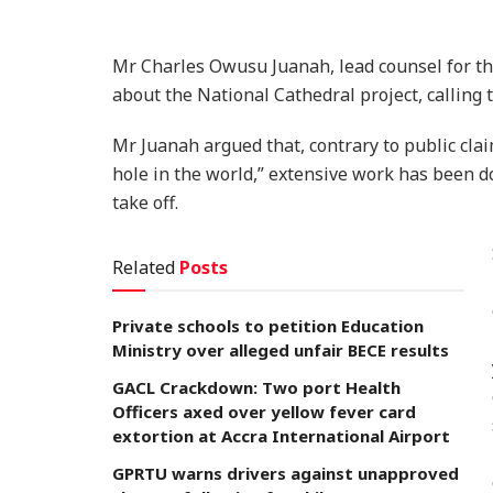
Mr Charles Owusu Juanah, lead counsel for the
about the National Cathedral project, calling
Mr Juanah argued that, contrary to public clai
hole in the world,” extensive work has been d
take off.
Related
Posts
Private schools to petition Education
Ministry over alleged unfair BECE results
GACL Crackdown: Two port Health
Officers axed over yellow fever card
extortion at Accra International Airport
GPRTU warns drivers against unapproved