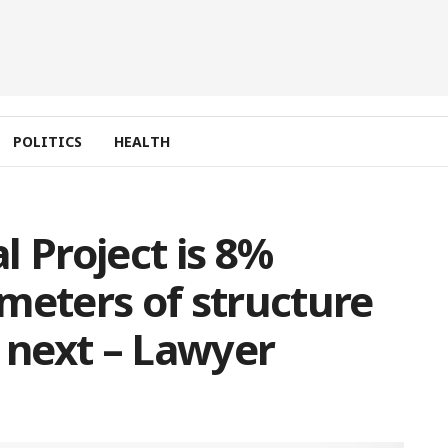
POLITICS
HEALTH
l Project is 8%
meters of structure
g next – Lawyer