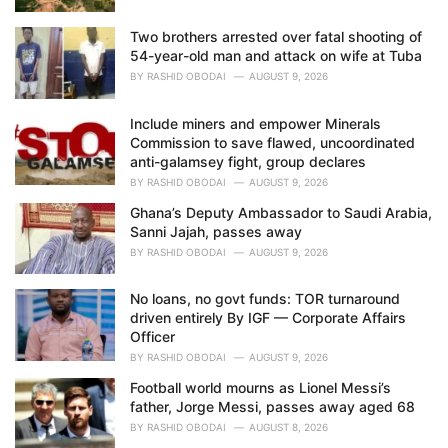
Two brothers arrested over fatal shooting of
54-year-old man and attack on wife at Tuba
BY
RASHID OBODAI
AUGUST 9, 2026
Include miners and empower Minerals
Commission to save flawed, uncoordinated
anti-galamsey fight, group declares
BY
RASHID OBODAI
AUGUST 9, 2026
Ghana’s Deputy Ambassador to Saudi Arabia,
Sanni Jajah, passes away
BY
RASHID OBODAI
AUGUST 9, 2026
No loans, no govt funds: TOR turnaround
driven entirely By IGF — Corporate Affairs
Officer
BY
RASHID OBODAI
AUGUST 9, 2026
Football world mourns as Lionel Messi’s
father, Jorge Messi, passes away aged 68
BY
RASHID OBODAI
AUGUST 8, 2026