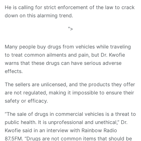
He is calling for strict enforcement of the law to crack
down on this alarming trend.
">
Many people buy drugs from vehicles while traveling
to treat common ailments and pain, but Dr. Kwofie
warns that these drugs can have serious adverse
effects.
The sellers are unlicensed, and the products they offer
are not regulated, making it impossible to ensure their
safety or efficacy.
“The sale of drugs in commercial vehicles is a threat to
public health. It is unprofessional and unethical,” Dr.
Kwofie said in an interview with Rainbow Radio
87.5FM. “Drugs are not common items that should be