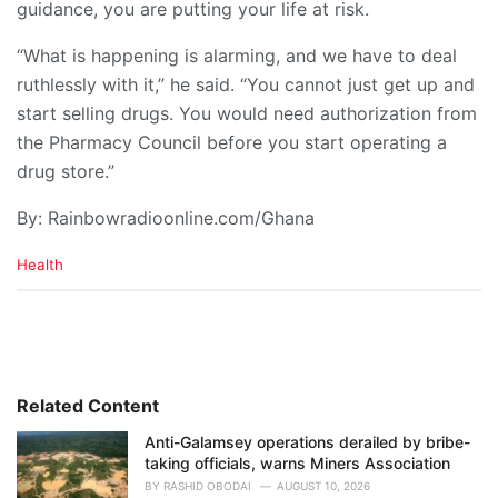
guidance, you are putting your life at risk.
“What is happening is alarming, and we have to deal
ruthlessly with it,” he said. “You cannot just get up and
start selling drugs. You would need authorization from
the Pharmacy Council before you start operating a
drug store.”
By: Rainbowradioonline.com/Ghana
C
Health
a
t
e
g
o
r
i
Related Content
e
Anti-Galamsey operations derailed by bribe-
s
taking officials, warns Miners Association
:
BY
RASHID OBODAI
AUGUST 10, 2026