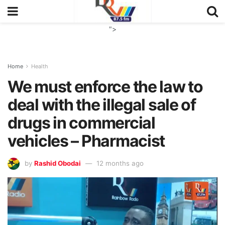
">
Home
Health
We must enforce the law to
deal with the illegal sale of
drugs in commercial
vehicles – Pharmacist
by
Rashid Obodai
12 months ago