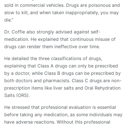
sold in commercial vehicles. Drugs are poisonous and
slow to kill, and when taken inappropriately, you may
die.”
Dr. Coffie also strongly advised against self-
medication. He explained that continuous misuse of
drugs can render them ineffective over time.
He detailed the three classifications of drugs,
explaining that Class A drugs can only be prescribed
by a doctor, while Class B drugs can be prescribed by
both doctors and pharmacists. Class C drugs are non-
prescription items like liver salts and Oral Rehydration
Salts (ORS).
He stressed that professional evaluation is essential
before taking any medication, as some individuals may
have adverse reactions. Without this professional