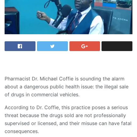
Pharmacist Dr. Michael Coffie is sounding the alarm
about a dangerous public health issue: the illegal sale
of drugs in commercial vehicles.
According to Dr. Coffie, this practice poses a serious
threat because the drugs sold are not professionally
supervised or licensed, and their misuse can have fatal
consequences.