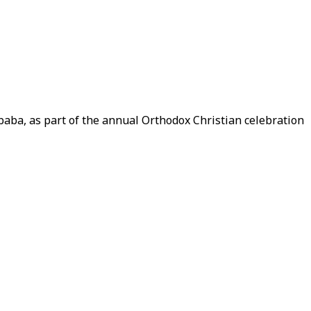
baba, as part of the annual Orthodox Christian celebration