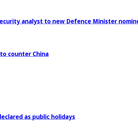
Security analyst to new Defence Minister nomin
 to counter China
declared as public holidays