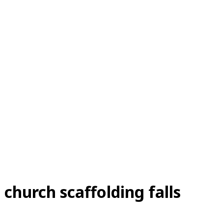
a church scaffolding falls