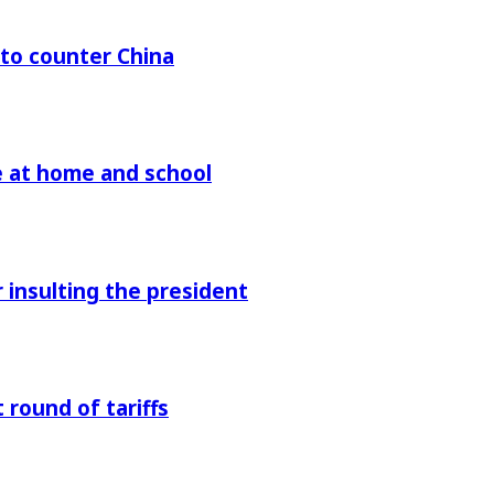
 to counter China
re at home and school
r insulting the president
 round of tariffs