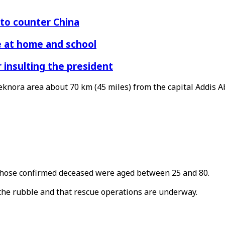
 to counter China
re at home and school
r insulting the president
eknora area about 70 km (45 miles) from the capital Addis A
 those confirmed deceased were aged between 25 and 80.
 the rubble and that rescue operations are underway.