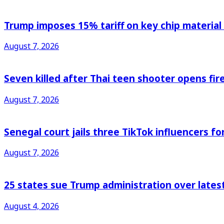
Trump imposes 15% tariff on key chip material
August 7, 2026
Seven killed after Thai teen shooter opens fi
August 7, 2026
Senegal court jails three TikTok influencers fo
August 7, 2026
25 states sue Trump administration over latest
August 4, 2026