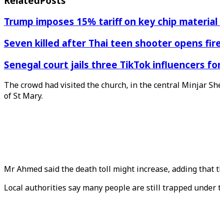
Related
Posts
Trump imposes 15% tariff on key chip material
Seven killed after Thai teen shooter opens fi
Senegal court jails three TikTok influencers fo
The crowd had visited the church, in the central Minjar Sh
of St Mary.
Mr Ahmed said the death toll might increase, adding that
Local authorities say many people are still trapped under