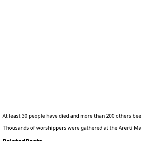
At least 30 people have died and more than 200 others been
Thousands of worshippers were gathered at the Arerti Mar