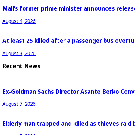
Mali’s former prime minister announces releas
August 4, 2026
At least 25 killed after a passenger bus overtu
August 3, 2026
Recent News
Ex-Goldman Sachs Director Asante Berko Conv
August 7, 2026
Elderly man trapped and killed as thieves raid