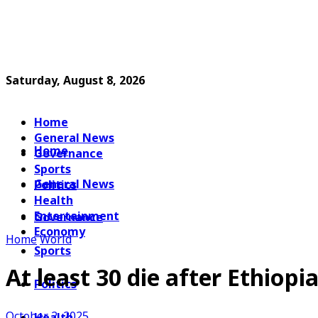
Saturday, August 8, 2026
Home
General News
Home
Governance
Sports
General News
Politics
Health
Entertainment
Governance
Economy
Home
World
Sports
At least 30 die after Ethiopi
Politics
October 2, 2025
Health