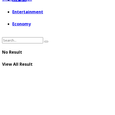
Entertainment
Economy
No Result
View All Result