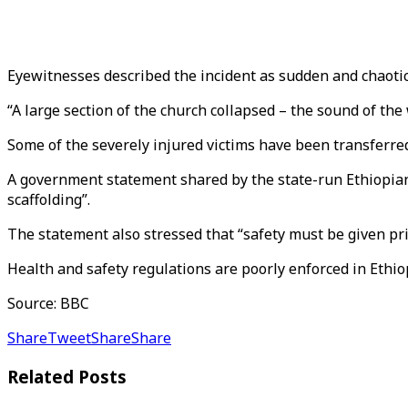
Eyewitnesses described the incident as sudden and chaotic, 
“A large section of the church collapsed – the sound of th
Some of the severely injured victims have been transferre
A government statement shared by the state-run Ethiopian
scaffolding”.
The statement also stressed that “safety must be given prio
Health and safety regulations are poorly enforced in Ethi
Source: BBC
Share
Tweet
Share
Share
Related
Posts