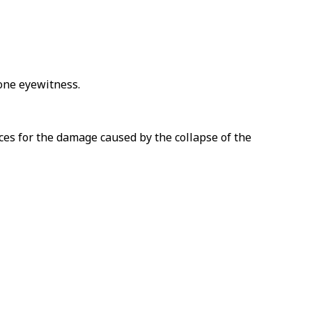
 one eyewitness.
es for the damage caused by the collapse of the