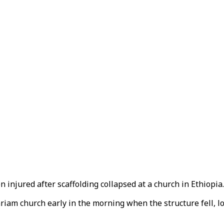
 injured after scaffolding collapsed at a church in Ethiopia.
iam church early in the morning when the structure fell, l