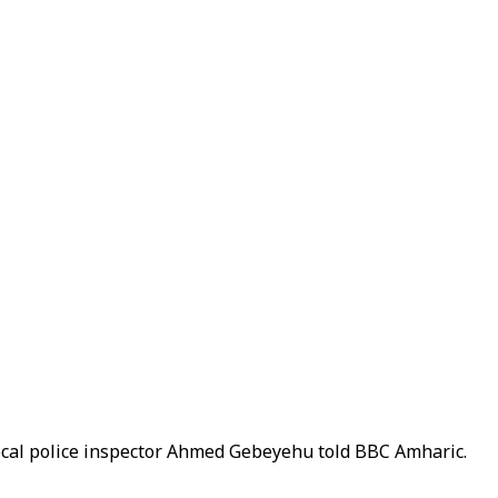
ocal police inspector Ahmed Gebeyehu told BBC Amharic.