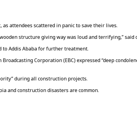
as attendees scattered in panic to save their lives.
e wooden structure giving way was loud and terrifying,” said
d to Addis Ababa for further treatment.
 Broadcasting Corporation (EBC) expressed “deep condolenc
rity” during all construction projects.
opia and construction disasters are common.