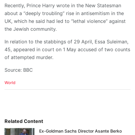
Recently, Prince Harry wrote in the New Statesman
about a “deeply troubling” rise in antisemitism in the
UK, which he said had led to “lethal violence” against
the Jewish community.
In relation to the stabbings of 29 April, Essa Suleiman,
45, appeared in court on 1 May accused of two counts
of attempted murder.
Source: BBC
C
World
a
t
e
g
o
r
i
Related Content
e
Ex-Goldman Sachs Director Asante Berko
s