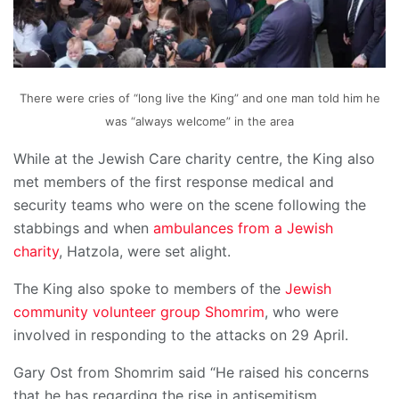
There were cries of “long live the King” and one man told him he
was “always welcome” in the area
While at the Jewish Care charity centre, the King also
met members of the first response medical and
security teams who were on the scene following the
stabbings and when
ambulances from a Jewish
charity
, Hatzola, were set alight.
The King also spoke to members of the
Jewish
community volunteer group Shomrim
, who were
involved in responding to the attacks on 29 April.
Gary Ost from Shomrim said “He raised his concerns
that he has regarding the rise in antisemitism,