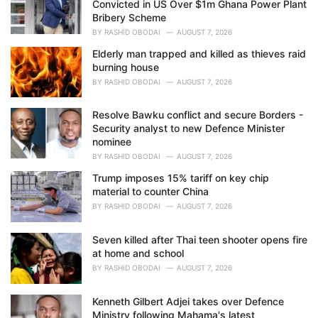
Convicted in US Over $1m Ghana Power Plant
:
Bribery Scheme
BY
RASHID OBODAI
AUGUST 7, 2026
Elderly man trapped and killed as thieves raid
burning house
BY
RASHID OBODAI
AUGUST 7, 2026
Resolve Bawku conflict and secure Borders -
Security analyst to new Defence Minister
nominee
BY
RASHID OBODAI
AUGUST 7, 2026
Trump imposes 15% tariff on key chip
material to counter China
BY
RASHID OBODAI
AUGUST 7, 2026
Seven killed after Thai teen shooter opens fire
at home and school
BY
RASHID OBODAI
AUGUST 7, 2026
Kenneth Gilbert Adjei takes over Defence
Ministry following Mahama's latest