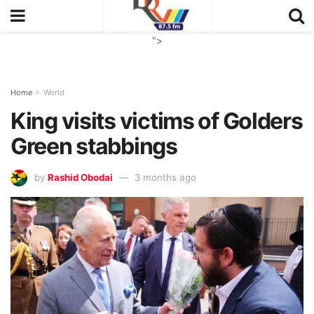
">
Home
World
King visits victims of Golders
Green stabbings
by
Rashid Obodai
3 months ago