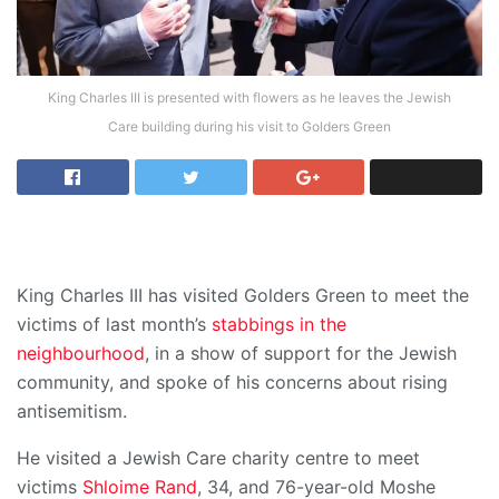
King Charles III is presented with flowers as he leaves the Jewish
Care building during his visit to Golders Green
King Charles III has visited Golders Green to meet the
victims of last month’s
stabbings in the
neighbourhood
, in a show of support for the Jewish
community, and spoke of his concerns about rising
antisemitism.
He visited a Jewish Care charity centre to meet
victims
Shloime Rand
, 34, and 76-year-old Moshe