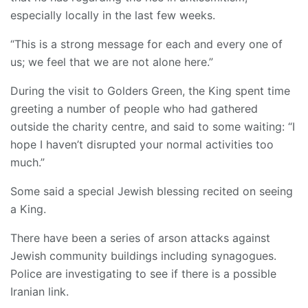
especially locally in the last few weeks.
“This is a strong message for each and every one of
us; we feel that we are not alone here.”
During the visit to Golders Green, the King spent time
greeting a number of people who had gathered
outside the charity centre, and said to some waiting: “I
hope I haven’t disrupted your normal activities too
much.”
Some said a special Jewish blessing recited on seeing
a King.
There have been a series of arson attacks against
Jewish community buildings including synagogues.
Police are investigating to see if there is a possible
Iranian link.