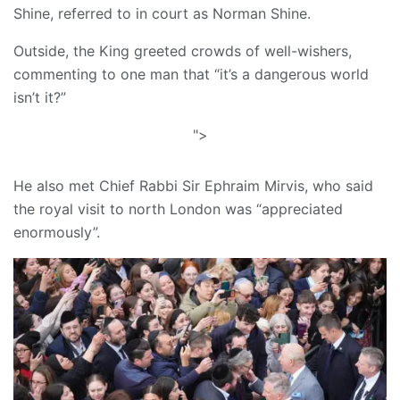
Shine, referred to in court as Norman Shine.
Outside, the King greeted crowds of well-wishers,
commenting to one man that “it’s a dangerous world
isn’t it?”
">
He also met Chief Rabbi Sir Ephraim Mirvis, who said
the royal visit to north London was “appreciated
enormously”.