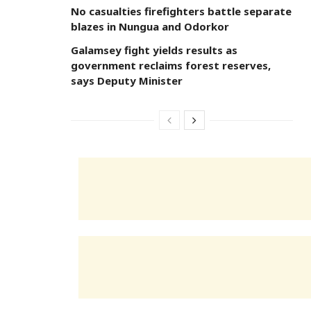
No casualties firefighters battle separate
blazes in Nungua and Odorkor
Galamsey fight yields results as
government reclaims forest reserves,
says Deputy Minister