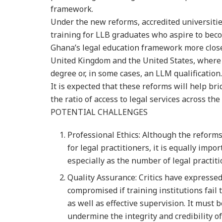
framework.
Under the new reforms, accredited universities
training for LLB graduates who aspire to beco
Ghana’s legal education framework more close
United Kingdom and the United States, where
degree or, in some cases, an LLM qualification.
It is expected that these reforms will help 
the ratio of access to legal services across the
POTENTIAL CHALLENGES
Professional Ethics: Although the reform
for legal practitioners, it is equally im
especially as the number of legal practiti
Quality Assurance: Critics have expresse
compromised if training institutions fail
as well as effective supervision. It must
undermine the integrity and credibility o