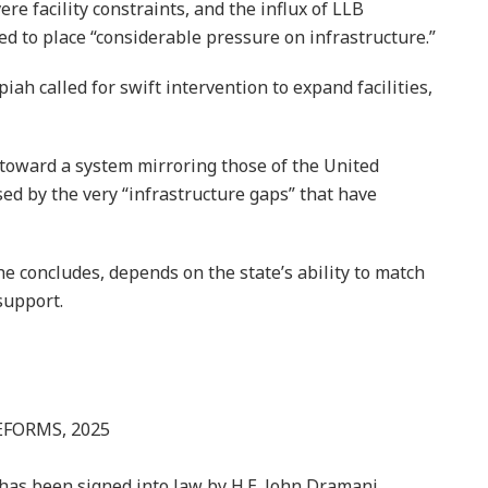
re facility constraints, and the influx of LLB
ed to place “considerable pressure on infrastructure.”
ah called for swift intervention to expand facilities,
 toward a system mirroring those of the United
 by the very “infrastructure gaps” that have
e concludes, depends on the state’s ability to match
support.
EFORMS, 2025
has been signed into law by H.E. John Dramani