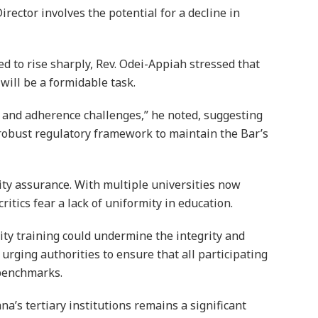
rector involves the potential for a decline in
ed to rise sharply, Rev. Odei-Appiah stressed that
will be a formidable task.
e and adherence challenges,” he noted, suggesting
 robust regulatory framework to maintain the Bar’s
lity assurance. With multiple universities now
ritics fear a lack of uniformity in education.
ity training could undermine the integrity and
 urging authorities to ensure that all participating
 benchmarks.
a’s tertiary institutions remains a significant