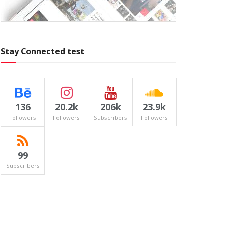
Stay Connected test
136
20.2k
206k
23.9k
Followers
Followers
Subscribers
Followers
99
Subscribers