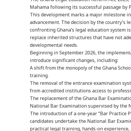
Mahama following its successful passage by 
This development marks a major milestone in
advancement. The decision by the country’s l
confronting Ghana’s legal education system i
replace inherited structures that have not ad
developmental needs.
Beginning in September 2026, the implementat
introduce significant changes, including:
A shift from the monopoly of the Ghana School
training.
The removal of the entrance examination syst
from accredited institutions access to professi
The replacement of the Ghana Bar Examinatio
National Bar Examination supervised by the N
The introduction of a one-year “Bar Practice 
candidates undertake the National Bar Examin
practical legal training, hands-on experience