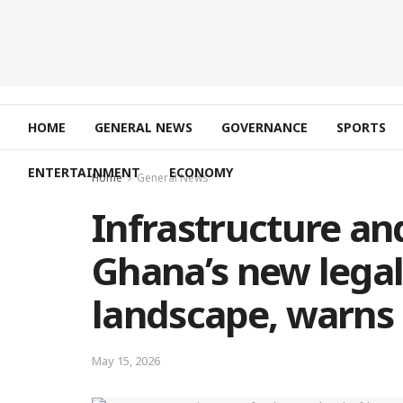
HOME
GENERAL NEWS
GOVERNANCE
SPORTS
ENTERTAINMENT
ECONOMY
Home
General News
Infrastructure and
Ghana’s new lega
landscape, warns
May 15, 2026