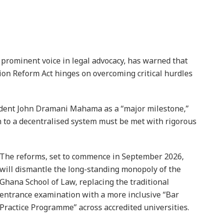
 prominent voice in legal advocacy, has warned that
ion Reform Act hinges on overcoming critical hurdles
sident John Dramani Mahama as a “major milestone,”
n to a decentralised system must be met with rigorous
The reforms, set to commence in September 2026,
will dismantle the long-standing monopoly of the
Ghana School of Law, replacing the traditional
entrance examination with a more inclusive “Bar
Practice Programme” across accredited universities.