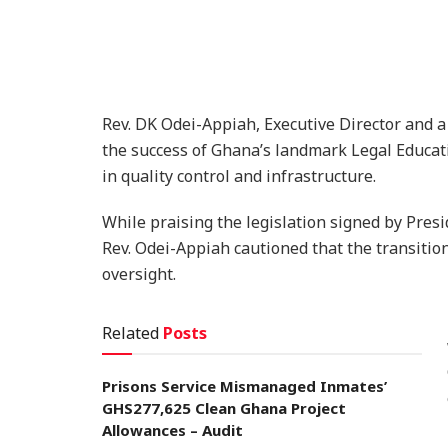
Rev. DK Odei-Appiah, Executive Director and a
the success of Ghana’s landmark Legal Educat
in quality control and infrastructure.
While praising the legislation signed by Pre
Rev. Odei-Appiah cautioned that the transitio
oversight.
Related
Posts
Prisons Service Mismanaged Inmates’
GHS277,625 Clean Ghana Project
Allowances – Audit