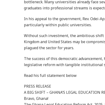
bottleneck. Many universities already face seve
graduates into professional streams is expect
In his appeal to the government, Rev. Odei-Appi
particularly within public universities.
Without such investment, the ambitious shift
Kingdom and United States may be compromised
plagued the sector for years.
The success of this democratic advancement, h
legislative reform with tangible institutional 
Read his full statement below
PRESS RELEASE
A BIG SHIFT – GHANA’S LEGAL EDUCATION R
Bravo, Ghana!
The Ghana Legal Education Reform Act, 2025, 