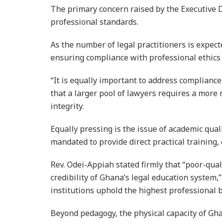
The primary concern raised by the Executive Di
professional standards.
As the number of legal practitioners is expect
ensuring compliance with professional ethics 
“It is equally important to address complianc
that a larger pool of lawyers requires a more
integrity.
Equally pressing is the issue of academic qua
mandated to provide direct practical training, c
Rev. Odei-Appiah stated firmly that “poor-qual
credibility of Ghana’s legal education system,”
institutions uphold the highest professional
Beyond pedagogy, the physical capacity of Ghan