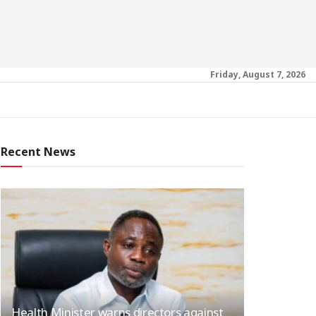
Friday, August 7, 2026
Recent News
Health Minister warns directors against