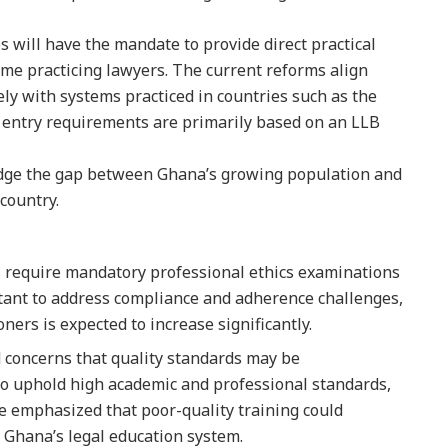
 will have the mandate to provide direct practical
me practicing lawyers. The current reforms align
ly with systems practiced in countries such as the
 entry requirements are primarily based on an LLB
bridge the gap between Ghana’s growing population and
 country.
s require mandatory professional ethics examinations
portant to address compliance and adherence challenges,
oners is expected to increase significantly.
d concerns that quality standards may be
 to uphold high academic and professional standards,
 be emphasized that poor-quality training could
f Ghana’s legal education system.