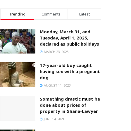
Trending
Comments
Latest
Monday, March 31, and
Tuesday, April 1, 2025,
declared as public holidays
MARCH 23, 2025
17-year-old boy caught
having sex with a pregnant
dog
AUGUST 11, 2023
Something drastic must be
done about prices of
property in Ghana-Lawyer
JUNE 14, 2021