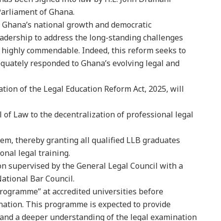
Parliament of Ghana.
 Ghana’s national growth and democratic
eadership to address the long-standing challenges
s highly commendable. Indeed, this reform seeks to
equately responded to Ghana’s evolving legal and
ion of the Legal Education Reform Act, 2025, will
 of Law to the decentralization of professional legal
em, thereby granting all qualified LLB graduates
onal legal training.
n supervised by the General Legal Council with a
ational Bar Council.
Programme” at accredited universities before
ation. This programme is expected to provide
, and a deeper understanding of the legal examination