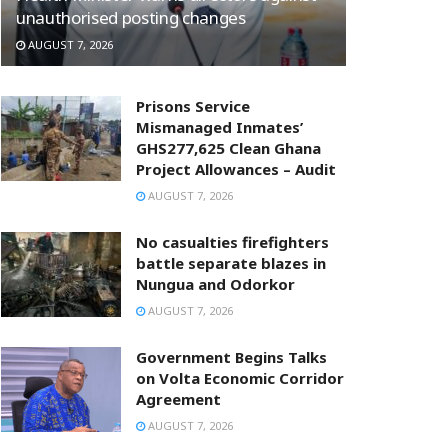
unauthorised posting changes
AUGUST 7, 2026
Prisons Service
Mismanaged Inmates’
GHS277,625 Clean Ghana
Project Allowances – Audit
AUGUST 7, 2026
No casualties firefighters
battle separate blazes in
Nungua and Odorkor
AUGUST 7, 2026
Government Begins Talks
on Volta Economic Corridor
Agreement
AUGUST 7, 2026