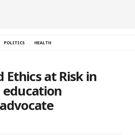
POLITICS
HEALTH
 Ethics at Risk in
l education
 advocate