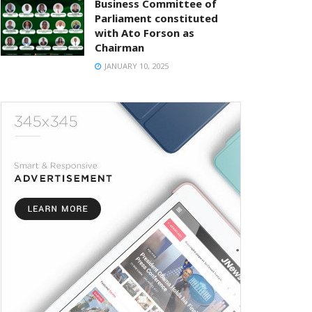
Business Committee of
Parliament constituted
with Ato Forson as
Chairman
JANUARY 10, 2025