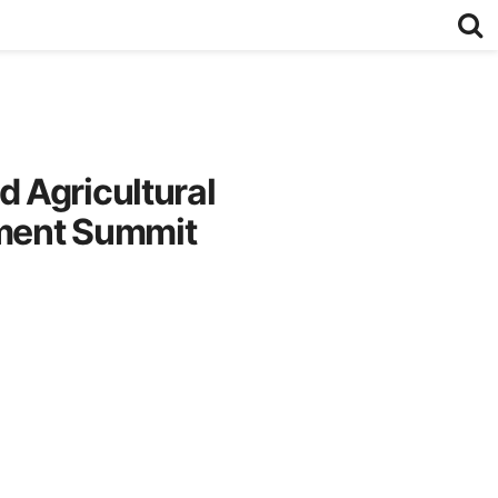
 Agricultural
tment Summit