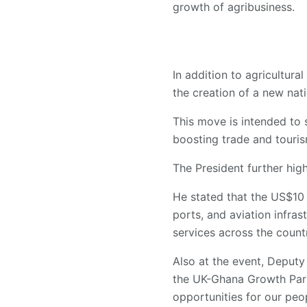
growth of agribusiness.
In addition to agricultur
the creation of a new natio
This move is intended to s
boosting trade and touris
The President further high
He stated that the US$10 
ports, and aviation infra
services across the count
Also at the event, Deput
the UK-Ghana Growth Part
opportunities for our peo