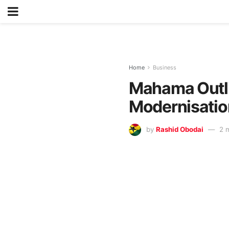
Home
Business
Mahama Outli
Modernisatio
by
Rashid Obodai
2 