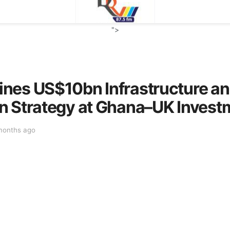
">
nes US$10bn Infrastructure and
n Strategy at Ghana–UK Inves
months ago