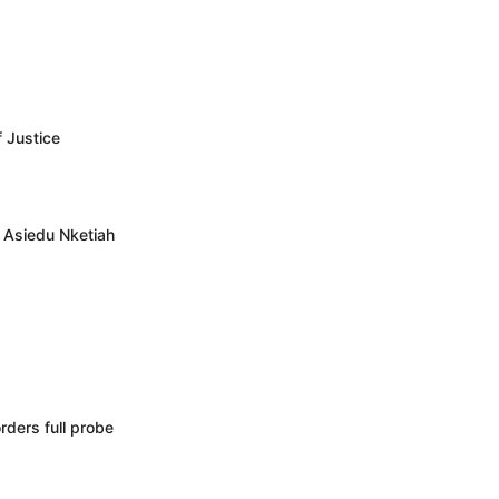
f Justice
– Asiedu Nketiah
rders full probe