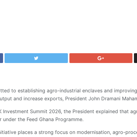
ed to establishing agro-industrial enclaves and improving 
l output and increase exports, President John Dramani Mah
 Investment Summit 2026, the President explained that agri
ier under the Feed Ghana Programme.
itiative places a strong focus on modernisation, agro-proce