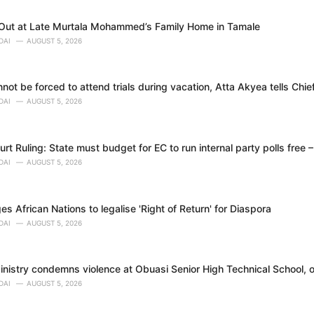
 Out at Late Murtala Mohammed’s Family Home in Tamale
DAI
AUGUST 5, 2026
ot be forced to attend trials during vacation, Atta Akyea tells Chie
DAI
AUGUST 5, 2026
t Ruling: State must budget for EC to run internal party polls free 
DAI
AUGUST 5, 2026
 African Nations to legalise 'Right of Return' for Diaspora
DAI
AUGUST 5, 2026
nistry condemns violence at Obuasi Senior High Technical School, o
DAI
AUGUST 5, 2026