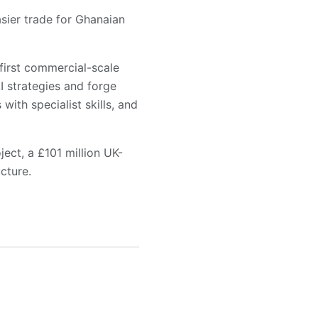
asier trade for Ghanaian
 first commercial-scale
I strategies and forge
with specialist skills, and
ect, a £101 million UK-
cture.