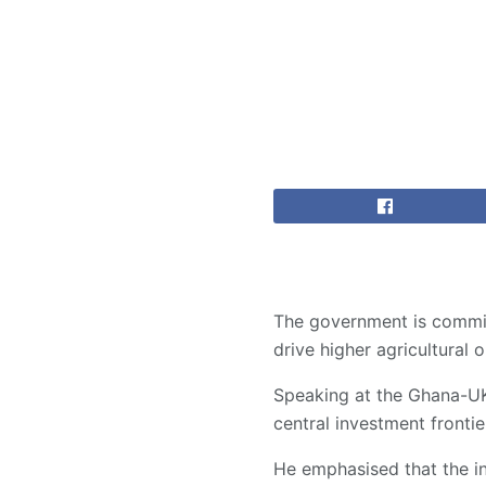
The government is committ
drive higher agricultura
Speaking at the Ghana-UK
central investment front
He emphasised that the in