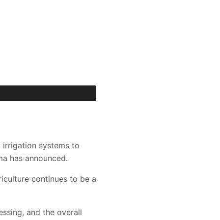
irrigation systems to
ama has announced.
culture continues to be a
ssing, and the overall