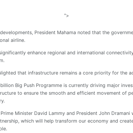
">
al developments, President Mahama noted that the governmen
nal airline.
ignificantly enhance regional and international connectivity
m.
lighted that infrastructure remains a core priority for the a
billion Big Push Programme is currently driving major inves
structure to ensure the smooth and efficient movement of p
ry.
y Prime Minister David Lammy and President John Dramani w
nership, which will help transform our economy and creat
ple.