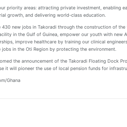
our priority areas: attracting private investment, enabling e
rial growth, and delivering world-class education.
te 430 new jobs in Takoradi through the construction of the
acility in the Gulf of Guinea, empower our youth with new A
ships, improve healthcare by training our clinical engineers 
e jobs in the Oti Region by protecting the environment.
comed the announcement of the Takoradi Floating Dock Proj
 it will pioneer the use of local pension funds for infrastru
com/Ghana