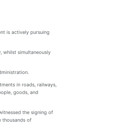
t is actively pursuing
, whilst simultaneously
dministration.
tments in roads, railways,
eople, goods, and
itnessed the signing of
e thousands of