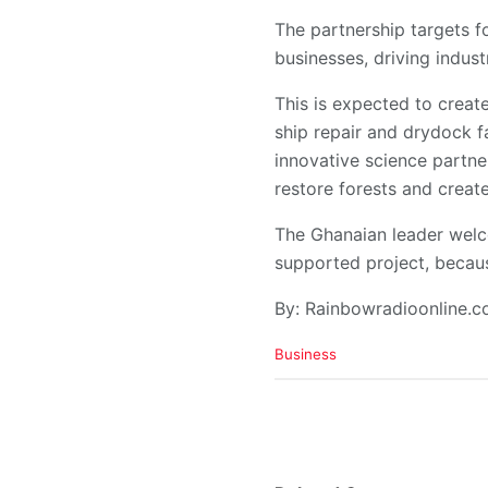
​The partnership targets f
businesses, driving indust
​This is expected to crea
ship repair and drydock f
innovative science partner
restore forests and creat
​The Ghanaian leader wel
supported project, because
By: Rainbowradioonline.
C
Business
a
t
e
g
o
r